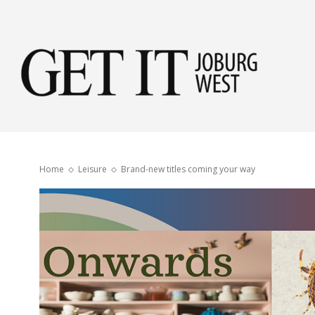
Get
it
Home
Leisure
Brand-new titles coming your way
Jobu
Wes