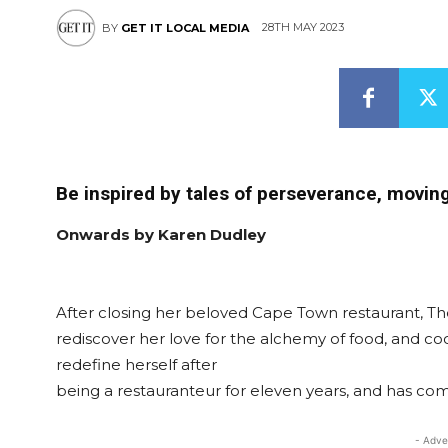
28TH MAY 2023
BY
GET IT LOCAL MEDIA
Be inspired by tales of perseverance, moving 
Onwards by Karen Dudley
After closing her beloved Cape Town restaurant, T
rediscover her love for the alchemy of food, and coo
redefine herself after
being a restauranteur for eleven years, and has co
- Adve