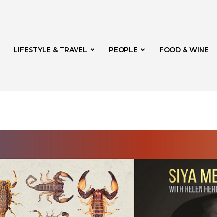
LIFESTYLE & TRAVEL
PEOPLE
FOOD & WINE
rg
t