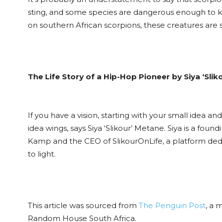
sting, and some species are dangerous enough to ki
on southern African scorpions, these creatures are s
The Life Story of a Hip-Hop Pioneer by Siya ‘Sli
If you have a vision, starting with your small idea 
idea wings, says Siya ‘Slikour’ Metane. Siya is a f
Kamp and the CEO of SlikourOnLife, a platform dedic
to light.
This article was sourced from
The Penguin Post
, a 
Random House South Africa.