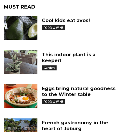
MUST READ
Cool kids eat avos!
FOOD & WINE
This indoor plant is a
keeper!
Garden
Eggs bring natural goodness
to the Winter table
FOOD & WINE
French gastronomy in the
heart of Joburg