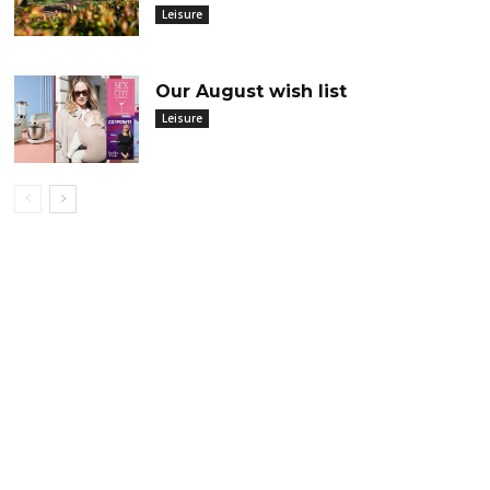
Leisure
Our August wish list
Leisure