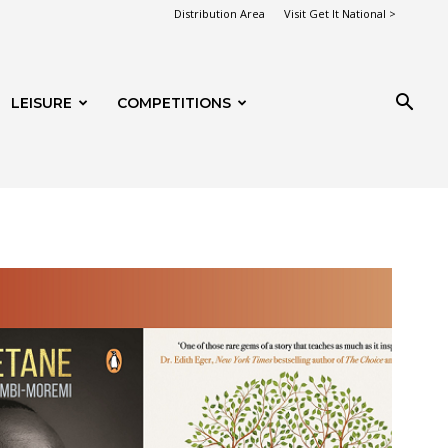
Distribution Area
Visit Get It National >
LEISURE
COMPETITIONS