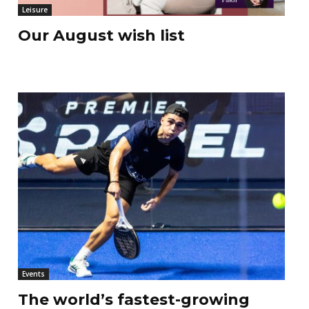
Leisure
Our August wish list
Events
The world’s fastest-growing