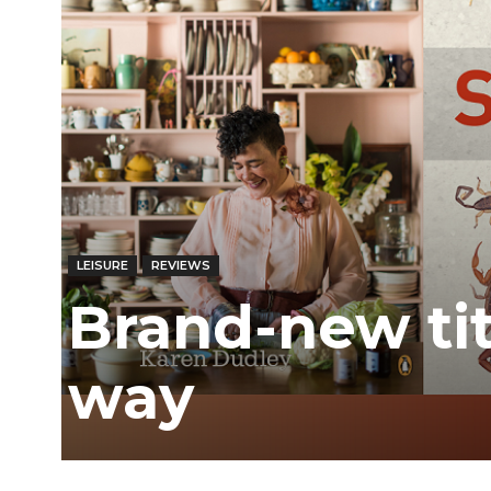
LEISURE
REVIEWS
Brand-new ti
way