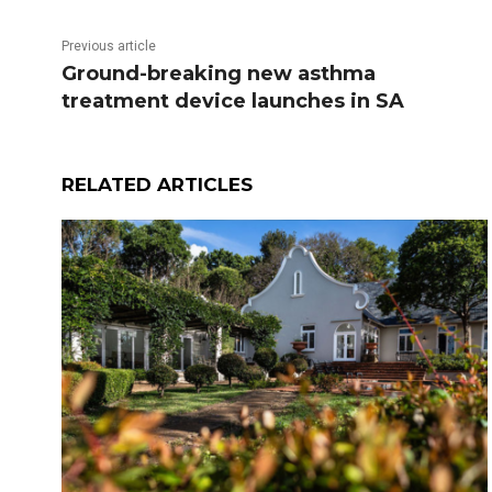
Previous article
Ground-breaking new asthma
treatment device launches in SA
RELATED ARTICLES