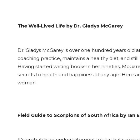
The Well-Lived Life by Dr. Gladys McGarey
Dr. Gladys McGarey is over one hundred years old and 
coaching practice, maintains a healthy diet, and sti
Having started writing books in her nineties, McGare
secrets to health and happiness at any age. Here 
woman.
Field Guide to Scorpions of South Africa by Ian 
It’s probably an understatement to say that scorpion