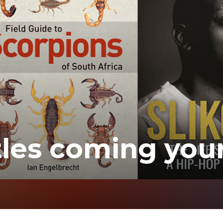
tles coming you