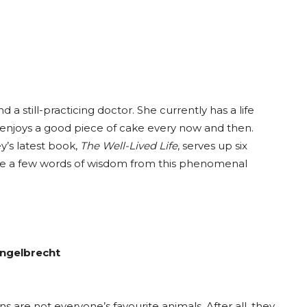
a still-practicing doctor. She currently has a life
ll enjoys a good piece of cake every now and then.
y’s latest book,
The Well-Lived Life
, serves up six
are a few words of wisdom from this phenomenal
Engelbrecht
s are not everyone’s favourite animals. After all, they