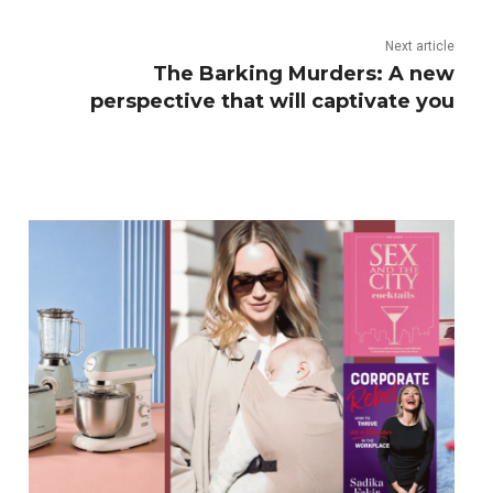
Next article
The Barking Murders: A new
perspective that will captivate you