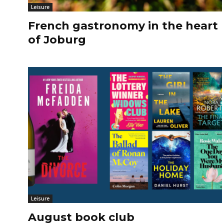
Leisure
French gastronomy in the heart
of Joburg
Leisure
August book club