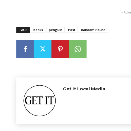
- Adve
TAGS
books
penguin
Post
Random House
Get It Local Media