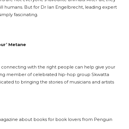
ll humans. But for Dr Ian Engelbrecht, leading expert
imply fascinating.
kour’ Metane
and connecting with the right people can help give your
ounding member of celebrated hip-hop group Skwatta
ated to bringing the stories of musicians and artists
magazine about books for book lovers from Penguin