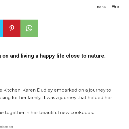
54
0
on and living a happy life close to nature.
he Kitchen, Karen Dudley embarked on a journey to
king for her family. It was a journey that helped her
me together in her beautiful new cookbook.
rtisement -