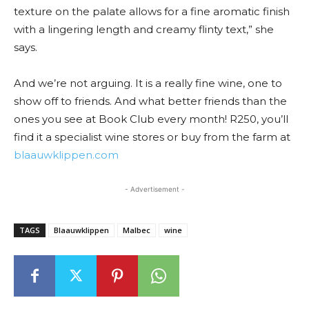
texture on the palate allows for a fine aromatic finish
with a lingering length and creamy flinty text,” she
says.
And we’re not arguing. It is a really fine wine, one to
show off to friends. And what better friends than the
ones you see at Book Club every month! R250, you’ll
find it a specialist wine stores or buy from the farm at
blaauwklippen.com
- Advertisement -
TAGS
Blaauwklippen
Malbec
wine