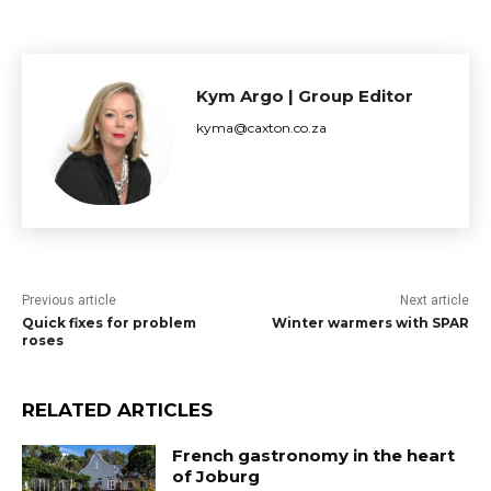
Kym Argo | Group Editor
kyma@caxton.co.za
Previous article
Next article
Quick fixes for problem
Winter warmers with SPAR
roses
RELATED ARTICLES
French gastronomy in the heart
of Joburg