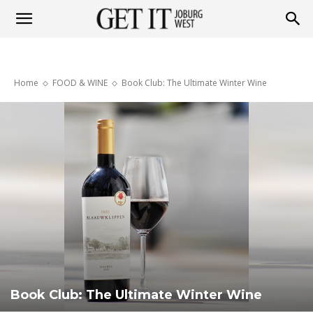
Get
Home
FOOD & WINE
Book Club: The Ultimate Winter Wine
it
Joburg
West
Book Club: The Ultimate Winter Wine