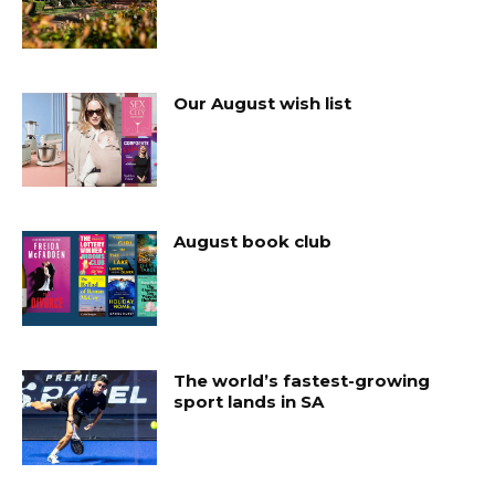
Our August wish list
August book club
The world’s fastest-growing
sport lands in SA