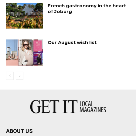
French gastronomy in the heart
of Joburg
Our August wish list
ABOUT US