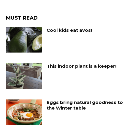
MUST READ
Cool kids eat avos!
This indoor plant is a keeper!
Eggs bring natural goodness to
the Winter table