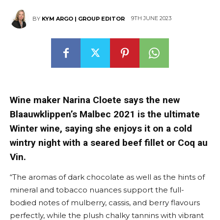
9TH JUNE 2023
BY
KYM ARGO | GROUP EDITOR
Wine maker Narina Cloete says the new
Blaauwklippen’s Malbec 2021 is the ultimate
Winter wine, saying she enjoys it on a cold
wintry night with a seared beef fillet or Coq au
Vin.
“The aromas of dark chocolate as well as the hints of
mineral and tobacco nuances support the full-
bodied notes of mulberry, cassis, and berry flavours
perfectly, while the plush chalky tannins with vibrant