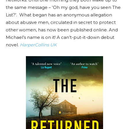
the same message – ‘Oh my god, have you seen The
List?’. What began has an anonymous allegation
about abusive men, circulated in secret to protect
other women, has now been published online. And
Michael’s name is on it! A can’t-put-it-down debut
novel.
HarperCollins UK