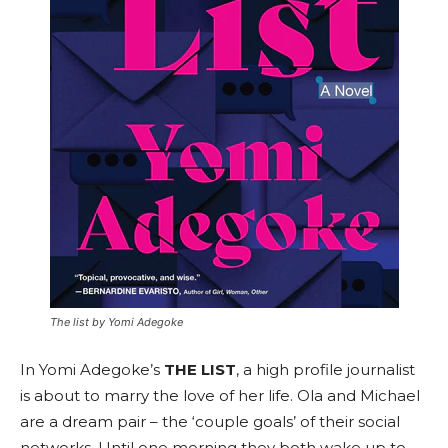
The list by Yomi Adegoke
In Yomi Adegoke’s
THE LIST
, a high profile journalist
is about to marry the love of her life. Ola and Michael
are a dream pair – the ‘couple goals’ of their social
networks. Until one morning they both wake up to