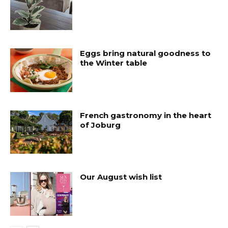
Eggs bring natural goodness to
the Winter table
French gastronomy in the heart
of Joburg
Our August wish list