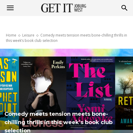
Get
Home
Leisure
Comedy meets tension meets bone-chilling thrills in
it
this week’s book club selection
Joburg
West
Comedy meets tension meets bone-
chilling thrills in this week’s book club
selection