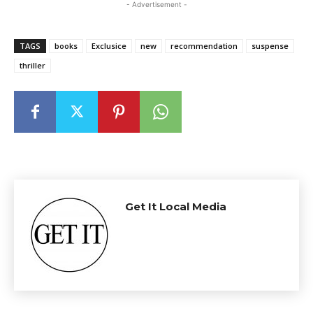
- Advertisement -
TAGS
books
Exclusice
new
recommendation
suspense
thriller
Get It Local Media