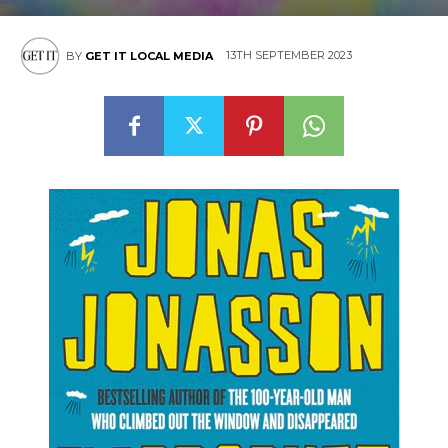
13TH SEPTEMBER 2023
BY
GET IT LOCAL MEDIA