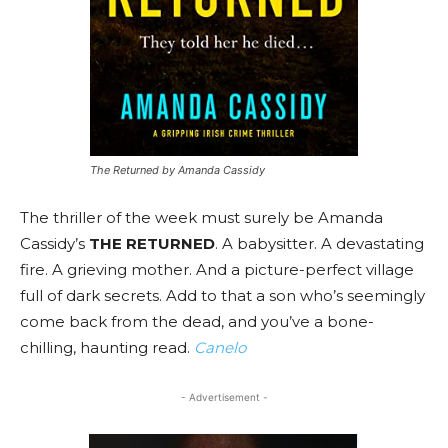
The Returned by Amanda Cassidy
The thriller of the week must surely be Amanda
Cassidy’s
THE RETURNED
. A babysitter. A devastating
fire. A grieving mother. And a picture-perfect village
full of dark secrets. Add to that a son who’s seemingly
come back from the dead, and you’ve a bone-
chilling, haunting read.
Canelo
- Advertisement -