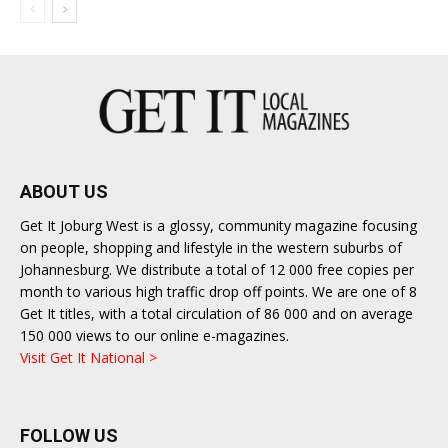
ABOUT US
Get It Joburg West is a glossy, community magazine focusing
on people, shopping and lifestyle in the western suburbs of
Johannesburg. We distribute a total of 12 000 free copies per
month to various high traffic drop off points. We are one of 8
Get It titles, with a total circulation of 86 000 and on average
150 000 views to our online e-magazines.
Visit Get It National >
FOLLOW US