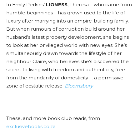
In Emily Perkins’
LIONESS
, Theresa – who came from
humble beginnings – has grown used to the life of
luxury after marrying into an empire-building family.
But when rumours of corruption build around her
husband’s latest property development, she begins
to look at her privileged world with new eyes. She’s
simultaneously drawn towards the lifestyle of her
neighbour Claire, who believes she’s discovered the
secret to living with freedom and authenticity, free
from the mundanity of domesticity … a permissive
zone of ecstatic release.
Bloomsbury
These, and more book club reads, from
exclusivebooks.co.za