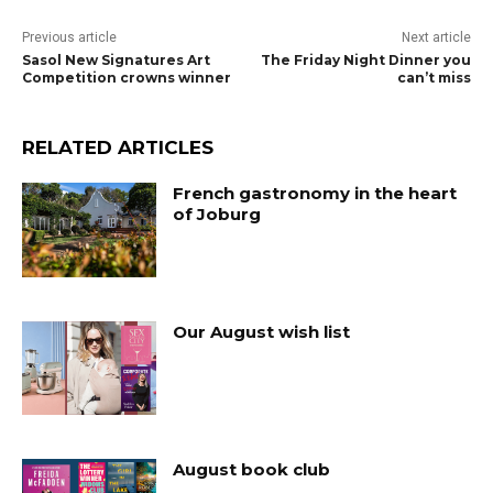
Previous article
Next article
Sasol New Signatures Art
The Friday Night Dinner you
Competition crowns winner
can’t miss
RELATED ARTICLES
French gastronomy in the heart
of Joburg
Our August wish list
August book club