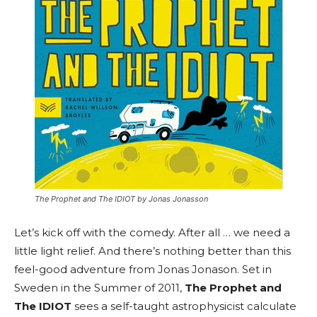
The Prophet and The IDIOT by Jonas Jonasson
Let’s kick off with the comedy. After all … we need a
little light relief. And there’s nothing better than this
feel-good adventure from Jonas Jonason. Set in
Sweden in the Summer of 2011,
The Prophet and
The IDIOT
sees a self-taught astrophysicist calculate