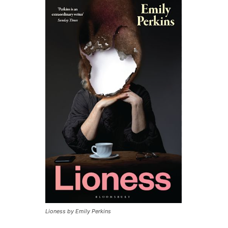
Lioness by Emily Perkins