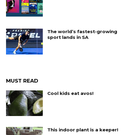
The world’s fastest-growing
sport lands in SA
MUST READ
Cool kids eat avos!
This indoor plant is a keeper!