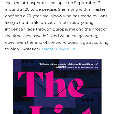
that the atmosphere ill collapse on September 7,
around 21.20 to be precise. She, along with a master
chef and a 75-year-old widow who has made millions
living a double life on social media as a young
influencer, race through Europe, making the most of
the time they have left. And what can go wrong,
does. Even the end of the world doesn’t go according
to plan. Hysterical.
Harper Collins UK