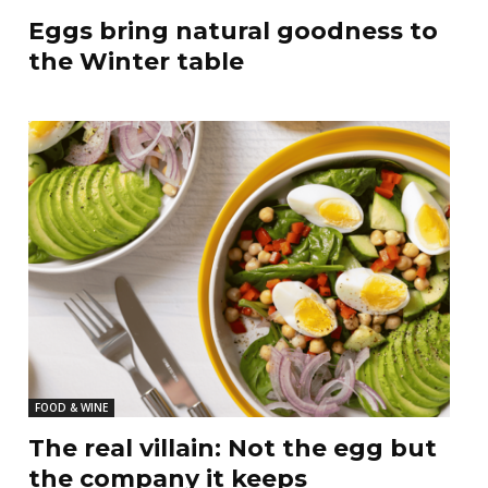
Eggs bring natural goodness to
the Winter table
FOOD & WINE
The real villain: Not the egg but
the company it keeps