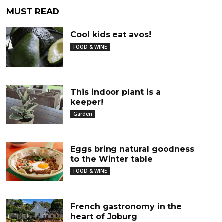
MUST READ
Cool kids eat avos!
FOOD & WINE
This indoor plant is a
keeper!
Garden
Eggs bring natural goodness
to the Winter table
FOOD & WINE
French gastronomy in the
heart of Joburg