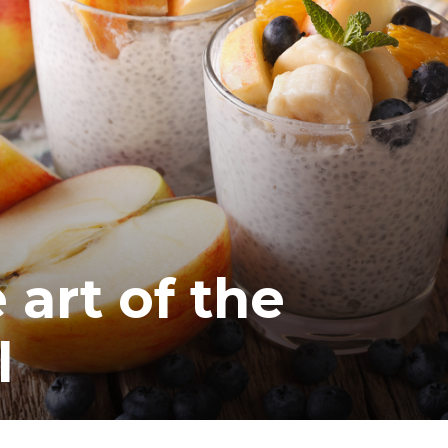
 art of the
l