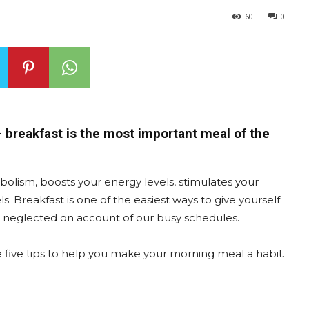
60
0
 – breakfast is the most important meal of the
bolism, boosts your energy levels, stimulates your
 Breakfast is one of the easiest ways to give yourself
ten neglected on account of our busy schedules.
 are five tips to help you make your morning meal a habit.