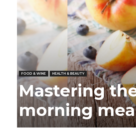
FOOD & WINE
HEALTH & BEAUTY
Mastering the
morning mea