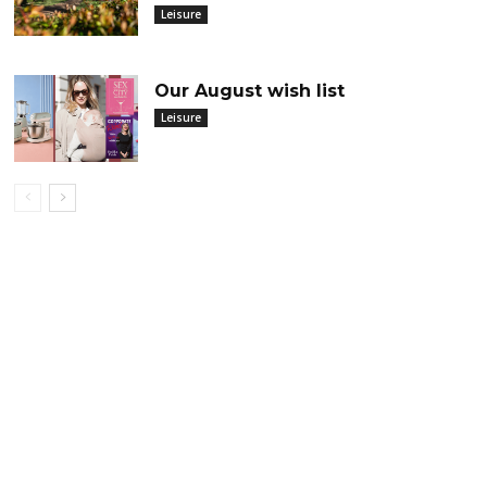
Leisure
Our August wish list
Leisure