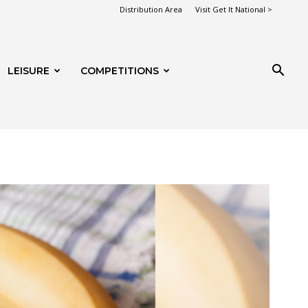
Distribution Area
Visit Get It National >
LEISURE
COMPETITIONS