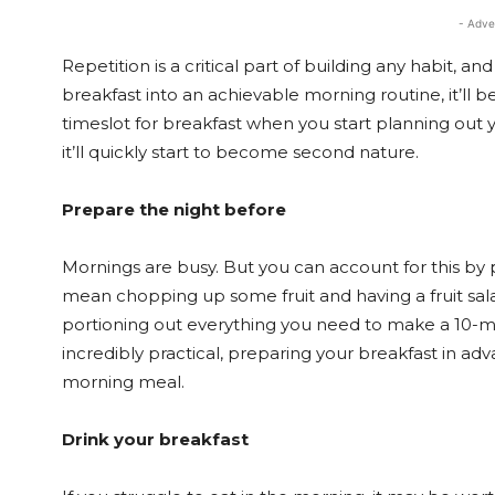
- Adve
Repetition is a critical part of building any habit, an
breakfast into an achievable morning routine, it’ll 
timeslot for breakfast when you start planning out y
it’ll quickly start to become second nature.
Prepare the night before
Mornings are busy. But you can account for this by 
mean chopping up some fruit and having a fruit sa
portioning out everything you need to make a 10-
incredibly practical, preparing your breakfast in adv
morning meal.
Drink your breakfast