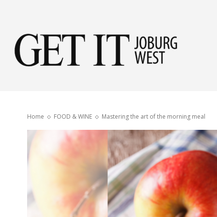
Get
it
Home
FOOD & WINE
Mastering the art of the morning meal
Jobu
Wes