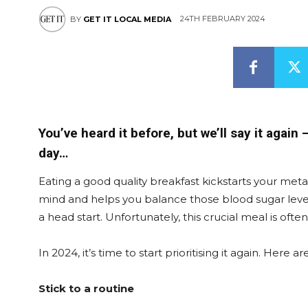
24TH FEBRUARY 2024
BY
GET IT LOCAL MEDIA
You’ve heard it before, but we’ll say it again
day…
Eating a good quality breakfast kickstarts your meta
mind and helps you balance those blood sugar levels.
a head start. Unfortunately, this crucial meal is of
In 2024, it’s time to start prioritising it again. Here
Stick to a routine