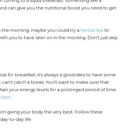
h turning to a liquid breakfast. Something like a
nd can give you the nutritional boost you need to get
y in the morning, maybe you could try a
herbal tea
to
th you to have later on in the morning. Don’t just skip
al for breakfast, it’s always a good idea to have some
can’t catch a break. You’ll want to make sure that
ustain your energy levels for a prolonged period of time.
chips
.
from giving your body the very best. Follow these
day-to-day life.