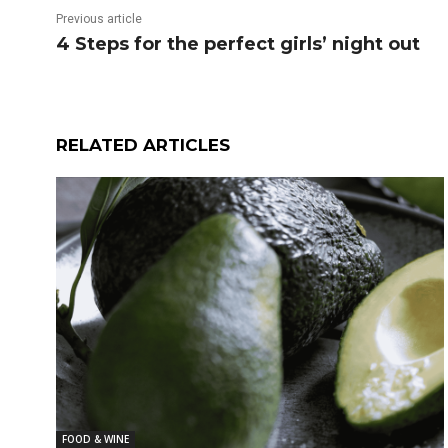
Previous article
4 Steps for the perfect girls’ night out
RELATED ARTICLES
FOOD & WINE