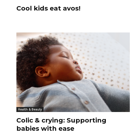
Cool kids eat avos!
Health & Beauty
Colic & crying: Supporting
babies with ease