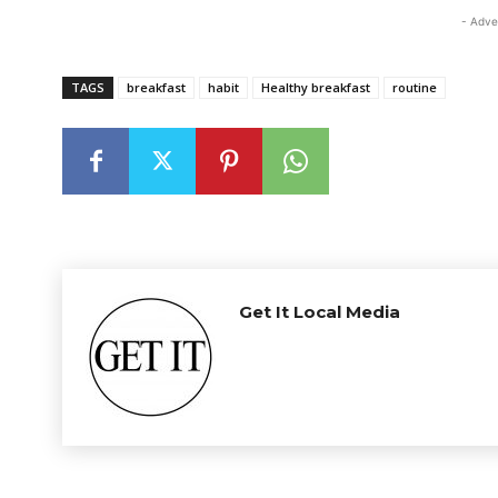
- Adve
TAGS
breakfast
habit
Healthy breakfast
routine
Get It Local Media