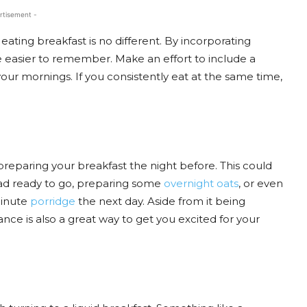
rtisement -
d eating breakfast is no different. By incorporating
be easier to remember. Make an effort to include a
our mornings. If you consistently eat at the same time,
preparing your breakfast the night before. This could
lad ready to go, preparing some
overnight oats
, or even
minute
porridge
the next day. Aside from it being
ance is also a great way to get you excited for your