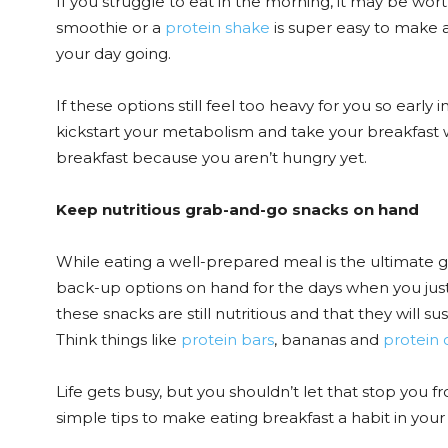
If you struggle to eat in the morning, it may be wort
smoothie or a
protein shake
is super easy to make a
your day going.
If these options still feel too heavy for you so earl
kickstart your metabolism and take your breakfast wi
breakfast because you aren’t hungry yet.
Keep nutritious grab-and-go snacks on hand
While eating a well-prepared meal is the ultimate go
back-up options on hand for the days when you just 
these snacks are still nutritious and that they will s
Think things like
protein bars
, bananas and
protein 
Life gets busy, but you shouldn’t let that stop you 
simple tips to make eating breakfast a habit in your 