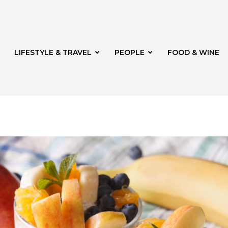
LIFESTYLE & TRAVEL
PEOPLE
FOOD & WINE
rg
t