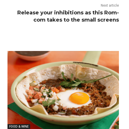
Next article
Release your inhibitions as this Rom-
com takes to the small screens
FOOD & WINE