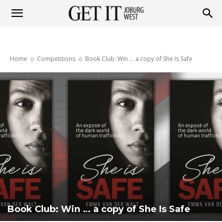
Get
Home
Competitions
Book Club: Win … a copy of She Is Safe
it
Joburg
West
Book Club: Win … a copy of She Is Safe