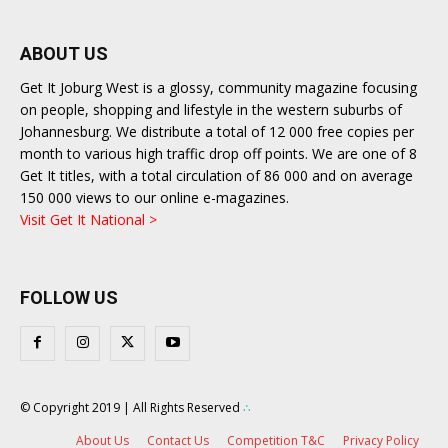
ABOUT US
Get It Joburg West is a glossy, community magazine focusing
on people, shopping and lifestyle in the western suburbs of
Johannesburg. We distribute a total of 12 000 free copies per
month to various high traffic drop off points. We are one of 8
Get It titles, with a total circulation of 86 000 and on average
150 000 views to our online e-magazines.
Visit Get It National >
FOLLOW US
© Copyright 2019 | All Rights Reserved
∴
About Us
Contact Us
Competition T&C
Privacy Policy