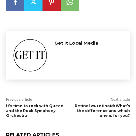
Get It Local Media
Previous article
Next article
It’s time to rock with Queen
Retinol vs. retinoid: What’s
and the Rock Symphony
the difference and which
Orchestra
one is for you?
RELATED ARTICLES