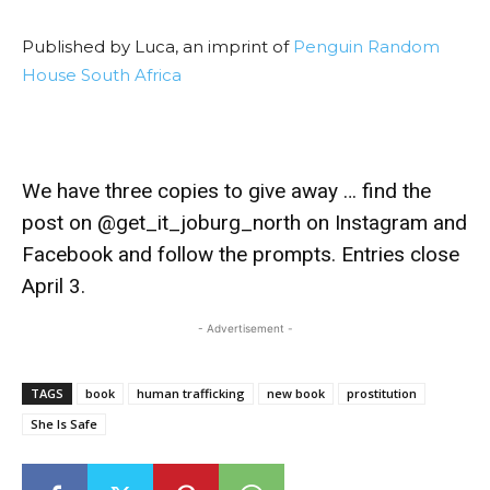
Published by Luca, an imprint of
Penguin Random
House South Africa
We have three copies to give away … find the
post on @get_it_joburg_north on Instagram and
Facebook and follow the prompts. Entries close
April 3.
- Advertisement -
TAGS
book
human trafficking
new book
prostitution
She Is Safe