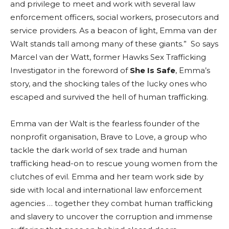
and privilege to meet and work with several law
enforcement officers, social workers, prosecutors and
service providers. As a beacon of light, Emma van der
Walt stands tall among many of these giants.” So says
Marcel van der Watt, former Hawks Sex Trafficking
Investigator in the foreword of
She Is Safe
, Emma’s
story, and the shocking tales of the lucky ones who
escaped and survived the hell of human trafficking.
Emma van der Walt is the fearless founder of the
nonprofit organisation, Brave to Love, a group who
tackle the dark world of sex trade and human
trafficking head-on to rescue young women from the
clutches of evil. Emma and her team work side by
side with local and international law enforcement
agencies … together they combat human trafficking
and slavery to uncover the corruption and immense