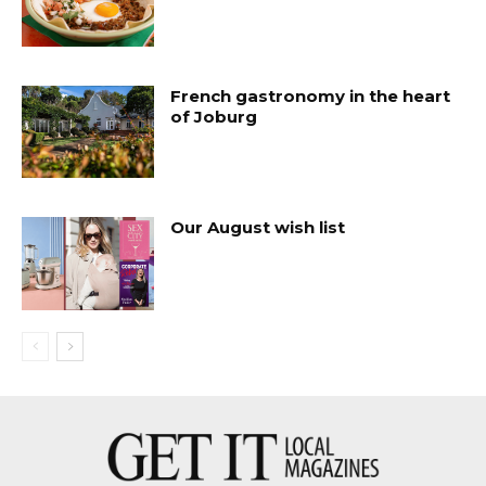
French gastronomy in the heart
of Joburg
Our August wish list