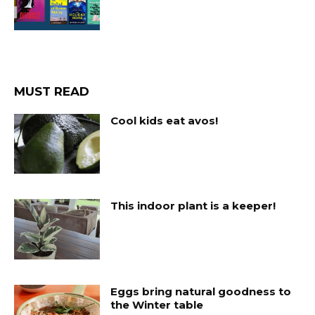
MUST READ
Cool kids eat avos!
This indoor plant is a keeper!
Eggs bring natural goodness to
the Winter table