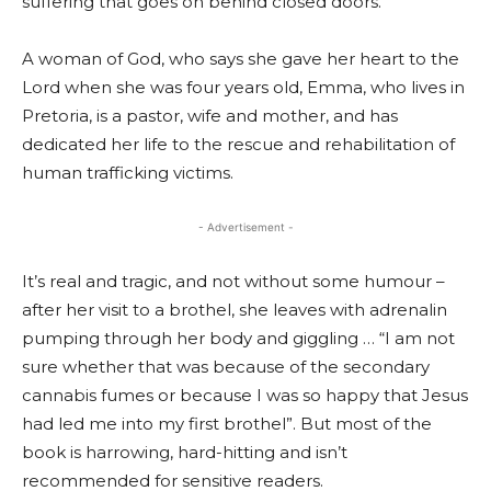
suffering that goes on behind closed doors.
A woman of God, who says she gave her heart to the
Lord when she was four years old, Emma, who lives in
Pretoria, is a pastor, wife and mother, and has
dedicated her life to the rescue and rehabilitation of
human trafficking victims.
- Advertisement -
It’s real and tragic, and not without some humour –
after her visit to a brothel, she leaves with adrenalin
pumping through her body and giggling … “I am not
sure whether that was because of the secondary
cannabis fumes or because I was so happy that Jesus
had led me into my first brothel”. But most of the
book is harrowing, hard-hitting and isn’t
recommended for sensitive readers.