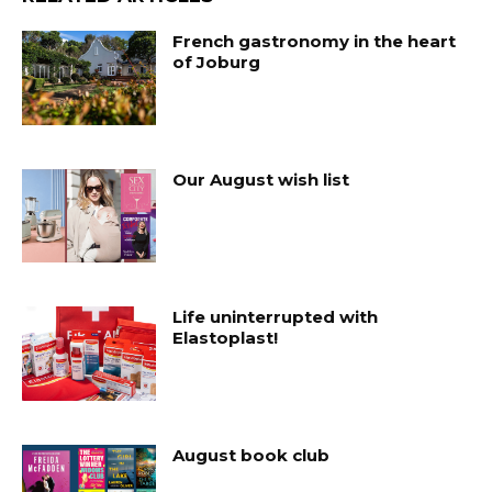
French gastronomy in the heart
of Joburg
Our August wish list
Life uninterrupted with
Elastoplast!
August book club