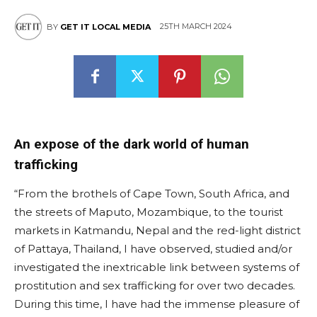
25TH MARCH 2024
BY
GET IT LOCAL MEDIA
An expose of the dark world of human
trafficking
“From the brothels of Cape Town, South Africa, and
the streets of Maputo, Mozambique, to the tourist
markets in Katmandu, Nepal and the red-light district
of Pattaya, Thailand, I have observed, studied and/or
investigated the inextricable link between systems of
prostitution and sex trafficking for over two decades.
During this time, I have had the immense pleasure of