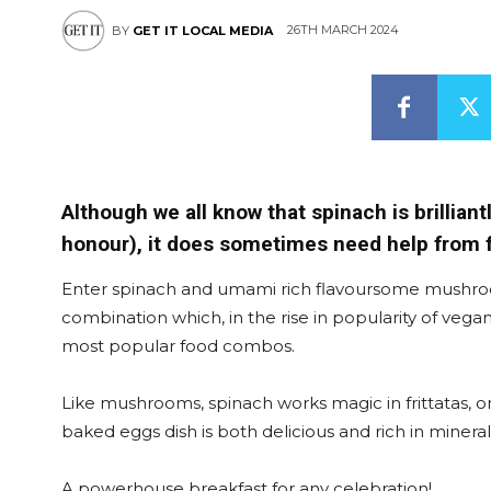
26TH MARCH 2024
BY
GET IT LOCAL MEDIA
Although we all know that spinach is brilliant
honour), it does sometimes need help from fl
Enter spinach and umami rich flavoursome mushroo
combination which, in the rise in popularity of veg
most popular food combos.
Like mushrooms, spinach works magic in frittatas,
baked eggs dish is both delicious and rich in minerals
A powerhouse breakfast for any celebration!