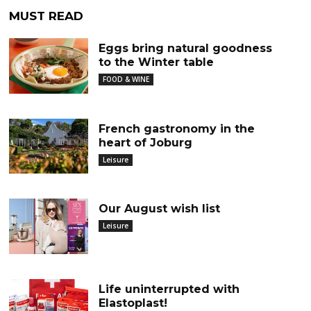
MUST READ
Eggs bring natural goodness
to the Winter table
FOOD & WINE
French gastronomy in the
heart of Joburg
Leisure
Our August wish list
Leisure
Life uninterrupted with
Elastoplast!