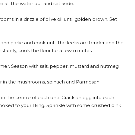
 all the water out and set aside.
oms in a drizzle of olive oil until golden brown. Set
 and garlic and cook until the leeks are tender and the
constantly, cook the flour for a few minutes.
simmer. Season with salt, pepper, mustard and nutmeg.
tir in the mushrooms, spinach and Parmesan.
in the centre of each one. Crack an egg into each
cooked to your liking. Sprinkle with some crushed pink