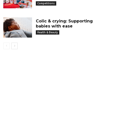
Competitions
Colic & crying: Supporting
babies with ease
Health & Beauty