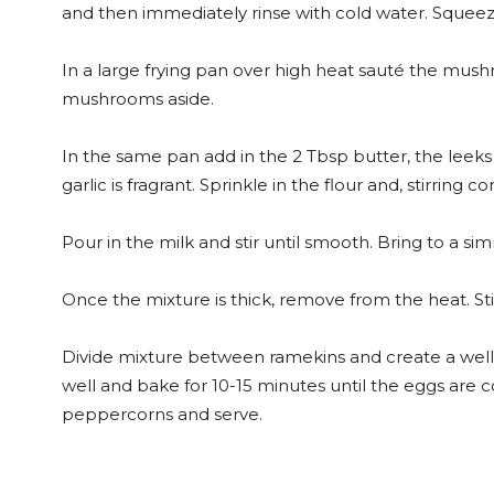
and then immediately rinse with cold water. Squeeze
In a large frying pan over high heat sauté the mushro
mushrooms aside.
In the same pan add in the 2 Tbsp butter, the leeks
garlic is fragrant. Sprinkle in the flour and, stirring 
Pour in the milk and stir until smooth. Bring to a 
Once the mixture is thick, remove from the heat. S
Divide mixture between ramekins and create a well 
well and bake for 10-15 minutes until the eggs are 
peppercorns and serve.