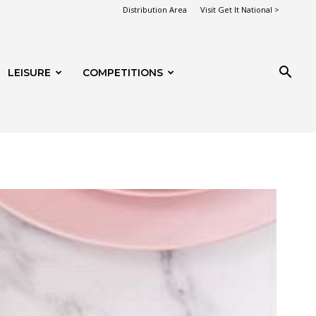
Distribution Area
Visit Get It National >
LEISURE
COMPETITIONS