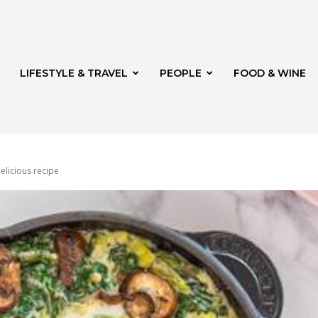
LIFESTYLE & TRAVEL
PEOPLE
FOOD & WINE
elicious recipe
rg
t