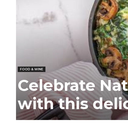
FOOD & WINE
Celebrate Nat
with this deli