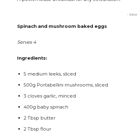
- Adve
Spinach and mushroom baked eggs
Serves 4
Ingredients:
5 medium leeks, sliced
500g Portabellini mushrooms, sliced
3 cloves garlic, minced
400g baby spinach
2 Tbsp butter
2 Tbsp flour