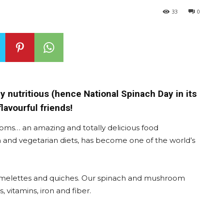
33
0
ly nutritious (hence National Spinach Day in its
avourful friends!
ms… an amazing and totally delicious food
an and vegetarian diets, has become one of the world’s
 omelettes and quiches. Our spinach and mushroom
, vitamins, iron and fiber.