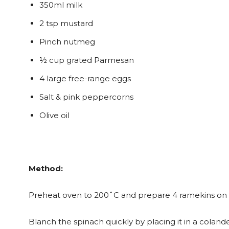
350ml milk
2 tsp mustard
Pinch nutmeg
½ cup grated Parmesan
4 large free-range eggs
Salt & pink peppercorns
Olive oil
Method:
Preheat oven to 200˚C and prepare 4 ramekins on a
Blanch the spinach quickly by placing it in a colande