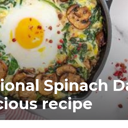
ional Spinach D
cious recipe