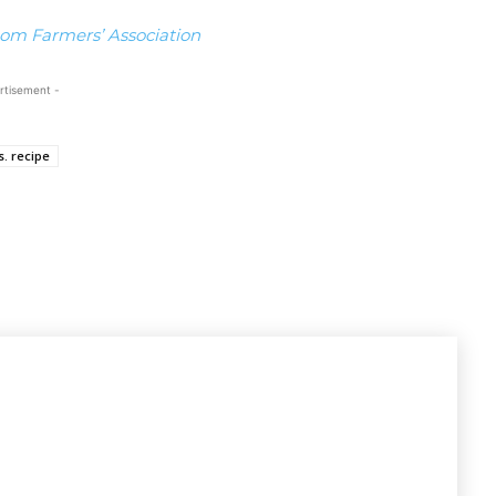
om Farmers’ Association
rtisement -
. recipe