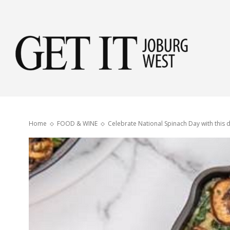
Get
it
Home
FOOD & WINE
Celebrate National Spinach Day with this d
Jobu
Wes