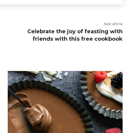
Next article
Celebrate the joy of feasting with
friends with this free cookbook