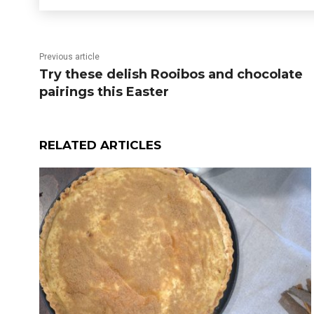
Previous article
Try these delish Rooibos and chocolate
pairings this Easter
RELATED ARTICLES