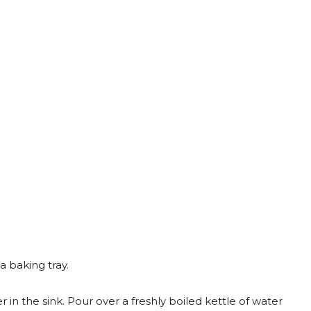
 baking tray.
r in the sink. Pour over a freshly boiled kettle of water