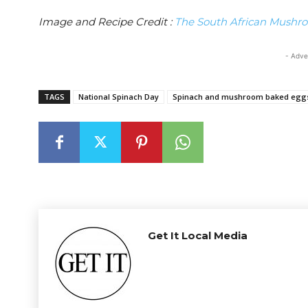
Image and Recipe Credit :
The South African Mushro
- Adve
TAGS
National Spinach Day
Spinach and mushroom baked eggs
Get It Local Media