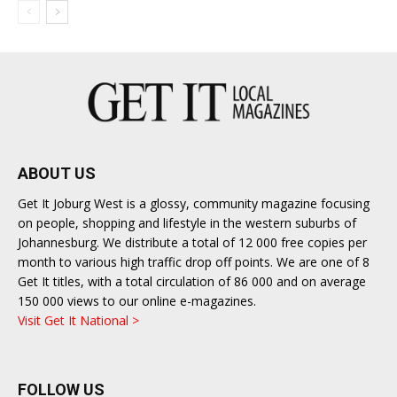
ABOUT US
Get It Joburg West is a glossy, community magazine focusing
on people, shopping and lifestyle in the western suburbs of
Johannesburg. We distribute a total of 12 000 free copies per
month to various high traffic drop off points. We are one of 8
Get It titles, with a total circulation of 86 000 and on average
150 000 views to our online e-magazines.
Visit Get It National >
FOLLOW US