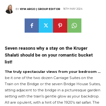
16TH MAY 2024
BY
KYM ARGO | GROUP EDITOR
Seven reasons why a stay on the Kruger
Shalati should be on your romantic bucket
list!
The truly spectacular views from your bedroom …
be it one of the two dozen Carriage Suites on the
Train on the Bridge or the seven Bridge House Suites,
sitting adjacent to the bridge in a picturesque garden
setting with the train’s gentle glow as your backdrop.
All are opulent, with a hint of the 1920’s rail safari. The