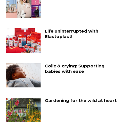
Life uninterrupted with
Elastoplast!
Colic & crying: Supporting
babies with ease
Gardening for the wild at heart