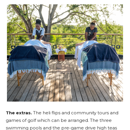
The extras.
The heli flips and community tours and
games of golf which can be arranged. The three
swimming pools and the pre-game drive high teas