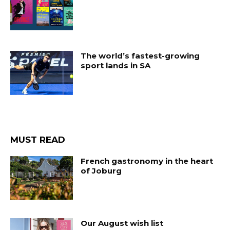
The world’s fastest-growing
sport lands in SA
MUST READ
French gastronomy in the heart
of Joburg
Our August wish list