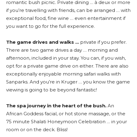
romantic bush picnic. Private dining … à deux or more
if you’re travelling with friends, can be arranged … with
exceptional food, fine wine … even entertainment if
you want to go for the full experience.
The game drives and walks …
private if you prefer.
There are two game drives a day … morning and
afternoon, included in your stay. You can, if you wish,
opt for a private game drive on either. There are also
exceptionally enjoyable morning safari walks with
Sanparks. And you’re in Kruger … you know the game
viewing is going to be beyond fantastic!
The spa journey in the heart of the bush.
An
African Goddess facial, or hot stone massage, or the
75 minute Shalati Honeymoon Celebration … in your
room or on the deck. Bliss!