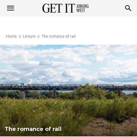
Get
Home
Leisure
The romance of rail
it
Joburg
West
The romance of rail