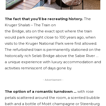
The fact that you’ll be recreating
history.
The
Kruger Shalati – The Train on
the Bridge, sits on the exact spot where the train
would park overnight close to 100 years ago, when
visits to the Kruger National Park were first allowed.
The refurbished train is permanently stationed on the
historically rich Selati Bridge above the Sabie River …
a unique experience with luxury accommodation and
activities reminiscent of days gone by.
- Advertisement -
The option of a romantic turndown …
with rose
petals scattered around the room, a scented bubble
bath and a bottle of Moët champagne or Steenburg