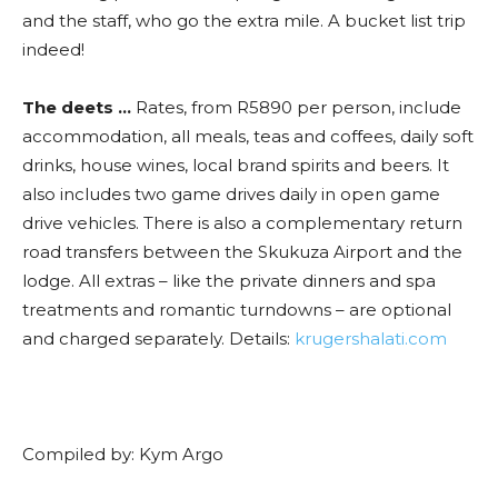
and the staff, who go the extra mile. A bucket list trip
indeed!
The deets …
Rates, from R5890 per person, include
accommodation, all meals, teas and coffees, daily soft
drinks, house wines, local brand spirits and beers. It
also includes two game drives daily in open game
drive vehicles. There is also a complementary return
road transfers between the Skukuza Airport and the
lodge. All extras – like the private dinners and spa
treatments and romantic turndowns – are optional
and charged separately. Details:
krugershalati.com
Compiled by: Kym Argo