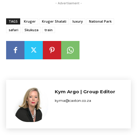
- Advertisement -
TAGS
Kruger
Kruger Shalati
luxury
National Park
safari
Skukuza
train
Kym Argo | Group Editor
kyma@caxton.co.za