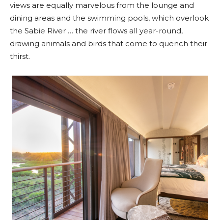
views are equally marvelous from the lounge and
dining areas and the swimming pools, which overlook
the Sabie River … the river flows all year-round,
drawing animals and birds that come to quench their
thirst.