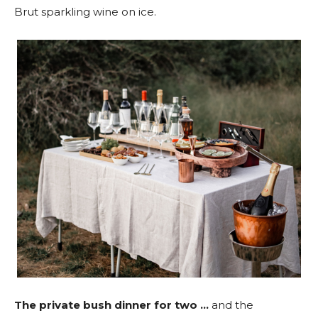
Brut sparkling wine on ice.
The private bush dinner for two …
and the