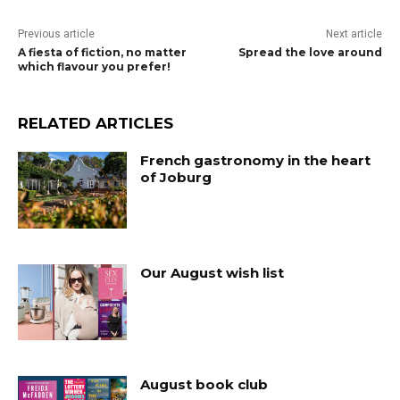
Previous article
Next article
A fiesta of fiction, no matter
Spread the love around
which flavour you prefer!
RELATED ARTICLES
French gastronomy in the heart
of Joburg
Our August wish list
August book club