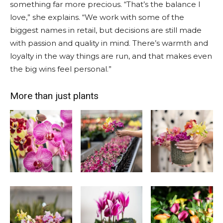
something far more precious. “That’s the balance I
love,” she explains. “We work with some of the
biggest names in retail, but decisions are still made
with passion and quality in mind. There’s warmth and
loyalty in the way things are run, and that makes even
the big wins feel personal.”
More than just plants