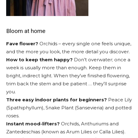
Bloom at home
Fave flower?
Orchids – every single one feels unique,
and the more you look, the more detail you discover.
How to keep them happy?
Don’t overwater; once a
week is usually more than enough. Keep them in
bright, indirect light. When they’ve finished flowering,
trim back the stem and be patient … they’ll surprise
you.
Three easy indoor plants for beginners?
Peace Lily
(Spathiphyllum), Snake Plant (Sansevieria) and potted
roses.
Instant mood-lifters?
Orchids, Anthuriums and
Zantedeschias (known as Arum Lilies or Calla Lilies).