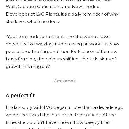
Walt, Creative Consultant and New Product
Developer at LVG Plants, it’s a daily reminder of why
she loves what she does.
“You step inside, and it feels like the world slows
down. It’s like walking inside a living artwork. I always
pause, breathe it in, and then look closer …the new
buds forming, the colours shifting, the little signs of
growth. It’s magical.”
- Advertisement -
A perfect fit
Linda’s story with LVG began more than a decade ago
when she styled the interiors of their offices. At the
time, she couldn’t have known how deeply their