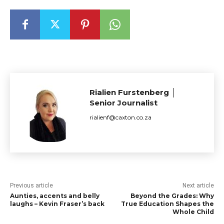
Rialien Furstenberg │
Senior Journalist
rialienf@caxton.co.za
Previous article
Next article
Aunties, accents and belly
Beyond the Grades: Why
laughs – Kevin Fraser’s back
True Education Shapes the
Whole Child