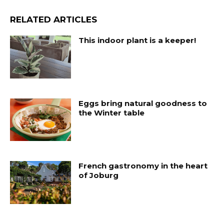
RELATED ARTICLES
This indoor plant is a keeper!
Eggs bring natural goodness to
the Winter table
French gastronomy in the heart
of Joburg