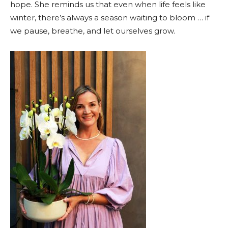
hope. She reminds us that even when life feels like
winter, there’s always a season waiting to bloom … if
we pause, breathe, and let ourselves grow.