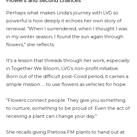
Flowers and second chances
Perhaps what makes Linda’s journey with LVG so
powerful is how deeply it echoes her own story of
renewal. “When I surrendered, when I thought I was
in my winter season, I found the sun again through
flowers,” she reflects.
It’s a lesson that threads through her work, especially
in Together We Bloom, LVG’s non-profit initiative.
Born out of the difficult post-Covid period, it carries a
simple mission … to use flowers as vehicles for hope.
“Flowers connect people. They give you something
to nurture, something to be proud of. Even the act of
receiving a plant can change your day.”
She recalls giving Pretoria FM plants to hand out at