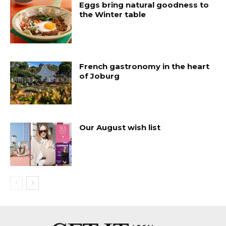
Eggs bring natural goodness to
the Winter table
French gastronomy in the heart
of Joburg
Our August wish list