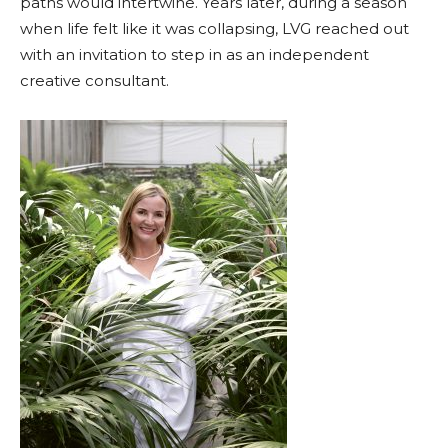
paths would intertwine. Years later, during a season
when life felt like it was collapsing, LVG reached out
with an invitation to step in as an independent
creative consultant.