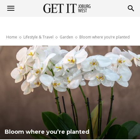
Get
Home
Lifestyle & Travel
Garden
Bloom where you’re planted
it
Joburg
West
Bloom where you’re planted