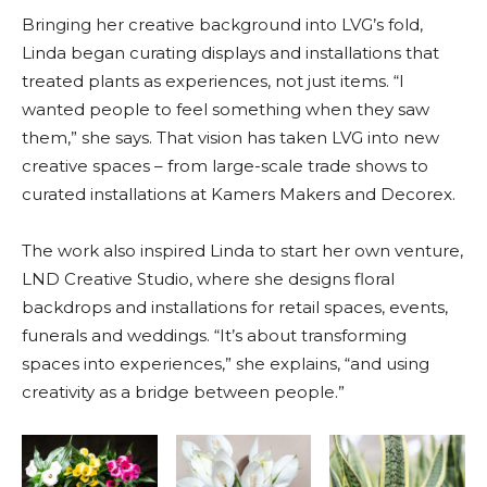
Bringing her creative background into LVG’s fold,
Linda began curating displays and installations that
treated plants as experiences, not just items. “I
wanted people to feel something when they saw
them,” she says. That vision has taken LVG into new
creative spaces – from large-scale trade shows to
curated installations at Kamers Makers and Decorex.
The work also inspired Linda to start her own venture,
LND Creative Studio, where she designs floral
backdrops and installations for retail spaces, events,
funerals and weddings. “It’s about transforming
spaces into experiences,” she explains, “and using
creativity as a bridge between people.”