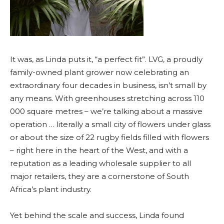
It was, as Linda puts it, “a perfect fit”. LVG, a proudly
family-owned plant grower now celebrating an
extraordinary four decades in business, isn’t small by
any means. With greenhouses stretching across 110
000 square metres – we’re talking about a massive
operation … literally a small city of flowers under glass
or about the size of 22 rugby fields filled with flowers
– right here in the heart of the West, and with a
reputation as a leading wholesale supplier to all
major retailers, they are a cornerstone of South
Africa’s plant industry.
Yet behind the scale and success, Linda found