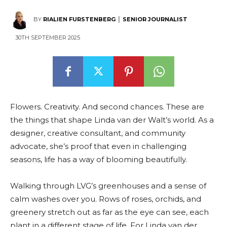
BY
RIALIEN FURSTENBERG │ SENIOR JOURNALIST
30TH SEPTEMBER 2025
Flowers. Creativity. And second chances. These are
the things that shape Linda van der Walt’s world. As a
designer, creative consultant, and community
advocate, she’s proof that even in challenging
seasons, life has a way of blooming beautifully.
Walking through LVG’s greenhouses and a sense of
calm washes over you. Rows of roses, orchids, and
greenery stretch out as far as the eye can see, each
plant in a different stage of life. For Linda van der