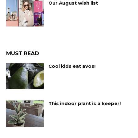
Our August wish list
MUST READ
Cool kids eat avos!
This indoor plant is a keeper!