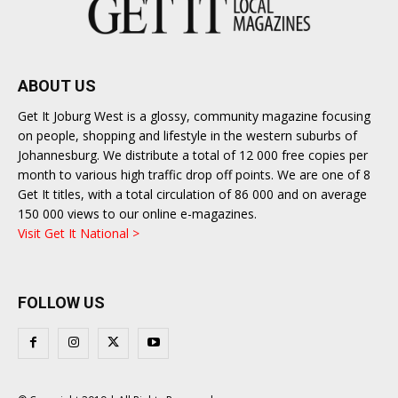
ABOUT US
Get It Joburg West is a glossy, community magazine focusing
on people, shopping and lifestyle in the western suburbs of
Johannesburg. We distribute a total of 12 000 free copies per
month to various high traffic drop off points. We are one of 8
Get It titles, with a total circulation of 86 000 and on average
150 000 views to our online e-magazines.
Visit Get It National >
FOLLOW US