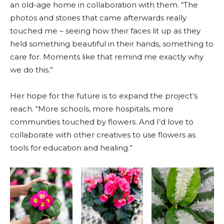
an old-age home in collaboration with them. “The
photos and stories that came afterwards really
touched me – seeing how their faces lit up as they
held something beautiful in their hands, something to
care for. Moments like that remind me exactly why
we do this.”
Her hope for the future is to expand the project’s
reach. “More schools, more hospitals, more
communities touched by flowers. And I’d love to
collaborate with other creatives to use flowers as
tools for education and healing.”