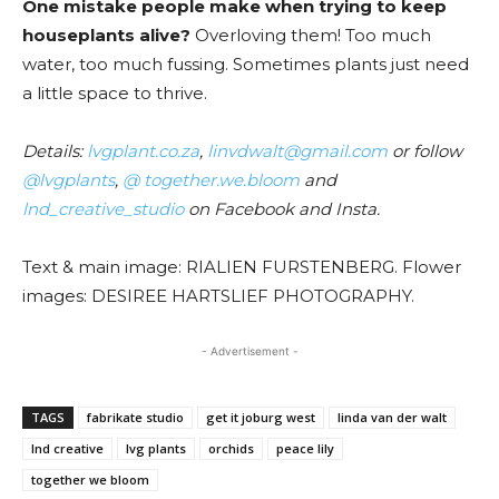
One mistake people make when trying to keep
houseplants alive?
Overloving them! Too much
water, too much fussing. Sometimes plants just need
a little space to thrive.
Details:
lvgplant.co.za
,
linvdwalt@gmail.com
or follow
@lvgplants
,
@ together.we.bloom
and
lnd_creative_studio
on Facebook and Insta.
Text & main image: RIALIEN FURSTENBERG. Flower
images: DESIREE HARTSLIEF PHOTOGRAPHY.
- Advertisement -
TAGS
fabrikate studio
get it joburg west
linda van der walt
lnd creative
lvg plants
orchids
peace lily
together we bloom