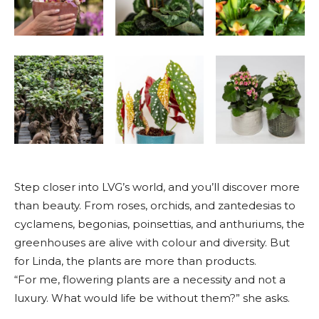
Step closer into LVG’s world, and you’ll discover more
than beauty. From roses, orchids, and zantedesias to
cyclamens, begonias, poinsettias, and anthuriums, the
greenhouses are alive with colour and diversity. But
for Linda, the plants are more than products.
“For me, flowering plants are a necessity and not a
luxury. What would life be without them?” she asks.