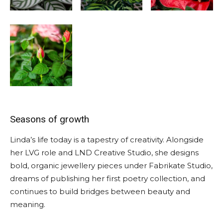
Seasons of growth
Linda’s life today is a tapestry of creativity. Alongside
her LVG role and LND Creative Studio, she designs
bold, organic jewellery pieces under Fabrikate Studio,
dreams of publishing her first poetry collection, and
continues to build bridges between beauty and
meaning.