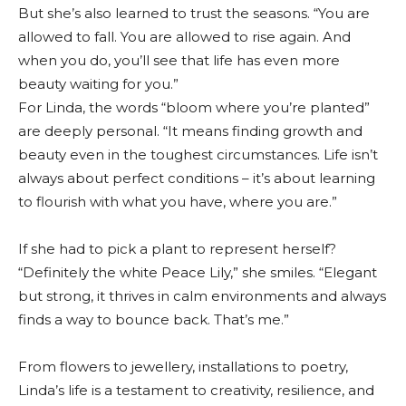
But she’s also learned to trust the seasons. “You are
allowed to fall. You are allowed to rise again. And
when you do, you’ll see that life has even more
beauty waiting for you.”
For Linda, the words “bloom where you’re planted”
are deeply personal. “It means finding growth and
beauty even in the toughest circumstances. Life isn’t
always about perfect conditions – it’s about learning
to flourish with what you have, where you are.”
If she had to pick a plant to represent herself?
“Definitely the white Peace Lily,” she smiles. “Elegant
but strong, it thrives in calm environments and always
finds a way to bounce back. That’s me.”
From flowers to jewellery, installations to poetry,
Linda’s life is a testament to creativity, resilience, and