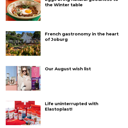
the Winter table
French gastronomy in the heart
of Joburg
Our August wish list
Life uninterrupted with
Elastoplast!