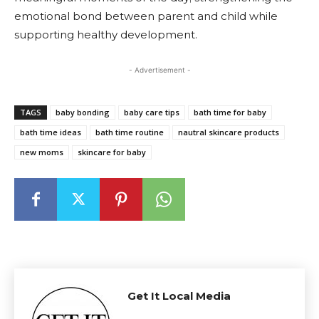
emotional bond between parent and child while
supporting healthy development.
- Advertisement -
TAGS
baby bonding
baby care tips
bath time for baby
bath time ideas
bath time routine
nautral skincare products
new moms
skincare for baby
Get It Local Media