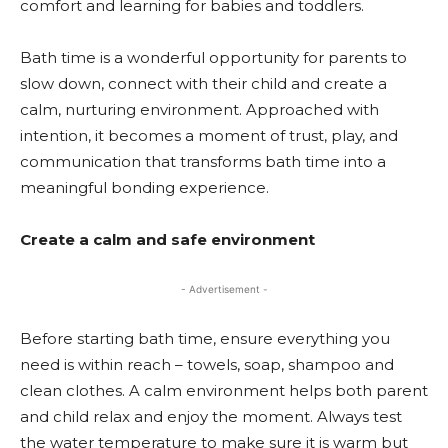
comfort and learning for babies and toddlers.
Bath time is a wonderful opportunity for parents to
slow down, connect with their child and create a
calm, nurturing environment. Approached with
intention, it becomes a moment of trust, play, and
communication that transforms bath time into a
meaningful bonding experience.
Create a calm and safe environment
- Advertisement -
Before starting bath time, ensure everything you
need is within reach – towels, soap, shampoo and
clean clothes. A calm environment helps both parent
and child relax and enjoy the moment. Always test
the water temperature to make sure it is warm but