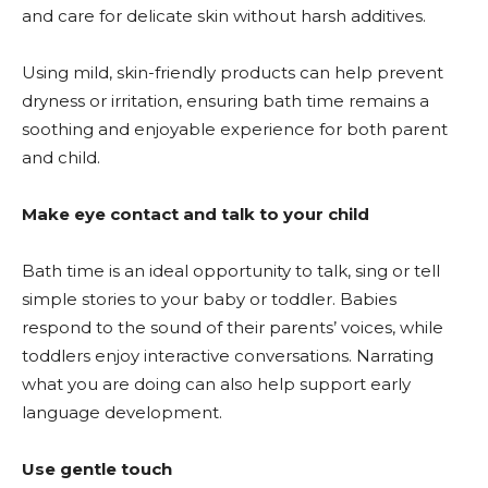
and care for delicate skin without harsh additives.
Using mild, skin-friendly products can help prevent
dryness or irritation, ensuring bath time remains a
soothing and enjoyable experience for both parent
and child.
Make eye contact and talk to your child
Bath time is an ideal opportunity to talk, sing or tell
simple stories to your baby or toddler. Babies
respond to the sound of their parents’ voices, while
toddlers enjoy interactive conversations. Narrating
what you are doing can also help support early
language development.
Use gentle touch