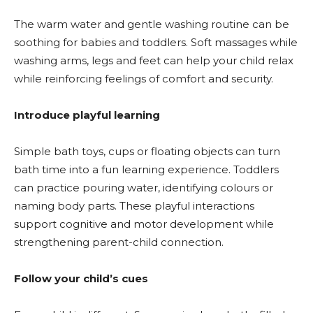
The warm water and gentle washing routine can be
soothing for babies and toddlers. Soft massages while
washing arms, legs and feet can help your child relax
while reinforcing feelings of comfort and security.
Introduce playful learning
Simple bath toys, cups or floating objects can turn
bath time into a fun learning experience. Toddlers
can practice pouring water, identifying colours or
naming body parts. These playful interactions
support cognitive and motor development while
strengthening parent-child connection.
Follow your child’s cues