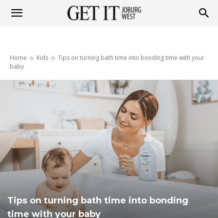
Get
Home
Kids
Tips on turning bath time into bonding time with your
it
baby
Joburg
West
Tips on turning bath time into bonding
time with your baby