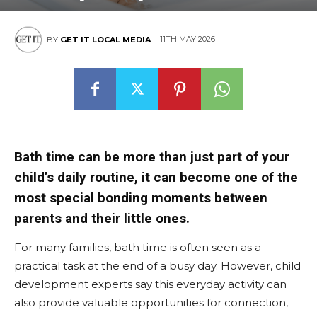
11TH MAY 2026
BY
GET IT LOCAL MEDIA
Bath time can be more than just part of your
child’s daily routine, it can become one of the
most special bonding moments between
parents and their little ones.
For many families, bath time is often seen as a
practical task at the end of a busy day. However, child
development experts say this everyday activity can
also provide valuable opportunities for connection,