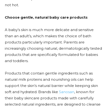
not hot.
Choose gentle, natural baby care products
A baby’s skin is much more delicate and sensitive
than an adult’s, which makes the choice of bath
products particularly important. Parents are
increasingly choosing natural, dermatologically tested
products that are specifically formulated for babies
and toddlers.
Products that contain gentle ingredients such as
natural milk proteins and nourishing oils can help
support the skin’s natural barrier while keeping skin
soft and hydrated. Brands like
Sanosan
, known for
their baby skincare products made with carefully
selected natural ingredients, are designed to cleanse