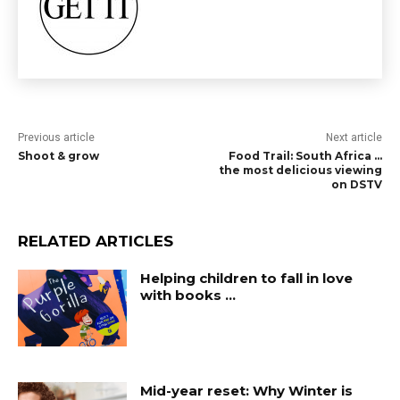
Previous article
Next article
Shoot & grow
Food Trail: South Africa …
the most delicious viewing
on DSTV
RELATED ARTICLES
Helping children to fall in love
with books …
Mid-year reset: Why Winter is