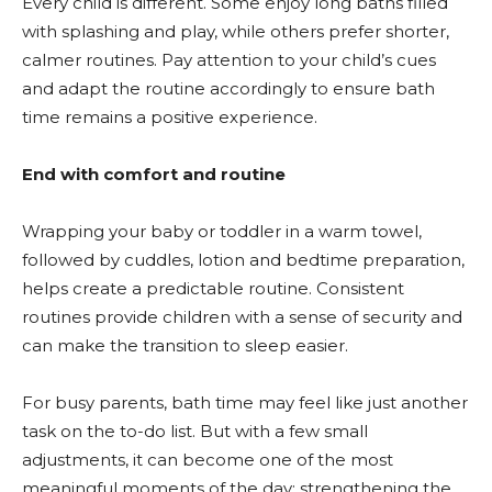
Every child is different. Some enjoy long baths filled
with splashing and play, while others prefer shorter,
calmer routines. Pay attention to your child’s cues
and adapt the routine accordingly to ensure bath
time remains a positive experience.
End with comfort and routine
Wrapping your baby or toddler in a warm towel,
followed by cuddles, lotion and bedtime preparation,
helps create a predictable routine. Consistent
routines provide children with a sense of security and
can make the transition to sleep easier.
For busy parents, bath time may feel like just another
task on the to-do list. But with a few small
adjustments, it can become one of the most
meaningful moments of the day; strengthening the