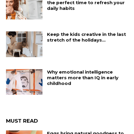
the perfect time to refresh your
daily habits
Keep the kids creative in the last
stretch of the holidays…
Why emotional intelligence
matters more than IQ in early
childhood
MUST READ
Eggs bring natural goodness to