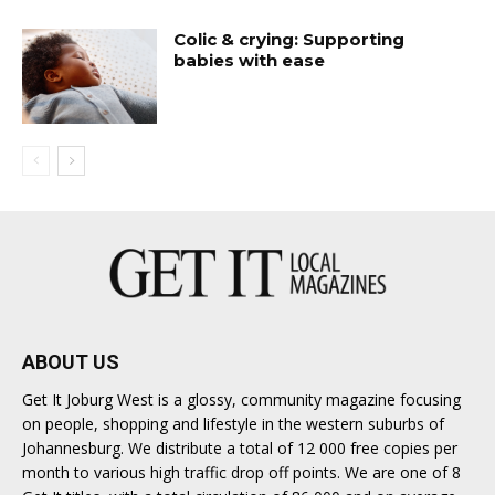
Colic & crying: Supporting
babies with ease
ABOUT US
Get It Joburg West is a glossy, community magazine focusing
on people, shopping and lifestyle in the western suburbs of
Johannesburg. We distribute a total of 12 000 free copies per
month to various high traffic drop off points. We are one of 8