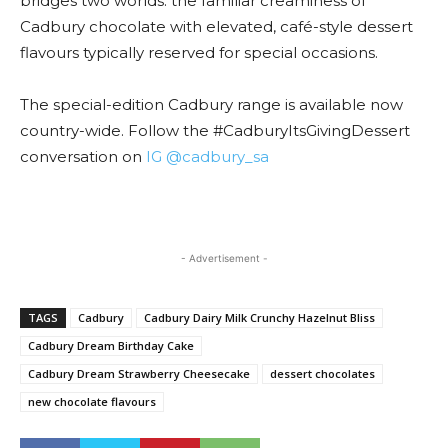
bridges two worlds: the familiar creaminess of
Cadbury chocolate with elevated, café-style dessert
flavours typically reserved for special occasions.
The special-edition Cadbury range is available now
country-wide. Follow the #CadburyItsGivingDessert
conversation on
IG @cadbury_sa
- Advertisement -
TAGS
Cadbury
Cadbury Dairy Milk Crunchy Hazelnut Bliss
Cadbury Dream Birthday Cake
Cadbury Dream Strawberry Cheesecake
dessert chocolates
new chocolate flavours