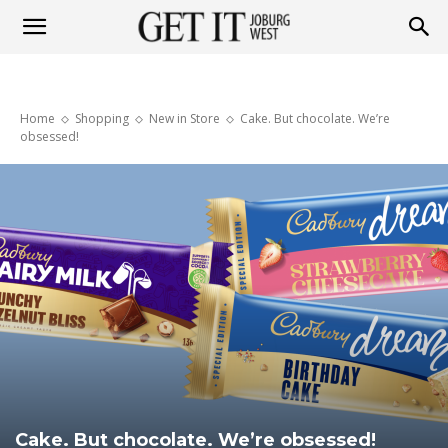
Get
Home
Shopping
New in Store
Cake. But chocolate. We’re
it
obsessed!
Joburg
West
Cake. But chocolate. We’re obsessed!