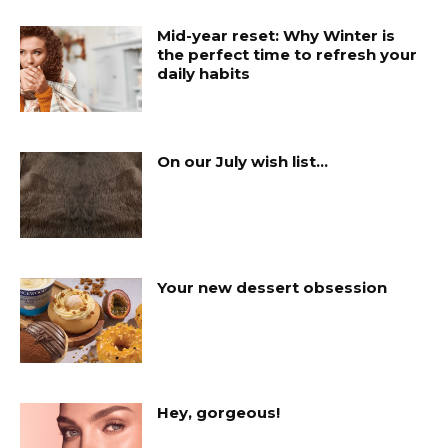
Mid-year reset: Why Winter is
the perfect time to refresh your
daily habits
On our July wish list…
Your new dessert obsession
Hey, gorgeous!