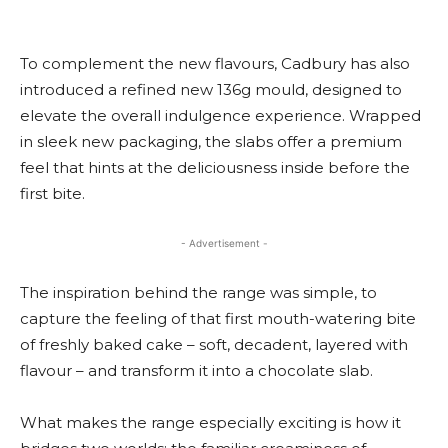
To complement the new flavours, Cadbury has also
introduced a refined new 136g mould, designed to
elevate the overall indulgence experience. Wrapped
in sleek new packaging, the slabs offer a premium
feel that hints at the deliciousness inside before the
first bite.
- Advertisement -
The inspiration behind the range was simple, to
capture the feeling of that first mouth-watering bite
of freshly baked cake – soft, decadent, layered with
flavour – and transform it into a chocolate slab.
What makes the range especially exciting is how it