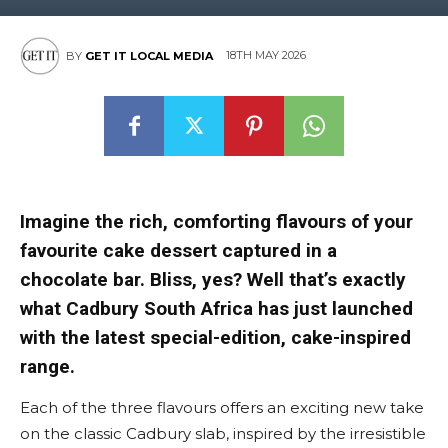
18TH MAY 2026
BY
GET IT LOCAL MEDIA
Imagine the rich, comforting flavours of your
favourite cake dessert captured in a
chocolate bar. Bliss, yes? Well that’s exactly
what Cadbury South Africa has just launched
with the latest special-edition, cake-inspired
range.
Each of the three flavours offers an exciting new take
on the classic Cadbury slab, inspired by the irresistible