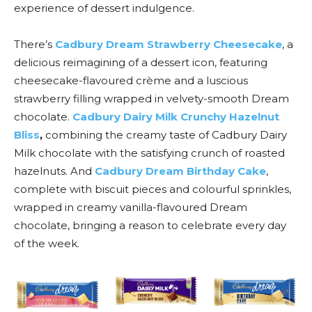
experience of dessert indulgence.
There’s
Cadbury Dream Strawberry Cheesecake
, a
delicious reimagining of a dessert icon, featuring
cheesecake-flavoured crème and a luscious
strawberry filling wrapped in velvety-smooth Dream
chocolate.
Cadbury Dairy Milk Crunchy Hazelnut
Bliss
,
combining the creamy taste of Cadbury Dairy
Milk chocolate with the satisfying crunch of roasted
hazelnuts. And
Cadbury Dream Birthday Cake
,
complete with biscuit pieces and colourful sprinkles,
wrapped in creamy vanilla-flavoured Dream
chocolate, bringing a reason to celebrate every day
of the week.