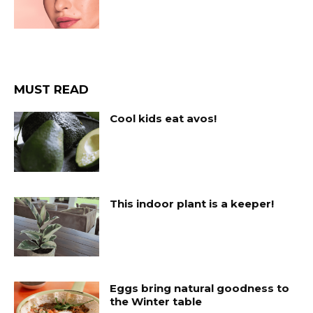
MUST READ
Cool kids eat avos!
This indoor plant is a keeper!
Eggs bring natural goodness to
the Winter table