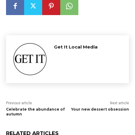
Get It Local Media
Previous article
Next article
Celebrate the abundance of
Your new dessert obsession
autumn
RELATED ARTICLES