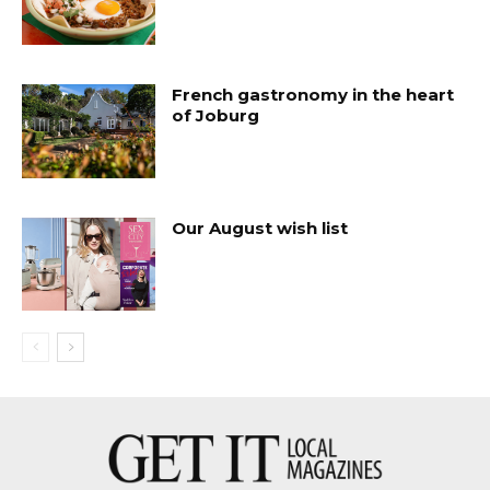
French gastronomy in the heart
of Joburg
Our August wish list