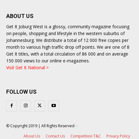
ABOUT US
Get It Joburg West is a glossy, community magazine focusing
on people, shopping and lifestyle in the western suburbs of
Johannesburg. We distribute a total of 12 000 free copies per
month to various high traffic drop off points. We are one of 8
Get It titles, with a total circulation of 86 000 and on average
150 000 views to our online e-magazines.
Visit Get It National >
FOLLOW US
© Copyright 2019 | All Rights Reserved
∴
About Us
Contact Us
Competition T&C
Privacy Policy