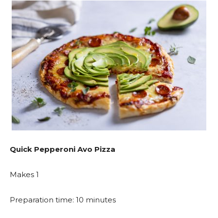
Quick Pepperoni Avo Pizza
Makes 1
Preparation time: 10 minutes