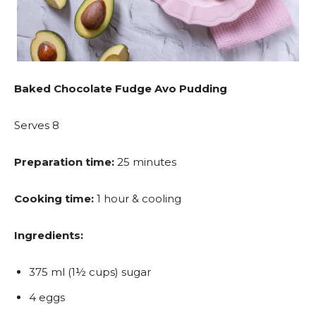
Baked Chocolate Fudge Avo Pudding
Serves 8
Preparation time:
25 minutes
Cooking time:
1 hour & cooling
Ingredients:
375 ml (1½ cups) sugar
4 eggs