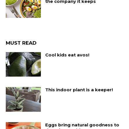
the company it keeps
MUST READ
Cool kids eat avos!
This indoor plant is a keeper!
Eggs bring natural goodness to