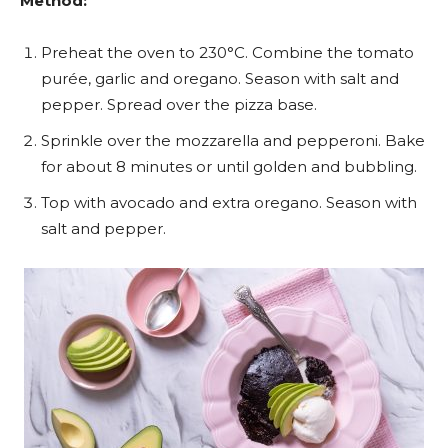
Method:
Preheat the oven to 230°C. Combine the tomato
purée, garlic and oregano. Season with salt and
pepper. Spread over the pizza base.
Sprinkle over the mozzarella and pepperoni. Bake
for about 8 minutes or until golden and bubbling.
Top with avocado and extra oregano. Season with
salt and pepper.