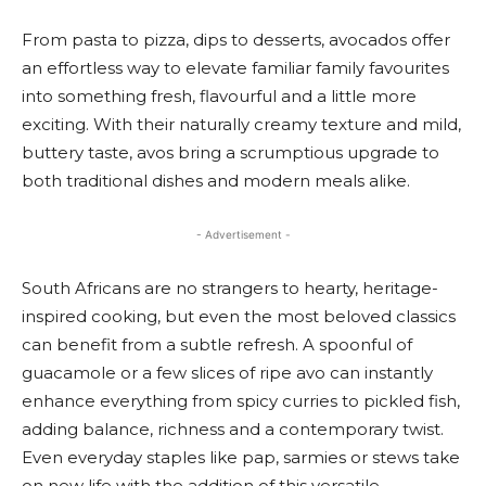
From pasta to pizza, dips to desserts, avocados offer
an effortless way to elevate familiar family favourites
into something fresh, flavourful and a little more
exciting. With their naturally creamy texture and mild,
buttery taste, avos bring a scrumptious upgrade to
both traditional dishes and modern meals alike.
- Advertisement -
South Africans are no strangers to hearty, heritage-
inspired cooking, but even the most beloved classics
can benefit from a subtle refresh. A spoonful of
guacamole or a few slices of ripe avo can instantly
enhance everything from spicy curries to pickled fish,
adding balance, richness and a contemporary twist.
Even everyday staples like pap, sarmies or stews take
on new life with the addition of this versatile