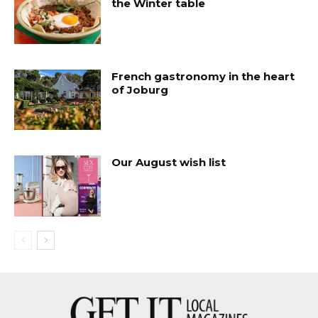
the Winter table
French gastronomy in the heart
of Joburg
Our August wish list