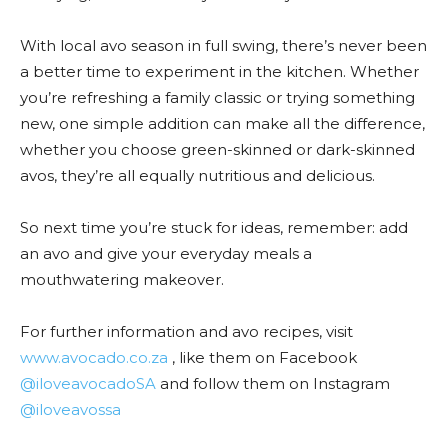
With local avo season in full swing, there’s never been
a better time to experiment in the kitchen. Whether
you’re refreshing a family classic or trying something
new, one simple addition can make all the difference,
whether you choose green-skinned or dark-skinned
avos, they’re all equally nutritious and delicious.
So next time you’re stuck for ideas, remember: add
an avo and give your everyday meals a
mouthwatering makeover.
For further information and avo recipes, visit
www.avocado.co.za
, like them on Facebook
@iloveavocadoSA
and follow them on Instagram
@iloveavossa