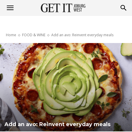
Get
Home
FOOD & WINE
Add an avo: Reinvent everyday meals
it
Joburg
West
Add an avo: Reinvent everyday meals