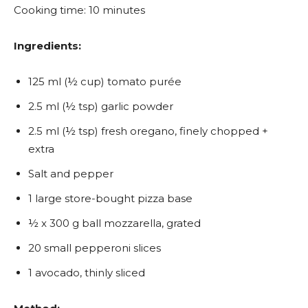
Cooking time: 10 minutes
Ingredients:
125 ml (½ cup) tomato purée
2.5 ml (½ tsp) garlic powder
2.5 ml (½ tsp) fresh oregano, finely chopped +
extra
Salt and pepper
1 large store-bought pizza base
½ x 300 g ball mozzarella, grated
20 small pepperoni slices
1 avocado, thinly sliced