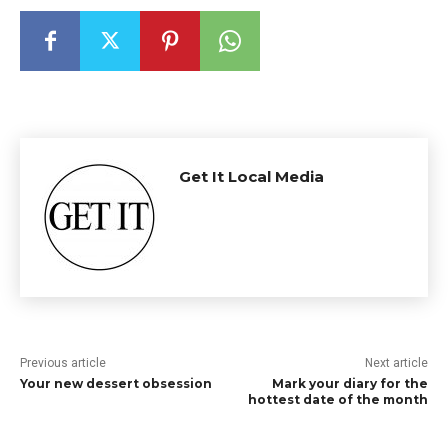
Get It Local Media
Previous article
Next article
Your new dessert obsession
Mark your diary for the
hottest date of the month