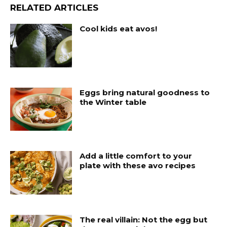
RELATED ARTICLES
Cool kids eat avos!
Eggs bring natural goodness to
the Winter table
Add a little comfort to your
plate with these avo recipes
The real villain: Not the egg but