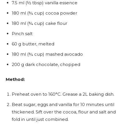
7.5 ml (½ tbsp) vanilla essence
180 ml (¾ cup) cocoa powder
180 ml (¾ cup) cake flour
Pinch salt
60 g butter, melted
180 ml (¾ cup) mashed avocado
200 g dark chocolate, chopped
Method:
Preheat oven to 160°C. Grease a 2L baking dish.
Beat sugar, eggs and vanilla for 10 minutes until
thickened. Sift over the cocoa, flour and salt and
fold in until just combined.