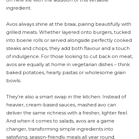
ingredient.
Avos always shine at the braai, pairing beautifully with
grilled meats. Whether layered onto burgers, tucked
into boerie rolls or served alongside perfectly cooked
steaks and chops, they add both flavour and a touch
of indulgence. For those looking to cut back on meat,
avos are equally at home in vegetarian dishes – think
baked potatoes, hearty pastas or wholesome grain
bowls.
They’re also a smart swap in the kitchen. Instead of
heavier, cream-based sauces, mashed avo can
deliver the same richness with a fresher, lighter feel.
And when it comes to salads, avos are a game
changer, transforming simple ingredients into
satisfying, season-friendly meals all year round.