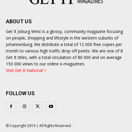
ABOUT US
Get It Joburg West is a glossy, community magazine focusing
on people, shopping and lifestyle in the western suburbs of
Johannesburg. We distribute a total of 12 000 free copies per
month to various high traffic drop off points. We are one of 8
Get It titles, with a total circulation of 86 000 and on average
150 000 views to our online e-magazines.
Visit Get It National >
FOLLOW US
© Copyright 2019 | All Rights Reserved
∴