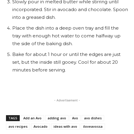
Slowly pour in melted butter while stirring until
incorporated. Stir in avocado and chocolate. Spoon
into a greased dish.
Place the dish into a deep oven tray and fill the
tray with enough hot water to come halfway up
the side of the baking dish.
Bake for about 1 hour or until the edges are just
set, but the inside still gooey. Cool for about 20
minutes before serving.
- Advertisement -
TAGS
Add an Avo
adding avo
Avo
avo dishes
avo recipes
Avocado
ideas with avo
iloveavossa