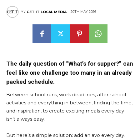
20TH MAY 2026
BY
GET IT LOCAL MEDIA
The daily question of “What’s for supper?” can
feel like one challenge too many in an already
packed schedule.
Between school runs, work deadlines, after-school
activities and everything in between, finding the time,
and inspiration, to create exciting meals every day
isn’t always easy.
But here’s a simple solution: add an avo every day.