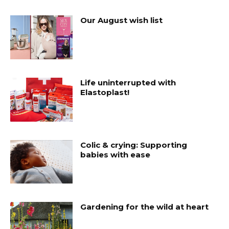
Our August wish list
Life uninterrupted with
Elastoplast!
Colic & crying: Supporting
babies with ease
Gardening for the wild at heart