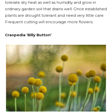
tolerate dry heat as well as humidity and grow in
ordinary garden soil that drains well. Once established
plants are drought tolerant and need very little care.
Frequent cutting will encourage more flowers.
Craspedia ‘Billy Button’