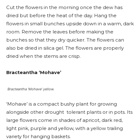
Cut the flowers in the morning once the dew has
dried but before the heat of the day. Hang the
flowers in small bunches upside down in a warm, dark
room. Remove the leaves before making the
bunches so that they dry quicker. The flowers can
also be dried in silica gel. The flowers are properly
dried when the stems are crisp.
Bracteantha ‘Mohave’
Bracteantha ‘Mohave’ yellow.
‘Mohave’ is a compact bushy plant for growing
alongside other drought tolerant plants or in pots. Its
large flowers come in shades of apricot, dark red,
light pink, purple and yellow, with a yellow trailing
variety for hanging baskets.