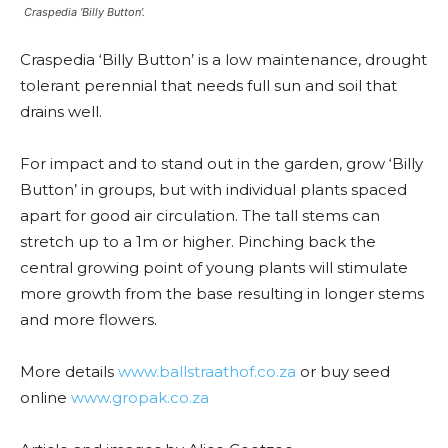
Craspedia ‘Billy Button’.
Craspedia ‘Billy Button’ is a low maintenance, drought
tolerant perennial that needs full sun and soil that
drains well.
For impact and to stand out in the garden, grow ‘Billy
Button’ in groups, but with individual plants spaced
apart for good air circulation. The tall stems can
stretch up to a 1m or higher. Pinching back the
central growing point of young plants will stimulate
more growth from the base resulting in longer stems
and more flowers.
More details
www.ballstraathof.co.za
or buy seed
online
www.gropak.co.za