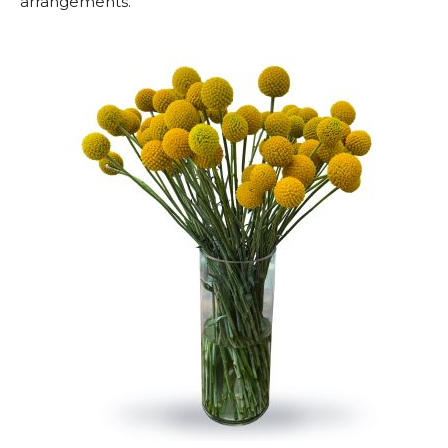
arrangements.