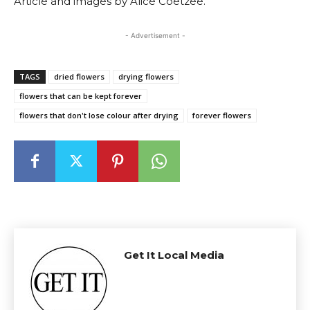
Article and images by Alice Coetzee.
- Advertisement -
TAGS
dried flowers
drying flowers
flowers that can be kept forever
flowers that don't lose colour after drying
forever flowers
Get It Local Media