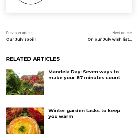
Previous article
Next article
Our July spoil!
On our July wish list…
RELATED ARTICLES
Mandela Day: Seven ways to
make your 67 minutes count
Winter garden tasks to keep
you warm