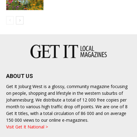
ABOUT US
Get It Joburg West is a glossy, community magazine focusing
on people, shopping and lifestyle in the western suburbs of
Johannesburg. We distribute a total of 12 000 free copies per
month to various high traffic drop off points. We are one of 8
Get It titles, with a total circulation of 86 000 and on average
150 000 views to our online e-magazines.
Visit Get It National >