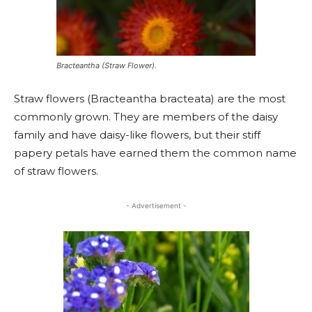
Bracteantha (Straw Flower).
Straw flowers (Bracteantha bracteata) are the most
commonly grown. They are members of the daisy
family and have daisy-like flowers, but their stiff
papery petals have earned them the common name
of straw flowers.
- Advertisement -