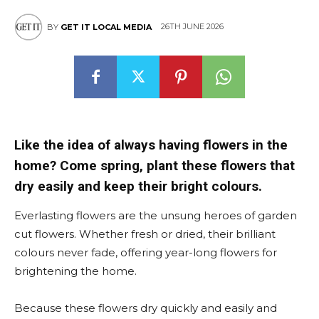
26TH JUNE 2026
BY
GET IT LOCAL MEDIA
Like the idea of always having flowers in the
home? Come spring, plant these flowers that
dry easily and keep their bright colours.
Everlasting flowers are the unsung heroes of garden
cut flowers. Whether fresh or dried, their brilliant
colours never fade, offering year-long flowers for
brightening the home.
Because these flowers dry quickly and easily and