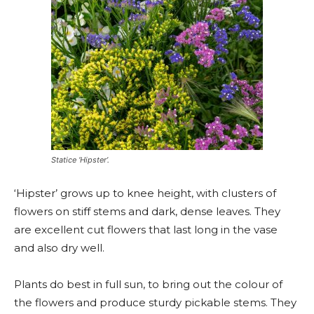
Statice ‘Hipster’.
‘Hipster’ grows up to knee height, with clusters of
flowers on stiff stems and dark, dense leaves. They
are excellent cut flowers that last long in the vase
and also dry well.
Plants do best in full sun, to bring out the colour of
the flowers and produce sturdy pickable stems. They