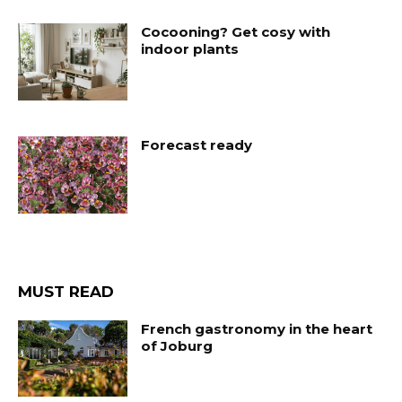
Cocooning? Get cosy with
indoor plants
Forecast ready
MUST READ
French gastronomy in the heart
of Joburg