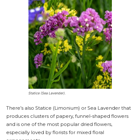
Statice (Sea Lavender).
There’s also Statice (Limonium) or Sea Lavender that
produces clusters of papery, funnel-shaped flowers
and is one of the most popular dried flowers,
especially loved by florists for mixed floral