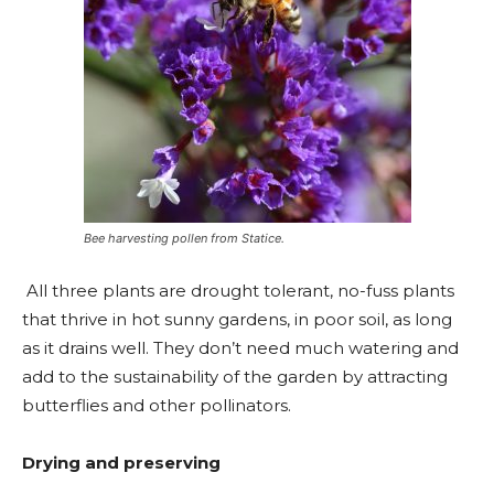
Bee harvesting pollen from Statice.
All three plants are drought tolerant, no-fuss plants
that thrive in hot sunny gardens, in poor soil, as long
as it drains well. They don’t need much watering and
add to the sustainability of the garden by attracting
butterflies and other pollinators.
Drying and preserving