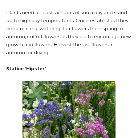
Plants need at least six hours of sun a day and stand
up to high day temperatures. Once established they
need minimal watering. For flowers from spring to
autumn, cut off flowers as they die to encourage new
growth and flowers. Harvest the last flowers in
autumn for drying.
Statice ‘Hipster’