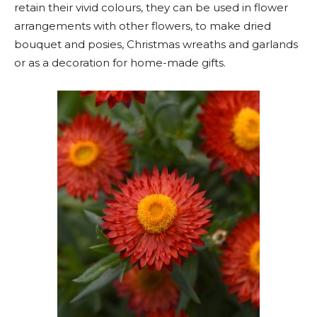
retain their vivid colours, they can be used in flower
arrangements with other flowers, to make dried
bouquet and posies, Christmas wreaths and garlands
or as a decoration for home-made gifts.