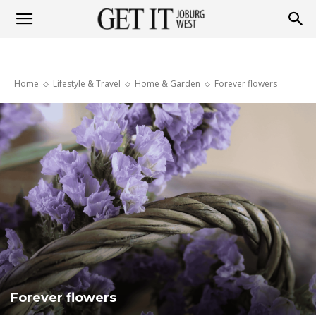
Get
Home
Lifestyle & Travel
Home & Garden
Forever flowers
it
Joburg
West
Forever flowers