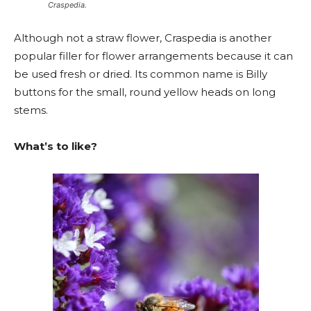
Craspedia.
Although not a straw flower, Craspedia is another
popular filler for flower arrangements because it can
be used fresh or dried. Its common name is Billy
buttons for the small, round yellow heads on long
stems.
What’s to like?