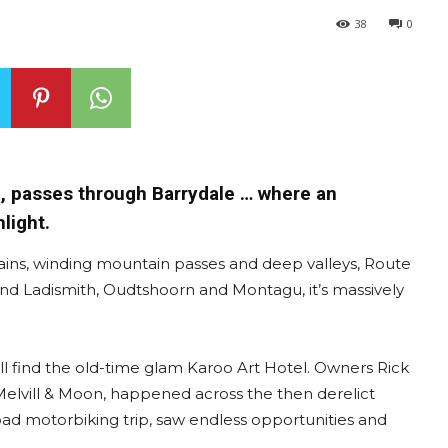
38
0
d, passes through Barrydale … where an
light.
lains, winding mountain passes and deep valleys, Route
 and Ladismith, Oudtshoorn and Montagu, it’s massively
’ll find the old-time glam Karoo Art Hotel. Owners Rick
 Melvill & Moon, happened across the then derelict
road motorbiking trip, saw endless opportunities and