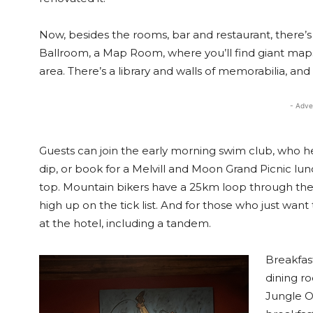
Now, besides the rooms, bar and restaurant, there’s a
Ballroom, a Map Room, where you’ll find giant maps wit
area. There’s a library and walls of memorabilia, an
- Adve
Guests can join the early morning swim club, who h
dip, or book for a Melvill and Moon Grand Picnic l
top. Mountain bikers have a 25km loop through the l
high up on the tick list. And for those who just want 
at the hotel, including a tandem.
Breakfast
dining r
Jungle Oa