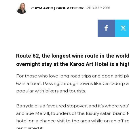
2ND JULY 2026
BY
KYM ARGO | GROUP EDITOR
Route 62, the longest wine route in the worl
overnight stay at the Karoo Art Hotel is a high
For those who love long road trips and open arid p
62 is a treat. Passing through towns like Calitzdorp
popular with bikers and tourists.
Barrydale is a favoured stopover, and it’s where you
and Sue Melvill, founders of the luxury safari brand
hotel on a chance visit to the area while on an off-
renovated it.