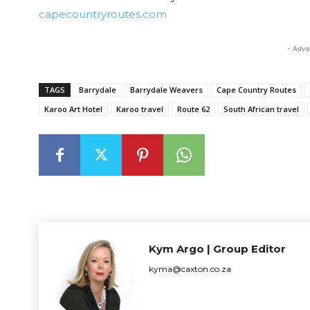
capecountryroutes.com
- Adve
TAGS
Barrydale
Barrydale Weavers
Cape Country Routes
Karoo Art Hotel
Karoo travel
Route 62
South African travel
Kym Argo | Group Editor
kyma@caxton.co.za