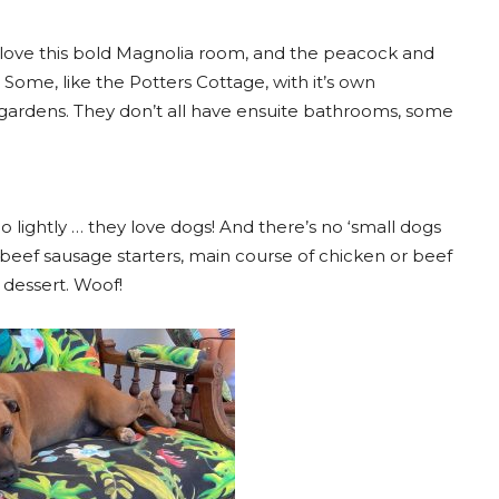
 love this bold Magnolia room, and the peacock and
Some, like the Potters Cottage, with it’s own
gardens. They don’t all have ensuite bathrooms, some
too lightly … they love dogs! And there’s no ‘small dogs
beef sausage starters, main course of chicken or beef
 dessert. Woof!