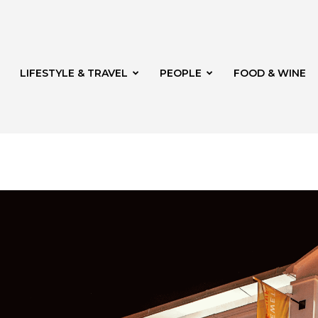
LIFESTYLE & TRAVEL
PEOPLE
FOOD & WINE
rg
t