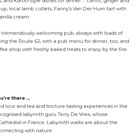
, and Karoo-style dishes for dinner … carrot, ginger and
up, local lamb cutlets, Fanny’s Van Der Hum tart with
anilla cream.
a tremendously welcoming pub, always with loads of
oing the Route 62, with a pub menu for dinner, too, and
ffee shop with freshly baked treats to enjoy by the fire.
u’re there …
d tour and tea and tincture tasting experiences in the
ecognised labyrinth guru Terry De Vries, whose
 Cathedral in France. Labyrinth walks are about the
connecting with nature.