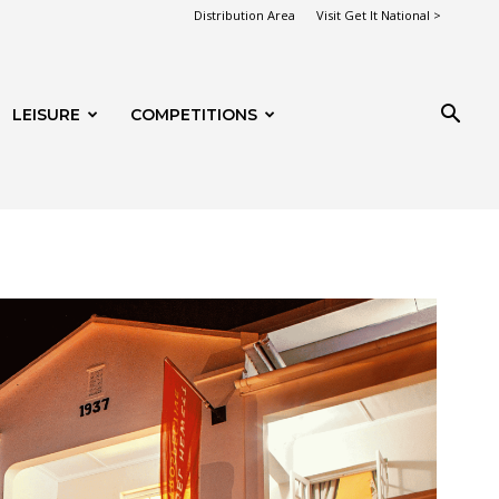
Distribution Area
Visit Get It National >
LEISURE
COMPETITIONS