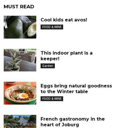
MUST READ
Cool kids eat avos!
FOOD & WINE
This indoor plant is a
keeper!
Garden
Eggs bring natural goodness
to the Winter table
FOOD & WINE
French gastronomy in the
heart of Joburg