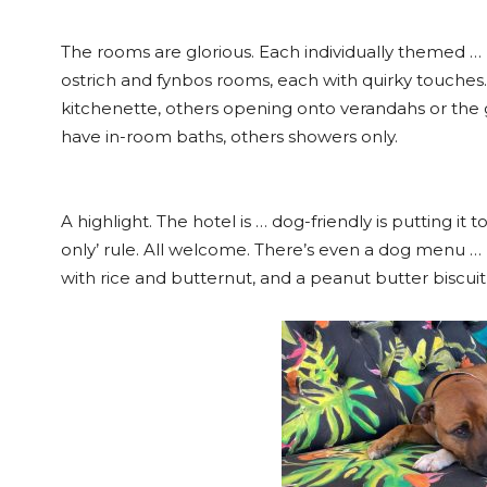
The rooms are glorious. Each individually themed …
ostrich and fynbos rooms, each with quirky touches. 
kitchenette, others opening onto verandahs or the 
have in-room baths, others showers only.
A highlight. The hotel is … dog-friendly is putting it 
only’ rule. All welcome. There’s even a dog menu … 
with rice and butternut, and a peanut butter biscuit