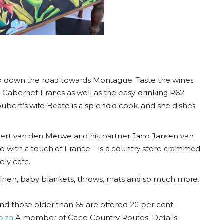
so down the road towards Montague. Taste the wines …
 Cabernet Francs as well as the easy-drinking R62
bert’s wife Beate is a splendid cook, and she dishes
Gert van den Merwe and his partner Jaco Jansen van
o with a touch of France – is a country store crammed
ly cafe.
linen, baby blankets, throws, mats and so much more.
nd those older than 65 are offered 20 per cent
o.za
A member of Cape Country Routes. Details: