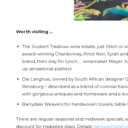
Worth visiting …
The Joubert Tradouw wine estate, just 10km or 
award-winning Chardonnay, Pinot Noir, Syrah and
brand, then stay for lunch … winemaker Meyer Jou
up sensational platters.
Die Langhuis, owned by South African designer 
Rensburg – described as a blend of colonial Karo
with gorgeous antiques and homeware and a love
Barrydale Weavers for handwoven towels, table 
There are regular seasonal and midweek specials, a
discount for midweek stays. Details:
karooarthotel.c