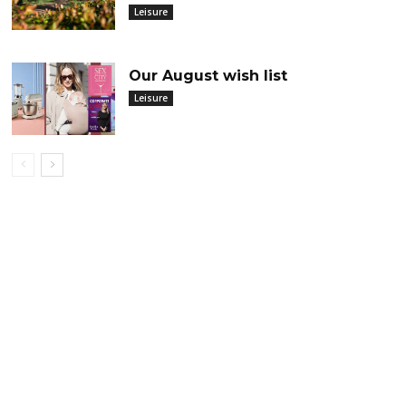
Leisure
Our August wish list
Leisure