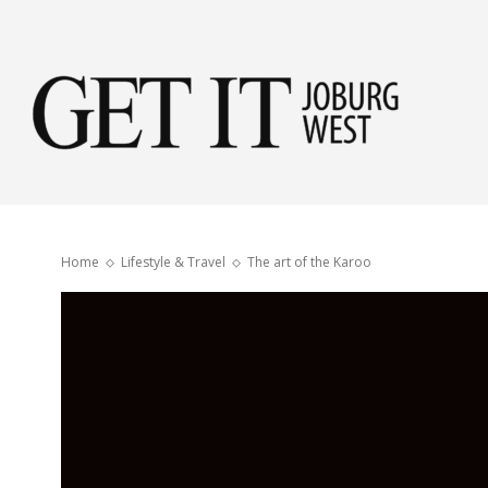
Get
it
Home
Lifestyle & Travel
The art of the Karoo
Jobu
Wes