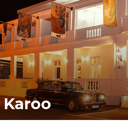
e Karoo