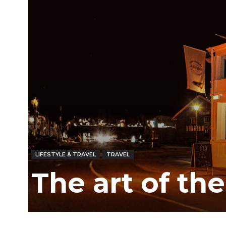
LIFESTYLE & TRAVEL
TRAVEL
The art of th