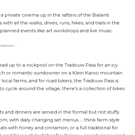
 private cinema up in the rafters of the Bialanti
h all the walks, drives, runs, hikes, and trails in the
d planned events like art workshops and live music.
rtisement -
ead up to a rockpool on the Tradouw Pass for an icy
unch or romantic sundowner on a Klein Karoo mountain
ocal farms, and for road bikers, the Tradouw Pass is
to cycle around the village, there’s a collection of bikes
s and dinners are served in the formal but not stuffy
oom, with daily changing set menus … think farm-style
ts with honey and cinnamon, or a full traditional for