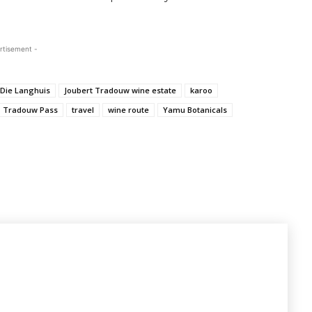
rtisement -
Die Langhuis
Joubert Tradouw wine estate
karoo
Tradouw Pass
travel
wine route
Yamu Botanicals