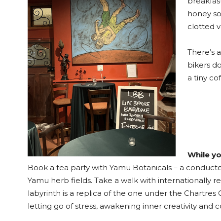
breakfast
honey so
clotted v
There’s 
bikers d
a tiny co
While yo
Book a tea party with Yamu Botanicals – a conducte
Yamu herb fields. Take a walk with internationally r
labyrinth is a replica of the one under the Chartres
letting go of stress, awakening inner creativity and 