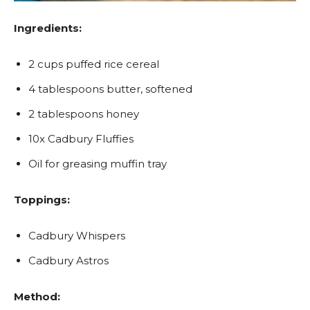
Ingredients:
2 cups puffed rice cereal
4 tablespoons butter, softened
2 tablespoons honey
10x Cadbury Fluffies
Oil for greasing muffin tray
Toppings:
Cadbury Whispers
Cadbury Astros
Method: