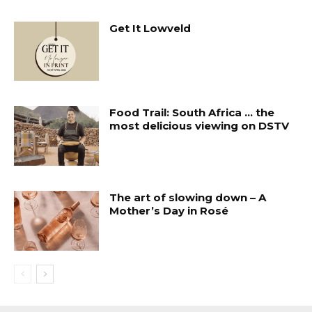
Get It Lowveld
Food Trail: South Africa … the
most delicious viewing on DSTV
The art of slowing down – A
Mother’s Day in Rosé