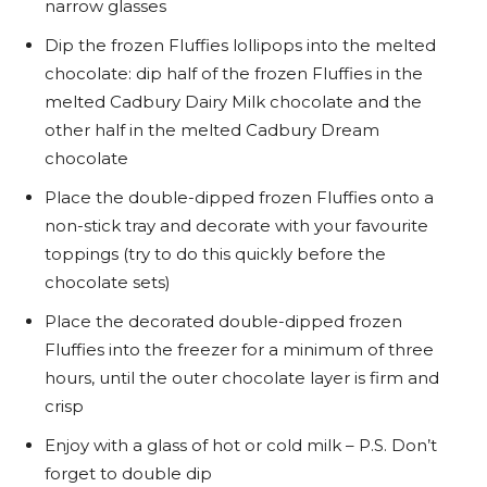
narrow glasses
Dip the frozen Fluffies lollipops into the melted
chocolate: dip half of the frozen Fluffies in the
melted Cadbury Dairy Milk chocolate and the
other half in the melted Cadbury Dream
chocolate
Place the double-dipped frozen Fluffies onto a
non-stick tray and decorate with your favourite
toppings (try to do this quickly before the
chocolate sets)
Place the decorated double-dipped frozen
Fluffies into the freezer for a minimum of three
hours, until the outer chocolate layer is firm and
crisp
Enjoy with a glass of hot or cold milk – P.S. Don’t
forget to double dip