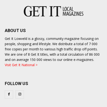
ABOUT US
Get It Lowveld is a glossy, community magazine focusing on
people, shopping and lifestyle. We distribute a total of 7 000
free copies per month to various high traffic drop off points.
We are one of 8 Get It titles, with a total circulation of 86 000
and on average 150 000 views to our online e-magazines.
Visit Get It National >
FOLLOW US