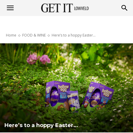
Get
Home
FOOD & WINE
Here’s to a hoppy Easter…
it
Lowveld
Here’s to a hoppy Easter…