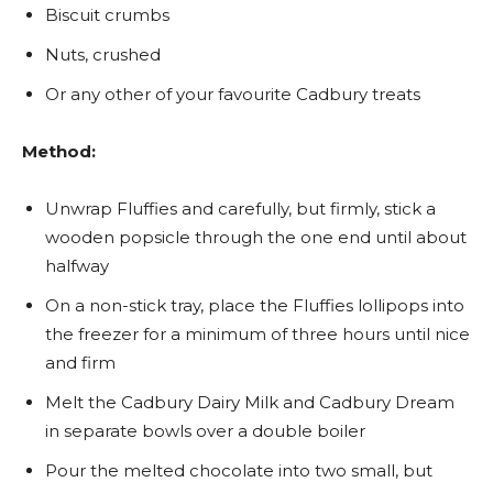
Biscuit crumbs
Nuts, crushed
Or any other of your favourite Cadbury treats
Method:
Unwrap Fluffies and carefully, but firmly, stick a
wooden popsicle through the one end until about
halfway
On a non-stick tray, place the Fluffies lollipops into
the freezer for a minimum of three hours until nice
and firm
Melt the Cadbury Dairy Milk and Cadbury Dream
in separate bowls over a double boiler
Pour the melted chocolate into two small, but