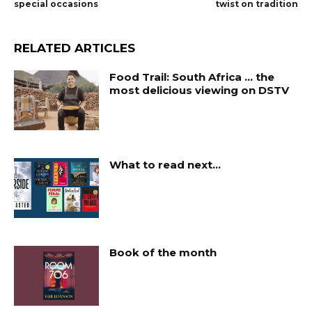
special occasions
twist on tradition
RELATED ARTICLES
Food Trail: South Africa … the
most delicious viewing on DSTV
What to read next…
Book of the month