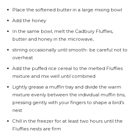
Place the softened butter in a large mixing bowl
Add the honey
In the same bowl, melt the Cadbury Fluffies,
butter and honey in the microwave,
stirring occasionally until smooth- be careful not to
overheat
Add the puffed rice cereal to the melted Fluffies
mixture and mix well until combined
Lightly grease a muffin tray and divide the warm
mixture evenly between the individual muffin tins,
pressing gently with your fingers to shape a bird’s
nest
Chill in the freezer for at least two hours until the
Fluffies nests are firm