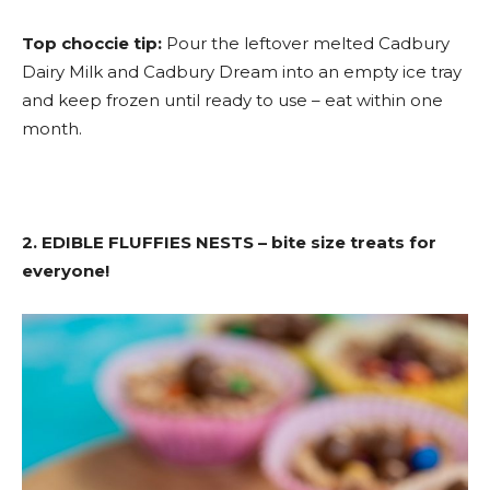
Top choccie tip:
Pour the leftover melted Cadbury
Dairy Milk and Cadbury Dream into an empty ice tray
and keep frozen until ready to use – eat within one
month.
2. EDIBLE FLUFFIES NESTS – bite size treats for
everyone!