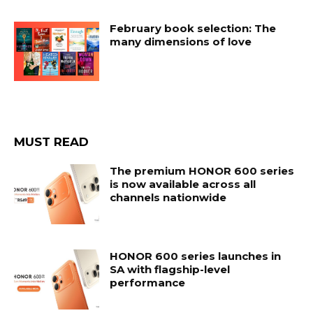
February book selection: The
many dimensions of love
MUST READ
The premium HONOR 600 series
is now available across all
channels nationwide
HONOR 600 series launches in
SA with flagship-level
performance