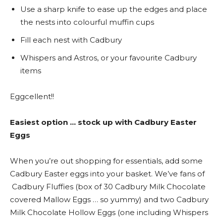
Use a sharp knife to ease up the edges and place
the nests into colourful muffin cups
Fill each nest with Cadbury
Whispers and Astros, or your favourite Cadbury
items
Eggcellent!!
Easiest option … stock up with Cadbury Easter
Eggs
When you’re out shopping for essentials, add some
Cadbury Easter eggs into your basket. We’ve fans of
Cadbury Fluffies (box of 30 Cadbury Milk Chocolate
covered Mallow Eggs … so yummy) and two Cadbury
Milk Chocolate Hollow Eggs (one including Whispers