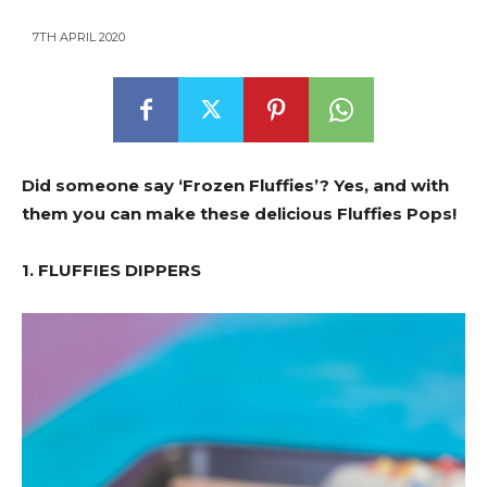
7TH APRIL 2020
Did someone say ‘Frozen Fluffies’? Yes, and with
them you can make these delicious Fluffies Pops!
1. FLUFFIES DIPPERS