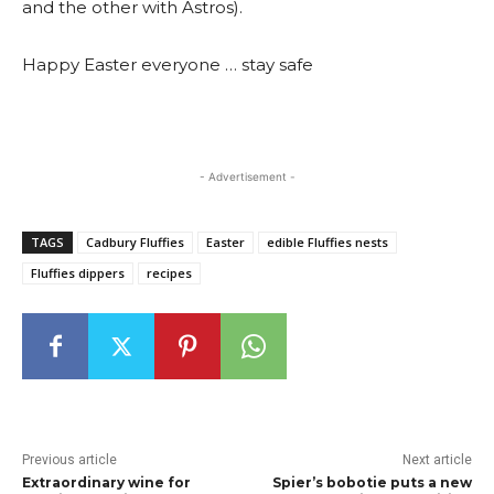
and the other with Astros).
Happy Easter everyone … stay safe
- Advertisement -
TAGS
Cadbury Fluffies
Easter
edible Fluffies nests
Fluffies dippers
recipes
Previous article
Next article
Extraordinary wine for
Spier’s bobotie puts a new