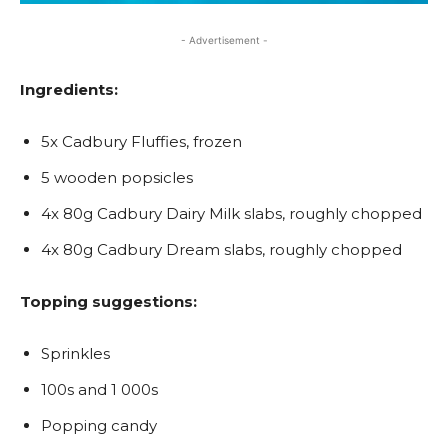
- Advertisement -
Ingredients:
5x Cadbury Fluffies, frozen
5 wooden popsicles
4x 80g Cadbury Dairy Milk slabs, roughly chopped
4x 80g Cadbury Dream slabs, roughly chopped
Topping suggestions:
Sprinkles
100s and 1 000s
Popping candy