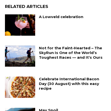
RELATED ARTICLES
A Lowveld celebration
Not for the Faint-Hearted – The
SkyRun Is One of the World’s
Toughest Races — and It’s Ours
Celebrate International Bacon
Day (30 August) with this easy
recipe
May Spoil