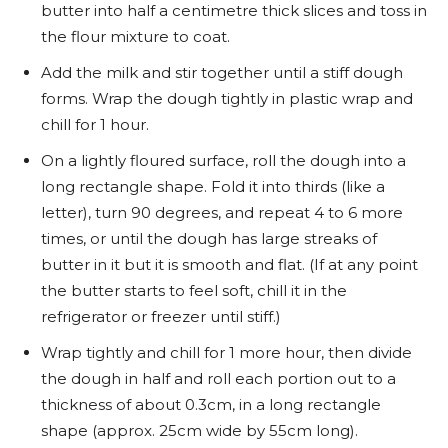
butter into half a centimetre thick slices and toss in
the flour mixture to coat.
Add the milk and stir together until a stiff dough
forms. Wrap the dough tightly in plastic wrap and
chill for 1 hour.
On a lightly floured surface, roll the dough into a
long rectangle shape. Fold it into thirds (like a
letter), turn 90 degrees, and repeat 4 to 6 more
times, or until the dough has large streaks of
butter in it but it is smooth and flat. (If at any point
the butter starts to feel soft, chill it in the
refrigerator or freezer until stiff.)
Wrap tightly and chill for 1 more hour, then divide
the dough in half and roll each portion out to a
thickness of about 0.3cm, in a long rectangle
shape (approx. 25cm wide by 55cm long).