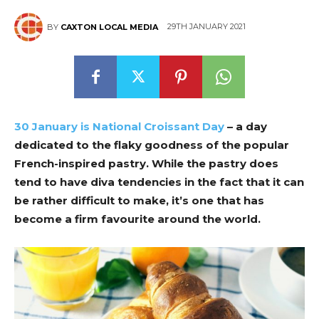
29TH JANUARY 2021
BY
CAXTON LOCAL MEDIA
30 January is National Croissant Day
– a day
dedicated to the flaky goodness of the popular
French-inspired pastry. While the pastry does
tend to have diva tendencies in the fact that it can
be rather difficult to make, it’s one that has
become a firm favourite around the world.