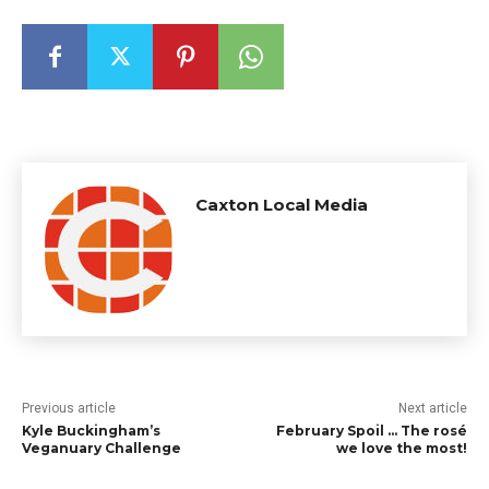
Caxton Local Media
Previous article
Next article
Kyle Buckingham’s
February Spoil … The rosé
Veganuary Challenge
we love the most!