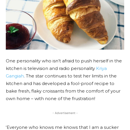
One personality who isn’t afraid to push herself in the
kitchen is television and radio personality
Kriya
Gangiah
. The star continues to test her limits in the
kitchen and has developed a fool-proof recipe to
bake fresh, flaky croissants from the comfort of your
own home – with none of the frustration!
- Advertisement -
‘Everyone who knows me knows that I am a sucker