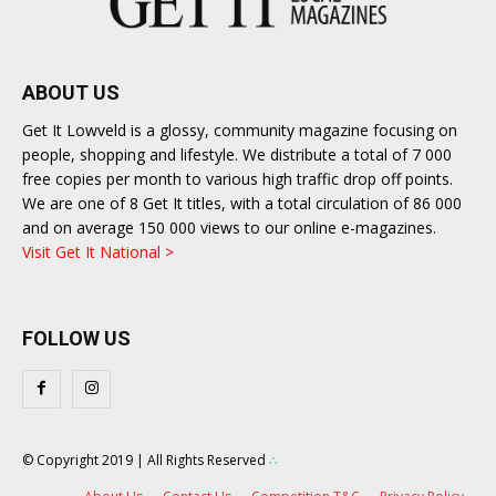
ABOUT US
Get It Lowveld is a glossy, community magazine focusing on
people, shopping and lifestyle. We distribute a total of 7 000
free copies per month to various high traffic drop off points.
We are one of 8 Get It titles, with a total circulation of 86 000
and on average 150 000 views to our online e-magazines.
Visit Get It National >
FOLLOW US
© Copyright 2019 | All Rights Reserved
∴