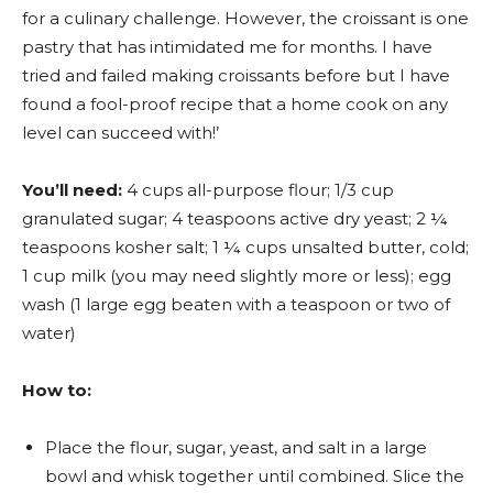
for a culinary challenge. However, the croissant is one
pastry that has intimidated me for months. I have
tried and failed making croissants before but I have
found a fool-proof recipe that a home cook on any
level can succeed with!’
You’ll need:
4 cups all-purpose flour; 1/3 cup
granulated sugar; 4 teaspoons active dry yeast; 2 ¼
teaspoons kosher salt; 1 ¼ cups unsalted butter, cold;
1 cup milk (you may need slightly more or less); egg
wash (1 large egg beaten with a teaspoon or two of
water)
How to:
Place the flour, sugar, yeast, and salt in a large
bowl and whisk together until combined. Slice the