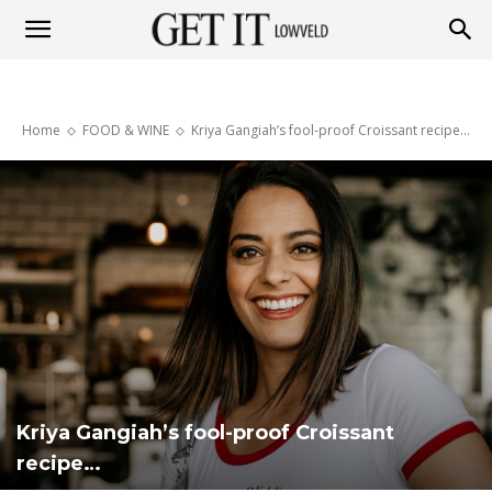
Get
Home
FOOD & WINE
Kriya Gangiah’s fool-proof Croissant recipe…
it
Lowveld
Kriya Gangiah’s fool-proof Croissant
recipe…