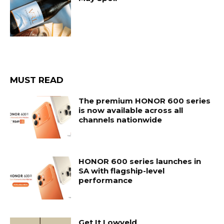
MUST READ
The premium HONOR 600 series
is now available across all
channels nationwide
HONOR 600 series launches in
SA with flagship-level
performance
Get It Lowveld