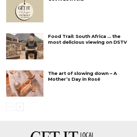
Food Trail: South Africa … the
most delicious viewing on DSTV
The art of slowing down – A
Mother’s Day in Rosé