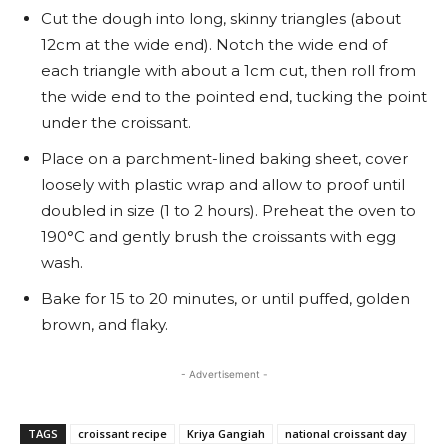
Cut the dough into long, skinny triangles (about
12cm at the wide end). Notch the wide end of
each triangle with about a 1cm cut, then roll from
the wide end to the pointed end, tucking the point
under the croissant.
Place on a parchment-lined baking sheet, cover
loosely with plastic wrap and allow to proof until
doubled in size (1 to 2 hours). Preheat the oven to
190°C and gently brush the croissants with egg
wash.
Bake for 15 to 20 minutes, or until puffed, golden
brown, and flaky.
- Advertisement -
TAGS
croissant recipe
Kriya Gangiah
national croissant day