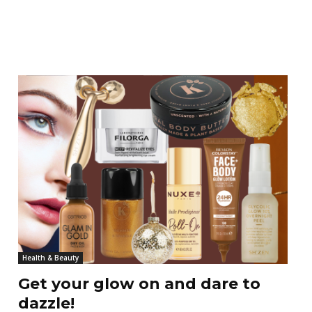
Health & Beauty
Get your glow on and dare to
dazzle!