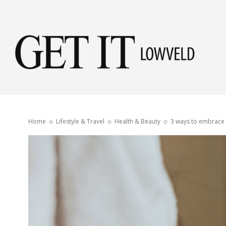
Get
it
Home
Lifestyle & Travel
Health & Beauty
3 ways to embrace 
Low