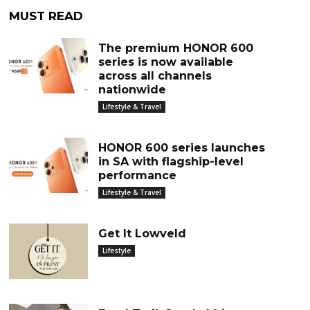
MUST READ
The premium HONOR 600
series is now available
across all channels
nationwide
Lifestyle & Travel
HONOR 600 series launches
in SA with flagship-level
performance
Lifestyle & Travel
Get It Lowveld
Lifestyle