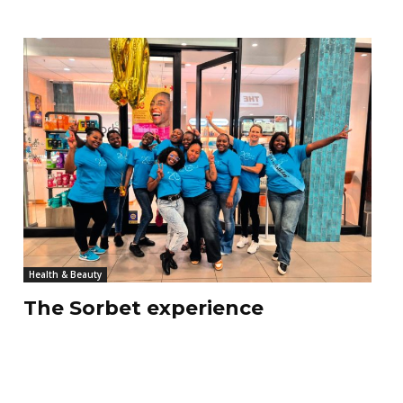
Health & Beauty
The Sorbet experience