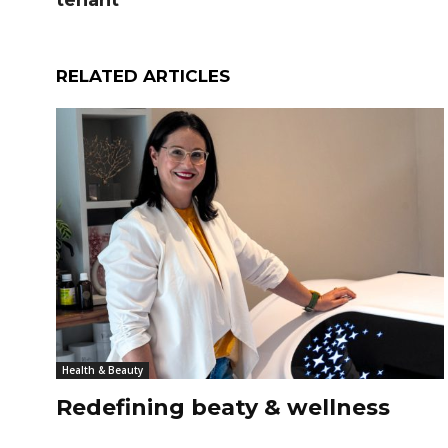
tenant
RELATED ARTICLES
Health & Beauty
Redefining beaty & wellness