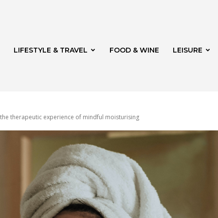
LIFESTYLE & TRAVEL
FOOD & WINE
LEISURE
the therapeutic experience of mindful moisturising
veld