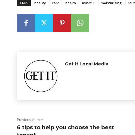
TAGS
beauty
care
health
mindful
moisturising
rout
Get It Local Media
Previous article
6 tips to help you choose the best