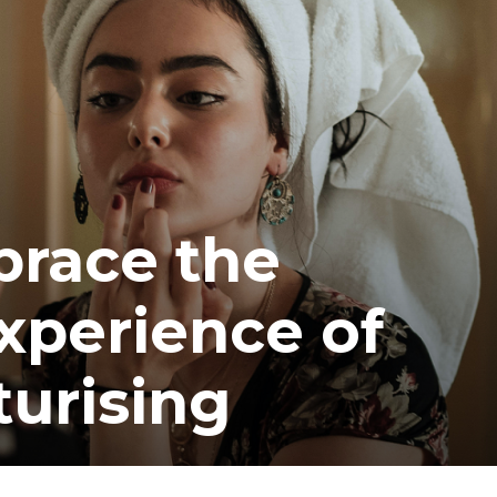
brace the
xperience of
turising