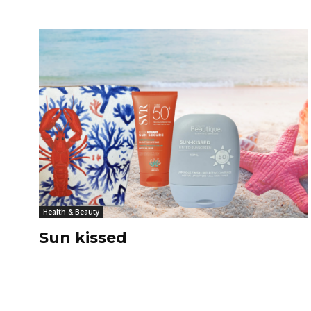
Health & Beauty
Sun kissed