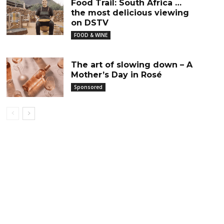
Food Trail: South Africa …
the most delicious viewing
on DSTV
FOOD & WINE
The art of slowing down – A
Mother’s Day in Rosé
Sponsored