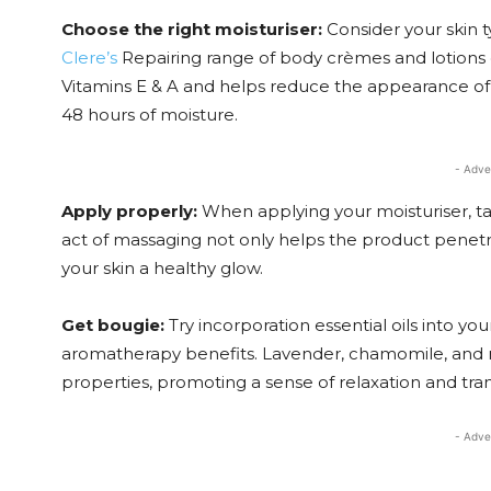
Choose the right moisturiser:
Consider your skin 
Clere’s
Repairing range of body crèmes and lotions 
Vitamins E & A and helps reduce the appearance of 
48 hours of moisture.
- Adve
Apply properly:
When applying your moisturiser, ta
act of massaging not only helps the product penetra
your skin a healthy glow.
Get bougie:
Try incorporation essential oils into yo
aromatherapy benefits. Lavender, chamomile, and ro
properties, promoting a sense of relaxation and tranq
- Adve