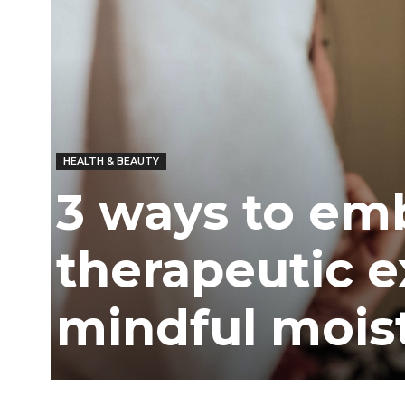
HEALTH & BEAUTY
3 ways to em
therapeutic e
mindful mois