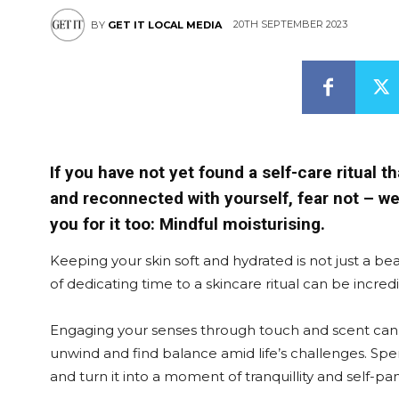
20TH SEPTEMBER 2023
BY
GET IT LOCAL MEDIA
If you have not yet found a self-care ritual t
and reconnected with yourself, fear not – we’
you for it too: Mindful moisturising.
Keeping your skin soft and hydrated is not just a bea
of dedicating time to a skincare ritual can be incre
Engaging your senses through touch and scent can h
unwind and find balance amid life’s challenges. Spe
and turn it into a moment of tranquillity and self-p