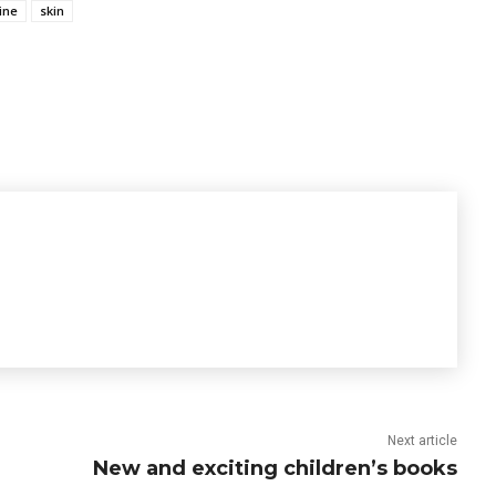
ine
skin
Next article
New and exciting children’s books