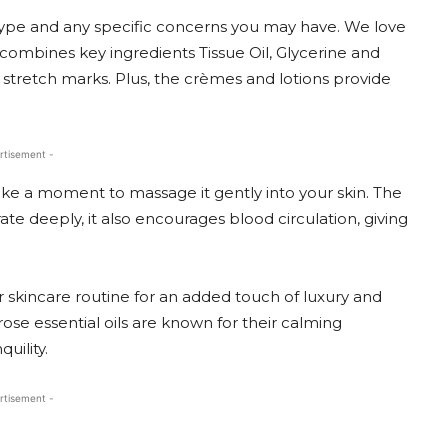
type and any specific concerns you may have. We love
combines key ingredients Tissue Oil, Glycerine and
stretch marks. Plus, the crèmes and lotions provide
rtisement -
ke a moment to massage it gently into your skin. The
te deeply, it also encourages blood circulation, giving
ur skincare routine for an added touch of luxury and
se essential oils are known for their calming
uility.
rtisement -