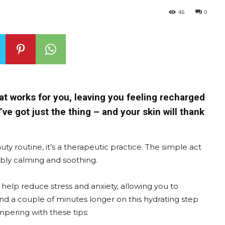
46
0
hat works for you, leaving you feeling recharged
ve got just the thing – and your skin will thank
uty routine, it’s a therapeutic practice. The simple act
dibly calming and soothing.
elp reduce stress and anxiety, allowing you to
nd a couple of minutes longer on this hydrating step
ampering with these tips: