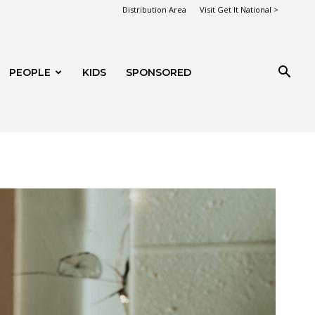
Distribution Area
Visit Get It National >
PEOPLE
KIDS
SPONSORED