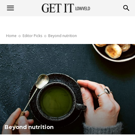
Get
Home
Editor Picks
Beyond nutrition
it
Lowveld
Beyond nutrition