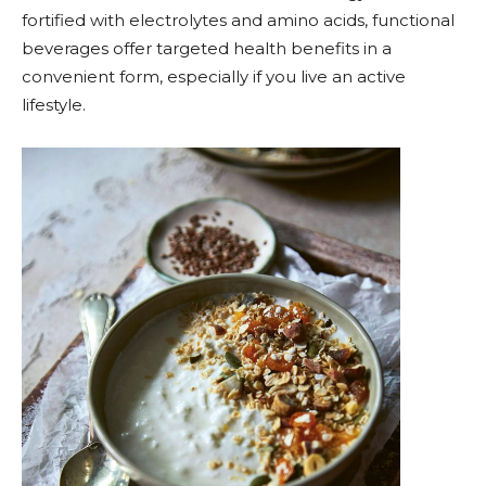
fortified with electrolytes and amino acids, functional
beverages offer targeted health benefits in a
convenient form, especially if you live an active
lifestyle.