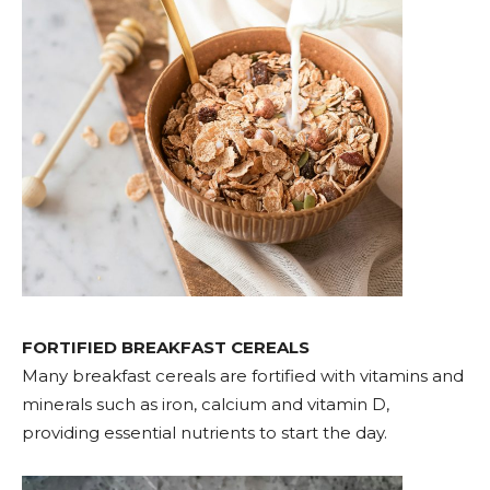
FORTIFIED BREAKFAST CEREALS
Many breakfast cereals are fortified with vitamins and
minerals such as iron, calcium and vitamin D,
providing essential nutrients to start the day.