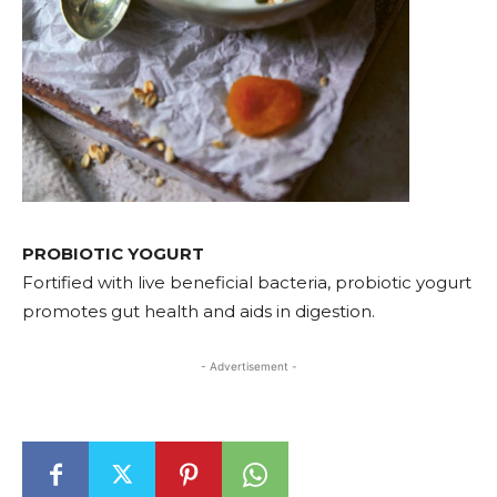
PROBIOTIC YOGURT
Fortified with live beneficial bacteria, probiotic yogurt
promotes gut health and aids in digestion.
- Advertisement -