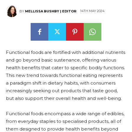
14TH MAY 2024
BY
MELLISSA BUSHBY | EDITOR
Functional foods are fortified with additional nutrients
and go beyond basic sustenance, offering various
health benefits that cater to specific bodily functions.
This new trend towards functional eating represents
a paradigm shift in dietary habits, with consumers
increasingly seeking out products that taste good,
but also support their overall health and well-being.
Functional foods encompass a wide range of edibles,
from everyday staples to specialised products, all of
them designed to provide health benefits beyond