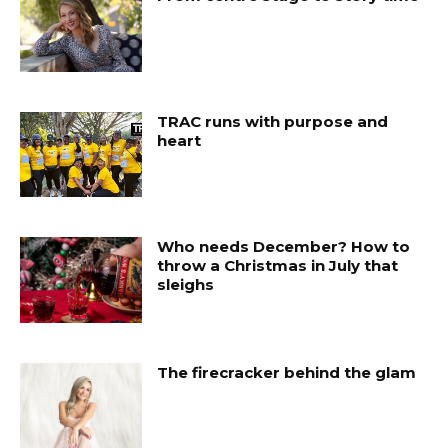
TRAC runs with purpose and
heart
Who needs December? How to
throw a Christmas in July that
sleighs
The firecracker behind the glam