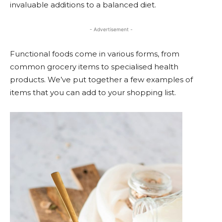
invaluable additions to a balanced diet.
- Advertisement -
Functional foods come in various forms, from
common grocery items to specialised health
products. We’ve put together a few examples of
items that you can add to your shopping list.