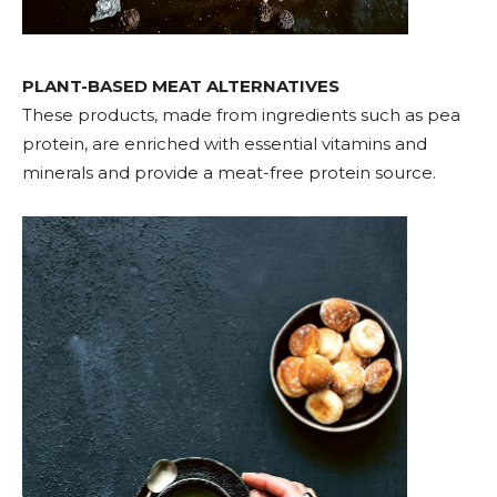
PLANT-BASED MEAT ALTERNATIVES
These products, made from ingredients such as pea
protein, are enriched with essential vitamins and
minerals and provide a meat-free protein source.