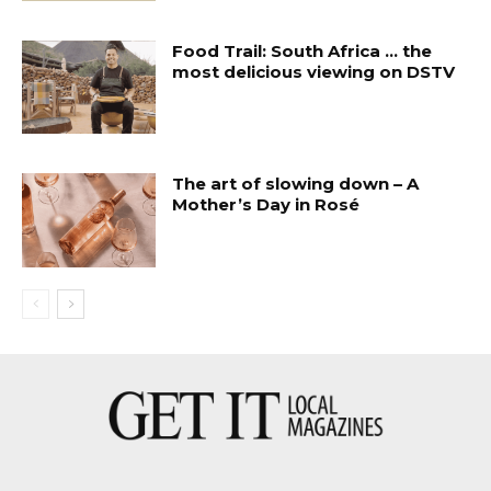
Food Trail: South Africa … the
most delicious viewing on DSTV
The art of slowing down – A
Mother’s Day in Rosé