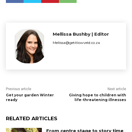
Mellissa Bushby | Editor
Mellissa@getitlowveld.co.za
Previous article
Next article
Get your garden Winter
Giving hope to children with
ready
life-threatening illnesses
RELATED ARTICLES
From centre stage to story time