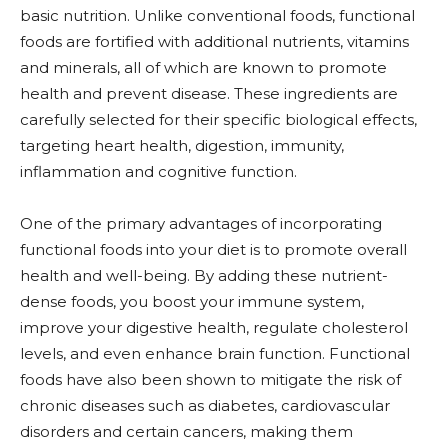
basic nutrition. Unlike conventional foods, functional
foods are fortified with additional nutrients, vitamins
and minerals, all of which are known to promote
health and prevent disease. These ingredients are
carefully selected for their specific biological effects,
targeting heart health, digestion, immunity,
inflammation and cognitive function.
One of the primary advantages of incorporating
functional foods into your diet is to promote overall
health and well-being. By adding these nutrient-
dense foods, you boost your immune system,
improve your digestive health, regulate cholesterol
levels, and even enhance brain function. Functional
foods have also been shown to mitigate the risk of
chronic diseases such as diabetes, cardiovascular
disorders and certain cancers, making them