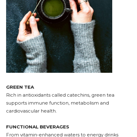
GREEN TEA
Rich in antioxidants called catechins, green tea
supports immune function, metabolism and
cardiovascular health.
FUNCTIONAL BEVERAGES
From vitamin-enhanced waters to energy drinks