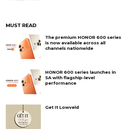
MUST READ
The premium HONOR 600 series
is now available across all
channels nationwide
HONOR 600 series launches in
SA with flagship-level
performance
Get It Lowveld