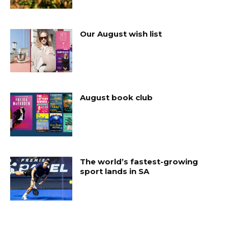
Our August wish list
August book club
The world’s fastest-growing
sport lands in SA