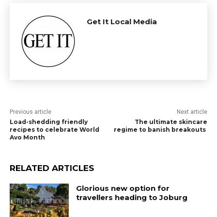
Get It Local Media
Previous article
Next article
Load-shedding friendly
The ultimate skincare
recipes to celebrate World
regime to banish breakouts
Avo Month
RELATED ARTICLES
Glorious new option for
travellers heading to Joburg