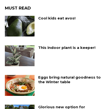
MUST READ
Cool kids eat avos!
This indoor plant is a keeper!
Eggs bring natural goodness to
the Winter table
Glorious new option for