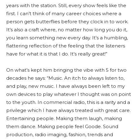
years with the station. Still, every show feels like the
first. I can’t think of many career choices where a
person gets butterflies before they clock in to work.
It’s also a craft where, no matter how long you do it,
you learn something new every day. It’s a humbling,
flattering reflection of the feeling that the listeners
have for what it is that I do. It’s really great!”
On what’s kept him bringing the vibe with 5 for two
decades he says: “Music. An itch to always listen to,
and play, new music. I have always been left to my
own devices to play whatever I thought was on point
to the youth. In commercial radio, this is a rarity and a
privilege which I have always treated with great care.
Entertaining people. Making them laugh, making
them dance. Making people feel Goode. Sound
production, radio imaging, fashion, trends and