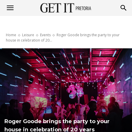
Get
Home
Leisure
Events
Roger Goode brings the party to your
it
house in celebration of 20...
Pretoria
Roger Goode brings the party to your
house in celebration of 20 years