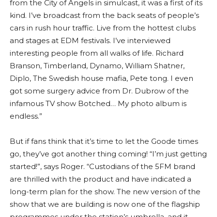
from the City of Angels in simulcast, it was a first of its
kind. I’ve broadcast from the back seats of people’s
cars in rush hour traffic. Live from the hottest clubs
and stages at EDM festivals. I’ve interviewed
interesting people from all walks of life. Richard
Branson, Timberland, Dynamo, William Shatner,
Diplo, The Swedish house mafia, Pete tong. I even
got some surgery advice from Dr. Dubrow of the
infamous TV show Botched… My photo album is
endless.”
But if fans think that it’s time to let the Goode times
go, they’ve got another thing coming! “I’m just getting
started!”, says Roger. “Custodians of the 5FM brand
are thrilled with the product and have indicated a
long-term plan for the show. The new version of the
show that we are building is now one of the flagship
programmes under the station’s umbrella, and it