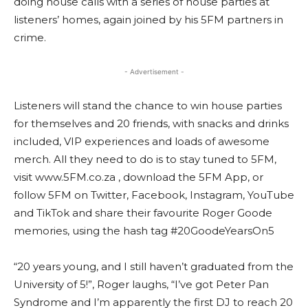
doing house calls with a series of house parties at
listeners’ homes, again joined by his 5FM partners in
crime.
- Advertisement -
Listeners will stand the chance to win house parties
for themselves and 20 friends, with snacks and drinks
included, VIP experiences and loads of awesome
merch. All they need to do is to stay tuned to 5FM,
visit www.5FM.co.za , download the 5FM App, or
follow 5FM on Twitter, Facebook, Instagram, YouTube
and TikTok and share their favourite Roger Goode
memories, using the hash tag #20GoodeYearsOn5
“20 years young, and I still haven’t graduated from the
University of 5!”, Roger laughs, “I’ve got Peter Pan
Syndrome and I’m apparently the first DJ to reach 20