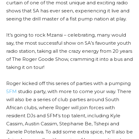
curtain of one of the most unique and exciting radio
shows that SA has ever seen, experiencing it live and
seeing the drill master of a fist pump nation at play.
It’s going to rock Mzansi – celebrating, many would
say, the most successful show on SA’s favourite youth
radio station, taking all the crazy energy from 20 years
of The Roger Goode Show, cramming it into a bus and
taking it on tour!
Roger kicked off this series of parties with a pumping
5FM
studio party, with more to come your way. There
will also be a series of club parties around South
African clubs, where Roger will join forces with
resident DJs and 5FM’s top talent, including Kyle
Cassim, Austin Cassim, Stephanie Be, Tshepi and
Zanele Potelwa. To add some extra spice, he’ll also be