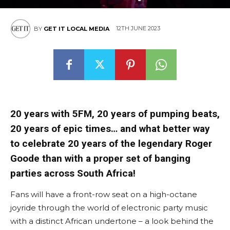
12TH JUNE 2023
BY
GET IT LOCAL MEDIA
20 years with 5FM, 20 years of pumping beats,
20 years of epic times… and what better way
to celebrate 20 years of the legendary Roger
Goode than with a proper set of banging
parties across South Africa!
Fans will have a front-row seat on a high-octane
joyride through the world of electronic party music
with a distinct African undertone – a look behind the