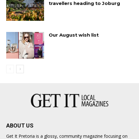
travellers heading to Joburg
Our August wish list
ABOUT US
Get It Pretoria is a glossy, community magazine focusing on