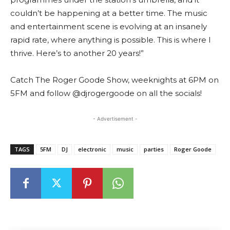
couldn’t be happening at a better time. The music
and entertainment scene is evolving at an insanely
rapid rate, where anything is possible. This is where I
thrive. Here’s to another 20 years!”
Catch The Roger Goode Show, weeknights at 6PM on
5FM and follow @djrogergoode on all the socials!
- Advertisement -
TAGS
5FM
DJ
electronic
music
parties
Roger Goode