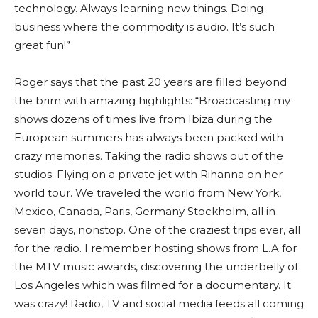
technology. Always learning new things. Doing
business where the commodity is audio. It’s such
great fun!”
Roger says that the past 20 years are filled beyond
the brim with amazing highlights: “Broadcasting my
shows dozens of times live from Ibiza during the
European summers has always been packed with
crazy memories. Taking the radio shows out of the
studios. Flying on a private jet with Rihanna on her
world tour. We traveled the world from New York,
Mexico, Canada, Paris, Germany Stockholm, all in
seven days, nonstop. One of the craziest trips ever, all
for the radio. I remember hosting shows from L.A for
the MTV music awards, discovering the underbelly of
Los Angeles which was filmed for a documentary. It
was crazy! Radio, TV and social media feeds all coming