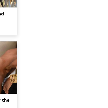
nd
r the
e