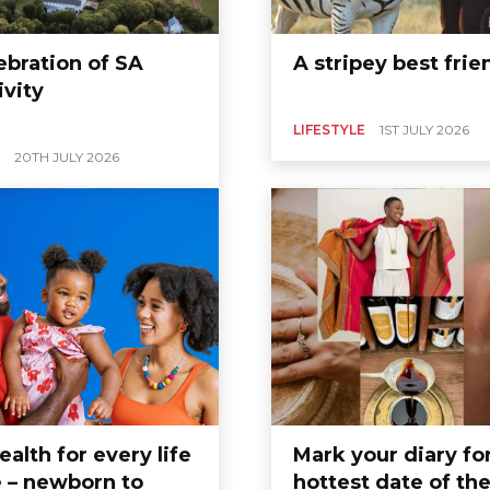
ebration of SA
A stripey best frie
ivity
LIFESTYLE
1ST JULY 2026
20TH JULY 2026
ealth for every life
Mark your diary fo
 – newborn to
hottest date of th