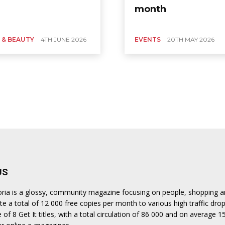
month
 & BEAUTY
4TH JUNE 2026
EVENTS
20TH MAY 2026
US
oria is a glossy, community magazine focusing on people, shopping and
te a total of 12 000 free copies per month to various high traffic drop
of 8 Get It titles, with a total circulation of 86 000 and on average 1