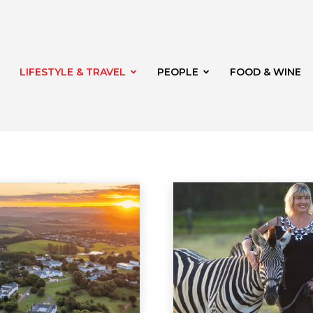
LIFESTYLE & TRAVEL
PEOPLE
FOOD & WINE
rden
Shopping
Shopping
Travel
oria