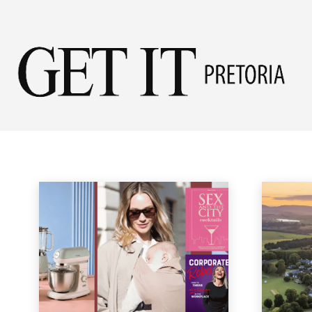
Get
LIFESTYLE
it
Fashion
Garden
Health & Beauty
Home & Garden
Home & Ga
Home
Lifestyle & Travel
Lifestyle
Pret