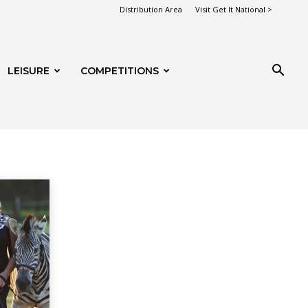
Distribution Area
Visit Get It National >
LEISURE
COMPETITIONS