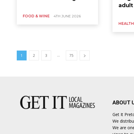
adult
FOOD & WINE
4TH JUNE 2026
HEALTH
...
1
2
3
75
ABOUT 
Get It Pret
We distribu
We are one 