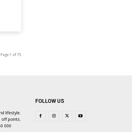
Page 1 of 75
FOLLOW US
 lifestyle.
 off points.
50 000