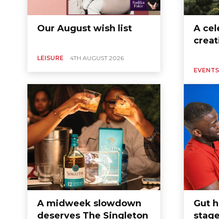
Our August wish list
A cel
creat
LEISURE
4TH AUGUST 2026
EVENTS
A midweek slowdown
Gut h
deserves The Singleton
stage