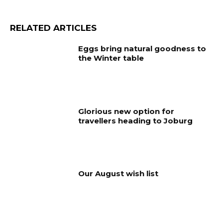
RELATED ARTICLES
Eggs bring natural goodness to
the Winter table
Glorious new option for
travellers heading to Joburg
Our August wish list