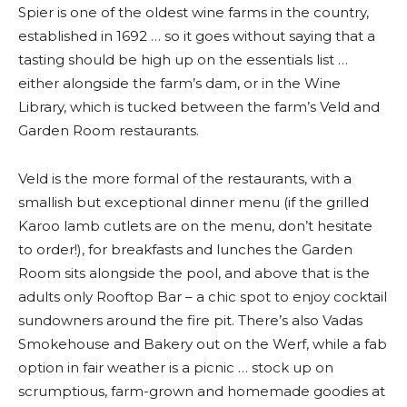
Spier is one of the oldest wine farms in the country,
established in 1692 … so it goes without saying that a
tasting should be high up on the essentials list …
either alongside the farm’s dam, or in the Wine
Library, which is tucked between the farm’s Veld and
Garden Room restaurants.
Veld is the more formal of the restaurants, with a
smallish but exceptional dinner menu (if the grilled
Karoo lamb cutlets are on the menu, don’t hesitate
to order!), for breakfasts and lunches the Garden
Room sits alongside the pool, and above that is the
adults only Rooftop Bar – a chic spot to enjoy cocktail
sundowners around the fire pit. There’s also Vadas
Smokehouse and Bakery out on the Werf, while a fab
option in fair weather is a picnic … stock up on
scrumptious, farm-grown and homemade goodies at