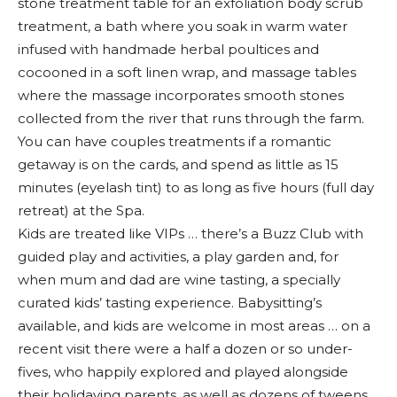
stone treatment table for an exfoliation body scrub
treatment, a bath where you soak in warm water
infused with handmade herbal poultices and
cocooned in a soft linen wrap, and massage tables
where the massage incorporates smooth stones
collected from the river that runs through the farm.
You can have couples treatments if a romantic
getaway is on the cards, and spend as little as 15
minutes (eyelash tint) to as long as five hours (full day
retreat) at the Spa.
Kids are treated like VIPs … there’s a Buzz Club with
guided play and activities, a play garden and, for
when mum and dad are wine tasting, a specially
curated kids’ tasting experience. Babysitting’s
available, and kids are welcome in most areas … on a
recent visit there were a half a dozen or so under-
fives, who happily explored and played alongside
their holidaying parents, as well as dozens of tweens