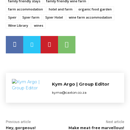
family friendly stays
family friendly wine farm
farm accommodation
hotel and farm
organic food garden
Speir
Spier farm
Spier Hotel
wine farm accommodation
Wine Library
wines
Kym Argo | Group Editor
kyma@caxton.co.za
Previous article
Next article
Hey, gorgeous!
Make meat-free marvellous!