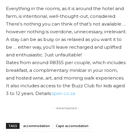
Everything in the rooms, as it is around the hotel and
farm, is intentional, well-thought-out, considered.
There’s nothing you can think of that’s not available …
however nothing is overdone, unnecessary, irrelevant.
A stay can be as busy or as relaxed as you want it to
be … either way, you’ll leave recharged and uplifted
and enthusiastic. Just unfaultable!
Rates from around R8355 per couple, which includes
breakfast, a complimentary minibar in your room,
and hosted wine, art, and morning walk experiences.
It also includes access to the Buzz Club for kids aged
3 to 12 years. Details:
spier.co.za
- Advertisement -
TAGS
accommodation
Cape accomodation