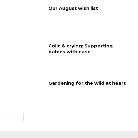
Our August wish list
Colic & crying: Supporting
babies with ease
Gardening for the wild at heart