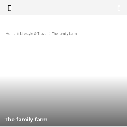
Get
Home
Lifestyle & Travel
The family farm
it
Pretoria
The family farm