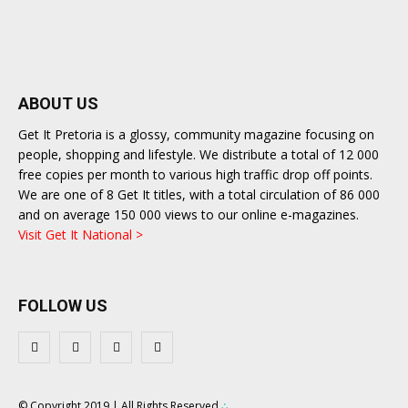
ABOUT US
Get It Pretoria is a glossy, community magazine focusing on
people, shopping and lifestyle. We distribute a total of 12 000
free copies per month to various high traffic drop off points.
We are one of 8 Get It titles, with a total circulation of 86 000
and on average 150 000 views to our online e-magazines.
Visit Get It National >
FOLLOW US
© Copyright 2019 | All Rights Reserved
∴