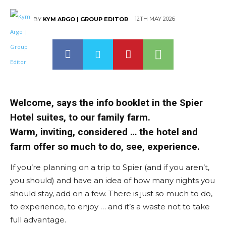
12TH MAY 2026
BY
KYM ARGO | GROUP EDITOR
Welcome, says the info booklet in the Spier
Hotel suites, to our family farm.
Warm, inviting, considered … the hotel and
farm offer so much to do, see, experience.
If you’re planning on a trip to Spier (and if you aren’t,
you should) and have an idea of how many nights you
should stay, add on a few. There is just so much to do,
to experience, to enjoy … and it’s a waste not to take
full advantage.