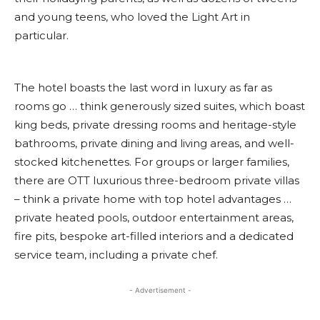
and young teens, who loved the Light Art in
particular.
The hotel boasts the last word in luxury as far as
rooms go … think generously sized suites, which boast
king beds, private dressing rooms and heritage-style
bathrooms, private dining and living areas, and well-
stocked kitchenettes. For groups or larger families,
there are OTT luxurious three-bedroom private villas
– think a private home with top hotel advantages …
private heated pools, outdoor entertainment areas,
fire pits, bespoke art-filled interiors and a dedicated
service team, including a private chef.
- Advertisement -