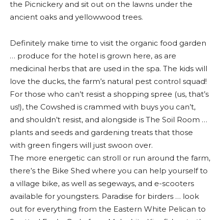
the Picnickery and sit out on the lawns under the
ancient oaks and yellowwood trees.
Definitely make time to visit the organic food garden
… produce for the hotel is grown here, as are
medicinal herbs that are used in the spa. The kids will
love the ducks, the farm’s natural pest control squad!
For those who can’t resist a shopping spree (us, that’s
us!), the Cowshed is crammed with buys you can’t,
and shouldn’t resist, and alongside is The Soil Room …
plants and seeds and gardening treats that those
with green fingers will just swoon over.
The more energetic can stroll or run around the farm,
there’s the Bike Shed where you can help yourself to
a village bike, as well as segeways, and e-scooters
available for youngsters. Paradise for birders … look
out for everything from the Eastern White Pelican to