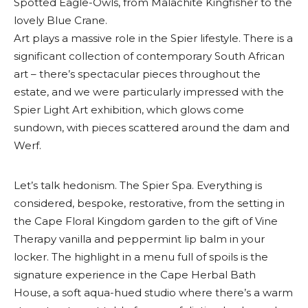
Spotted Eagle-Owls, from Malachite Kingfisher to the
lovely Blue Crane.
Art plays a massive role in the Spier lifestyle. There is a
significant collection of contemporary South African
art – there’s spectacular pieces throughout the
estate, and we were particularly impressed with the
Spier Light Art exhibition, which glows come
sundown, with pieces scattered around the dam and
Werf.
Let’s talk hedonism. The Spier Spa. Everything is
considered, bespoke, restorative, from the setting in
the Cape Floral Kingdom garden to the gift of Vine
Therapy vanilla and peppermint lip balm in your
locker. The highlight in a menu full of spoils is the
signature experience in the Cape Herbal Bath
House, a soft aqua-hued studio where there’s a warm