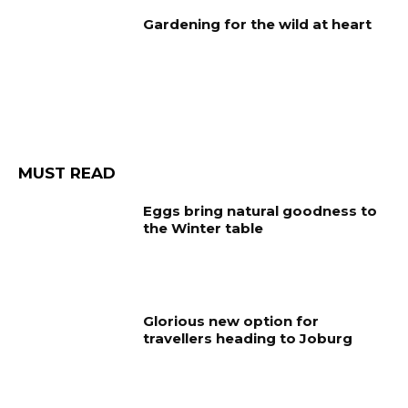
Gardening for the wild at heart
MUST READ
Eggs bring natural goodness to
the Winter table
Glorious new option for
travellers heading to Joburg