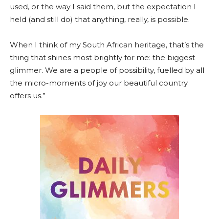
used, or the way I said them, but the expectation I
held (and still do) that anything, really, is possible.
When I think of my South African heritage, that’s the
thing that shines most brightly for me: the biggest
glimmer. We are a people of possibility, fuelled by all
the micro-moments of joy our beautiful country
offers us.”