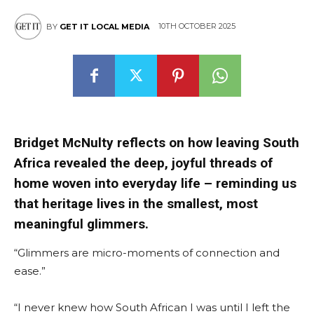
10TH OCTOBER 2025
BY
GET IT LOCAL MEDIA
Bridget McNulty reflects on how leaving South
Africa revealed the deep, joyful threads of
home woven into everyday life – reminding us
that heritage lives in the smallest, most
meaningful glimmers.
“Glimmers are micro-moments of connection and
ease.”
“I never knew how South African I was until I left the