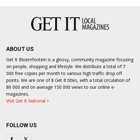
ABOUT US
Get It Bloemfontein is a glossy, community magazine focusing
on people, shopping and lifestyle. We distribute a total of 7
000 free copies per month to various high traffic drop off
points. We are one of 8 Get It titles, with a total circulation of
86 000 and on average 150 000 views to our online e-
magazines.
Visit Get It National >
FOLLOW US