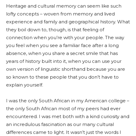
Heritage and cultural memory can seem like such
lofty concepts – woven from memory and lived
experience and family and geographical history. What
they boil down to, though, is that feeling of
connection when you’re with your people. The way
you feel when you see a familiar face after a long
absence, when you share a secret smile that has
years of history built into it, when you can use your
own version of linguistic shorthand because you are
so known to these people that you don’t have to
explain yourself.
I was the only South African in my American college –
the only South African most of my peers had ever
encountered. I was met both with a kind curiosity and
an incredulous fascination as our many cultural
differences came to light. It wasn’t just the words I