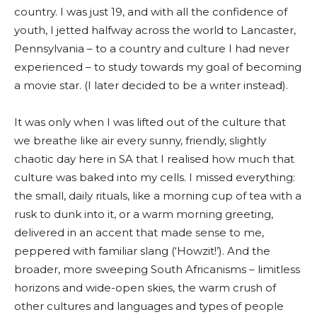
country. I was just 19, and with all the confidence of
youth, I jetted halfway across the world to Lancaster,
Pennsylvania – to a country and culture I had never
experienced – to study towards my goal of becoming
a movie star. (I later decided to be a writer instead).
It was only when I was lifted out of the culture that
we breathe like air every sunny, friendly, slightly
chaotic day here in SA that I realised how much that
culture was baked into my cells. I missed everything:
the small, daily rituals, like a morning cup of tea with a
rusk to dunk into it, or a warm morning greeting,
delivered in an accent that made sense to me,
peppered with familiar slang (‘Howzit!’). And the
broader, more sweeping South Africanisms – limitless
horizons and wide-open skies, the warm crush of
other cultures and languages and types of people