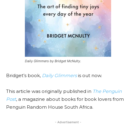
Daily Glimmers by Bridget McNulty.
Bridget’s book,
Daily Glimmers
is out now.
This article was originally published in
The Penguin
Post
, a magazine about books for book lovers from
Penguin Random House South Africa.
- Advertisement -