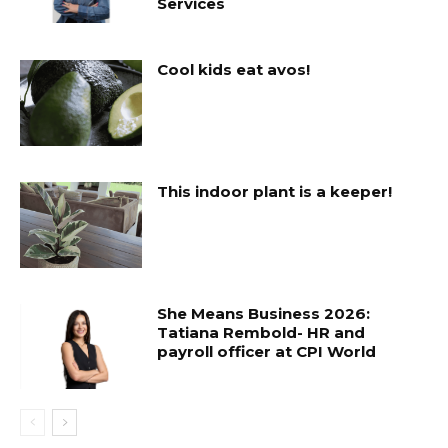
Services
Cool kids eat avos!
This indoor plant is a keeper!
She Means Business 2026:
Tatiana Rembold- HR and
payroll officer at CPI World