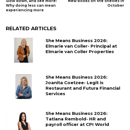
Slow down, and see more:
New books on the shelves in
Why doing less can mean
October
experiencing more
RELATED ARTICLES
She Means Business 2026:
Elmarie van Coller- Principal at
Elmarie van Coller Properties
She Means Business 2026:
Joanita Coetzee- Legit is
Restaurant and Futura Financial
Services
She Means Business 2026:
Tatiana Rembold- HR and
payroll officer at CPI World