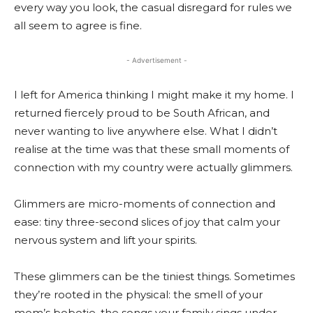
every way you look, the casual disregard for rules we
all seem to agree is fine.
- Advertisement -
I left for America thinking I might make it my home. I
returned fiercely proud to be South African, and
never wanting to live anywhere else. What I didn’t
realise at the time was that these small moments of
connection with my country were actually glimmers.
Glimmers are micro-moments of connection and
ease: tiny three-second slices of joy that calm your
nervous system and lift your spirits.
These glimmers can be the tiniest things. Sometimes
they’re rooted in the physical: the smell of your
mom’s bobotie, the songs your family sings under