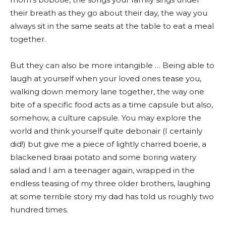
their breath as they go about their day, the way you
always sit in the same seats at the table to eat a meal
together.
But they can also be more intangible … Being able to
laugh at yourself when your loved ones tease you,
walking down memory lane together, the way one
bite of a specific food acts as a time capsule but also,
somehow, a culture capsule. You may explore the
world and think yourself quite debonair (I certainly
did!) but give me a piece of lightly charred boerie, a
blackened braai potato and some boring watery
salad and I am a teenager again, wrapped in the
endless teasing of my three older brothers, laughing
at some terrible story my dad has told us roughly two
hundred times.