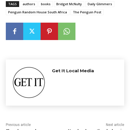
TAGS
authors
books
Bridget McNulty
Daily Glimmers
Penguin Random House South Africa
The Penguin Post
Get It Local Media
Previous article
Next article