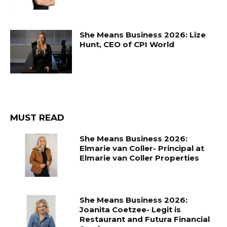
She Means Business 2026: Lize
Hunt, CEO of CPI World
MUST READ
She Means Business 2026:
Elmarie van Coller- Principal at
Elmarie van Coller Properties
She Means Business 2026:
Joanita Coetzee- Legit is
Restaurant and Futura Financial