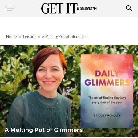
Get
Home
Leisure
A Melting Pot of Glimmers
it
Bloemfontein
A Melting Pot of Glimmers