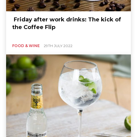
Friday after work drinks: The kick of
the Coffee Flip
FOOD & WINE
29TH JULY 2022