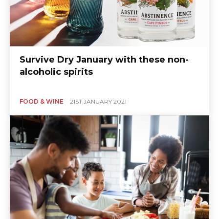
Survive Dry January with these non-
alcoholic spirits
FOOD & WINE
21ST JANUARY 2021