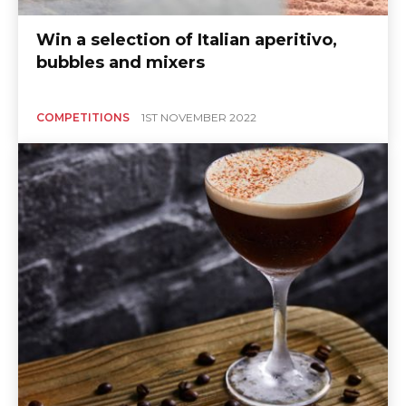
Win a selection of Italian aperitivo,
bubbles and mixers
COMPETITIONS
1ST NOVEMBER 2022