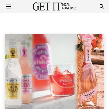
Get
LIFESTYLE
Fashion
Garden
Health & Beauty
Home & Garden
Home
Lifestyle & Travel
Lifestyle
It
Magazine