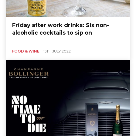
Friday after work drinks: Six non-
alcoholic cocktails to sip on
FOOD & WINE
15TH JULY 2022