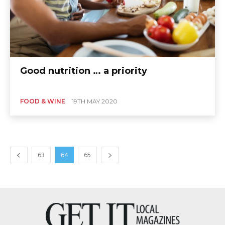
Good nutrition … a priority
FOOD & WINE
19TH MAY 2020
63
64
65