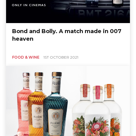
Bond and Bolly. A match made in 007
heaven
FOOD & WINE
1ST OCTOBER 2021