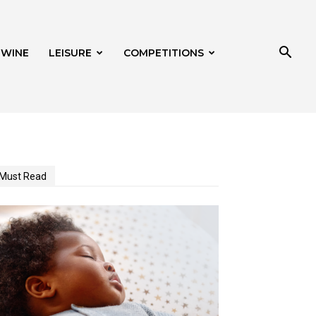
 WINE
LEISURE
COMPETITIONS
Must Read