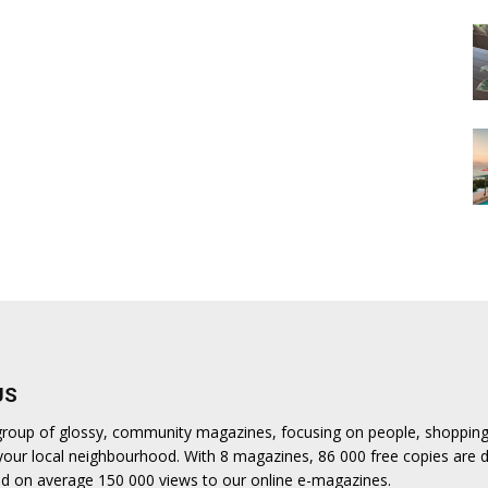
US
a group of glossy, community magazines, focusing on people, shoppin
n your local neighbourhood. With 8 magazines, 86 000 free copies are d
d on average 150 000 views to our online e-magazines.