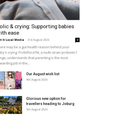
olic & crying: Supporting babies
ith ease
t It Local Media
-
3rd August 2026
0
ere may be a gut-health reason behind your
by's crying. ProbiFloraTM, a multi-strain probiotic1
nge, understands that parenting is the most
warding job in the...
Our August wish list
4th August 2026
Glorious new option for
travellers heading to Joburg
5th August 2026