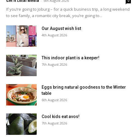
Get It Local Media
-
5th August 2026
0
If you’re going to Joburg – for a quick business trip, a long weekend
to see family, a romantic city break, you’re going to...
Our August wish list
4th August 2026
This indoor plant is a keeper!
7th August 2026
Eggs bring natural goodness to the Winter
table
6th August 2026
Cool kids eat avos!
7th August 2026