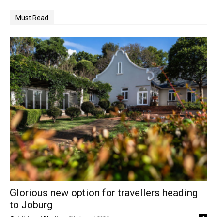
Must Read
Glorious new option for travellers heading
to Joburg