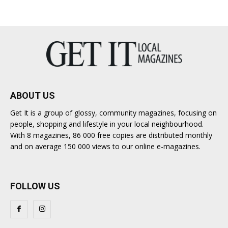
ABOUT US
Get It is a group of glossy, community magazines, focusing on
people, shopping and lifestyle in your local neighbourhood.
With 8 magazines, 86 000 free copies are distributed monthly
and on average 150 000 views to our online e-magazines.
FOLLOW US