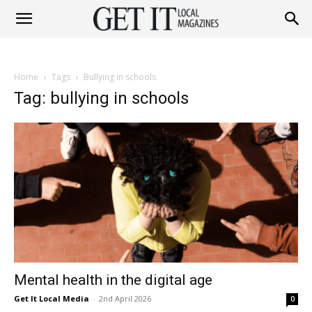
Get
Home
Tags
Bullying in schools
It
Tag: bullying in schools
Magazine
Mental health in the digital age
Get It Local Media
-
2nd April 2026
0