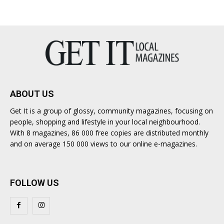
ABOUT US
Get It is a group of glossy, community magazines, focusing on
people, shopping and lifestyle in your local neighbourhood.
With 8 magazines, 86 000 free copies are distributed monthly
and on average 150 000 views to our online e-magazines.
FOLLOW US