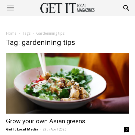
Get
Home
Tags
Gardenining tips
It
Tag: gardenining tips
Magazine
Grow your own Asian greens
Get It Local Media
-
29th April 2026
0