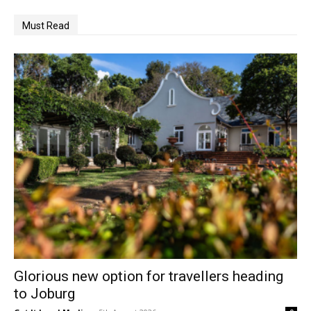
Must Read
Glorious new option for travellers heading
to Joburg