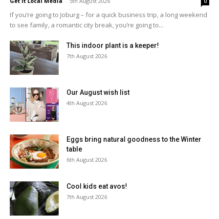
Get It Local Media
-
5th August 2026
0
If you’re going to Joburg – for a quick business trip, a long weekend
to see family, a romantic city break, you’re going to...
This indoor plant is a keeper!
7th August 2026
Our August wish list
4th August 2026
Eggs bring natural goodness to the Winter
table
6th August 2026
Cool kids eat avos!
7th August 2026