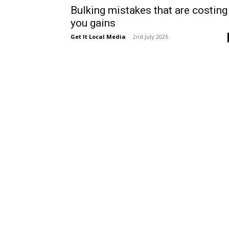
Bulking mistakes that are costing
you gains
Get It Local Media
-
2nd July 2026