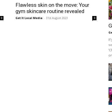
Flawless skin on the move: Your
gym skincare routine revealed
Get It Local Media
-
31st August 2023
0
0
G
Ge
If
so
‘C
on