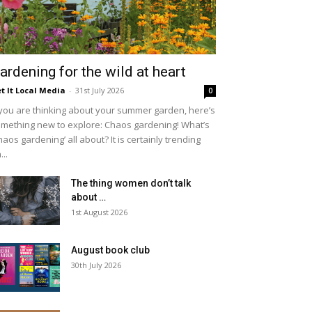
ardening for the wild at heart
t It Local Media
-
31st July 2026
0
 you are thinking about your summer garden, here’s
mething new to explore: Chaos gardening! What’s
haos gardening’ all about? It is certainly trending
...
The thing women don’t talk
about …
1st August 2026
August book club
30th July 2026