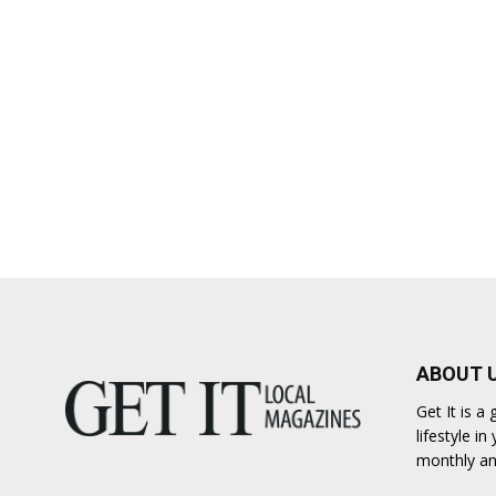
ABOUT 
Get It is 
lifestyle i
monthly an