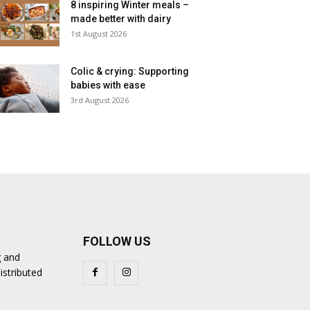
8 inspiring Winter meals –
made better with dairy
1st August 2026
Colic & crying: Supporting
babies with ease
3rd August 2026
FOLLOW US
g and
istributed