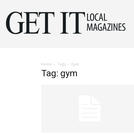
Get
It
Home
Tags
Gym
Tag: gym
Mag