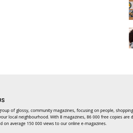
US
a group of glossy, community magazines, focusing on people, shoppin
n your local neighbourhood. With 8 magazines, 86 000 free copies are d
d on average 150 000 views to our online e-magazines.