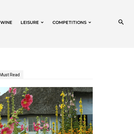
 WINE
LEISURE
COMPETITIONS
Must Read