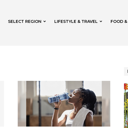
SELECT REGION
LIFESTYLE & TRAVEL
FOOD &
azine