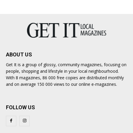
ABOUT US
Get It is a group of glossy, community magazines, focusing on
people, shopping and lifestyle in your local neighbourhood.
With 8 magazines, 86 000 free copies are distributed monthly
and on average 150 000 views to our online e-magazines.
FOLLOW US