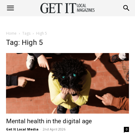
Get
Home
Tags
High 5
It
Tag: High 5
Magazine
Mental health in the digital age
Get It Local Media
-
2nd April 2026
0