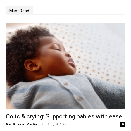
Must Read
Colic & crying: Supporting babies with ease
Get It Local Media
-
3rd August 2026
0