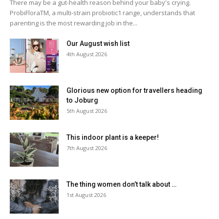
There may be a gut-health reason behind your baby's crying.
ProbiFloraTM, a multi-strain probiotic1 range, understands that
parenting is the most rewarding job in the...
Our August wish list
4th August 2026
Glorious new option for travellers heading
to Joburg
5th August 2026
This indoor plant is a keeper!
7th August 2026
The thing women don’t talk about …
1st August 2026