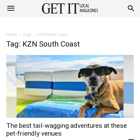
Get
Home
Tags
KZN South Coast
It
Tag: KZN South Coast
Magazine
The best tail-wagging adventures at these
pet-friendly venues