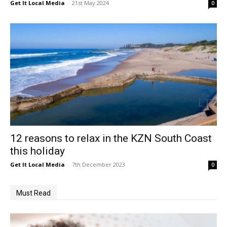
Get It Local Media
-
21st May 2024
0
12 reasons to relax in the KZN South Coast
this holiday
Get It Local Media
-
7th December 2023
0
Must Read