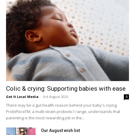
Colic & crying: Supporting babies with ease
Get It Local Media
-
3rd August 2026
0
There may be a gut-health reason behind your baby's crying.
ProbiFloraTM, a multi-strain probiotic1 range, understands that
parenting is the most rewarding job in the...
Our August wish list