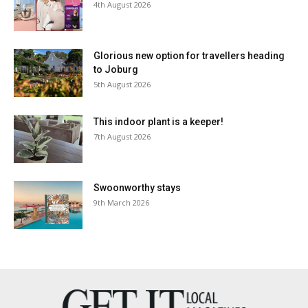
4th August 2026
Glorious new option for travellers heading
to Joburg
5th August 2026
This indoor plant is a keeper!
7th August 2026
Swoonworthy stays
9th March 2026