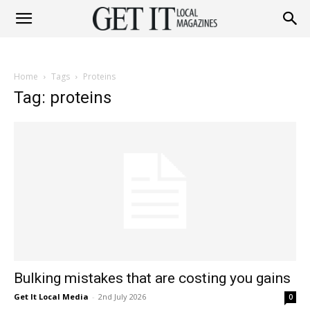
Get
Home
Tags
Proteins
It
Tag: proteins
Magazine
Bulking mistakes that are costing you gains
Get It Local Media
-
2nd July 2026
0