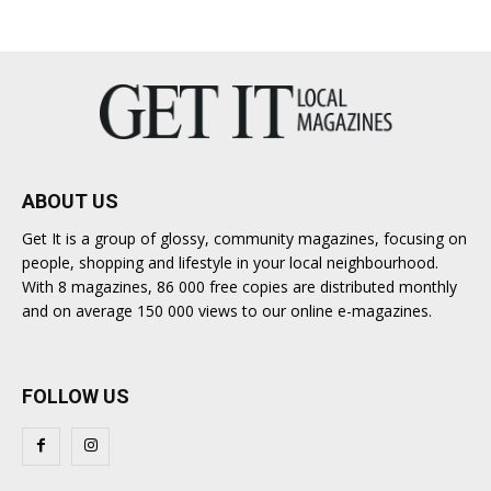
ABOUT US
Get It is a group of glossy, community magazines, focusing on
people, shopping and lifestyle in your local neighbourhood.
With 8 magazines, 86 000 free copies are distributed monthly
and on average 150 000 views to our online e-magazines.
FOLLOW US