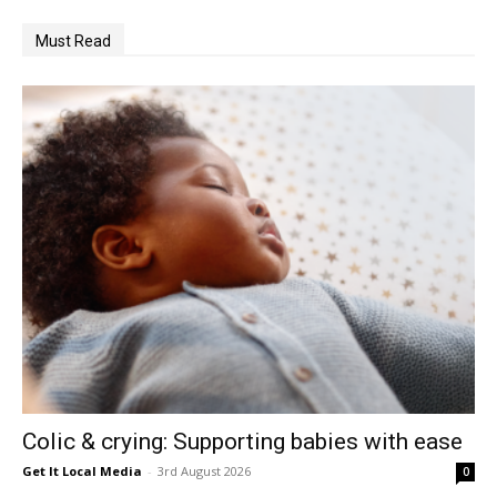
Must Read
Colic & crying: Supporting babies with ease
Get It Local Media
-
3rd August 2026
0