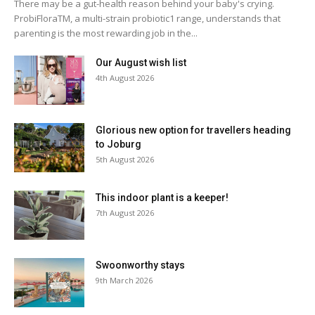
There may be a gut-health reason behind your baby's crying.
ProbiFloraTM, a multi-strain probiotic1 range, understands that
parenting is the most rewarding job in the...
Our August wish list
4th August 2026
Glorious new option for travellers heading
to Joburg
5th August 2026
This indoor plant is a keeper!
7th August 2026
Swoonworthy stays
9th March 2026