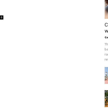
0
C
w
Ge
Th
ba
ra
re