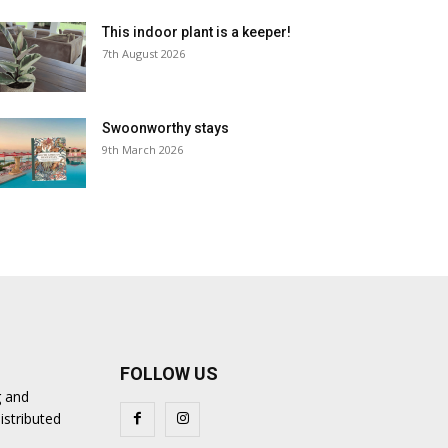
This indoor plant is a keeper!
7th August 2026
Swoonworthy stays
9th March 2026
FOLLOW US
g and
istributed