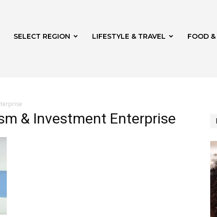
SELECT REGION
LIFESTYLE & TRAVEL
FOOD &
terprise
sm & Investment Enterprise
azine