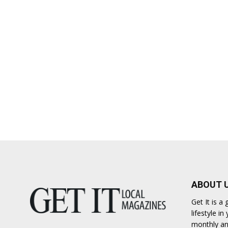
ABOUT 
Get It is 
lifestyle i
monthly an