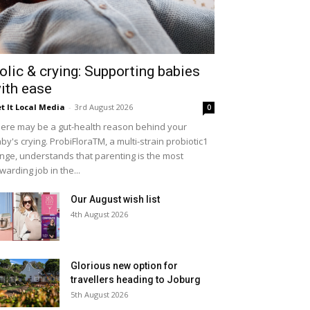
olic & crying: Supporting babies
ith ease
t It Local Media
-
3rd August 2026
0
ere may be a gut-health reason behind your
by's crying. ProbiFloraTM, a multi-strain probiotic1
nge, understands that parenting is the most
warding job in the...
Our August wish list
4th August 2026
Glorious new option for
travellers heading to Joburg
5th August 2026