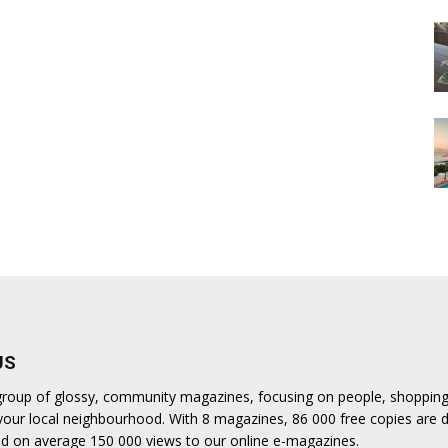
US
a group of glossy, community magazines, focusing on people, shoppin
n your local neighbourhood. With 8 magazines, 86 000 free copies are d
d on average 150 000 views to our online e-magazines.