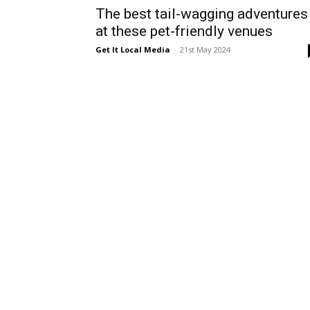
The best tail-wagging adventures
at these pet-friendly venues
Get It Local Media
-
21st May 2024