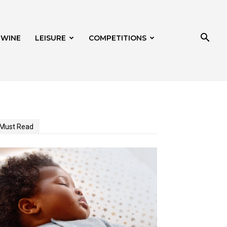
 WINE
LEISURE
COMPETITIONS
Must Read