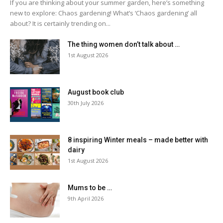
If you are thinking about your summer garden, here’s something
new to explore: Chaos gardening! What’s ‘Chaos gardening’ all
about? It is certainly trending on...
The thing women don’t talk about …
1st August 2026
August book club
30th July 2026
8 inspiring Winter meals – made better with
dairy
1st August 2026
Mums to be …
9th April 2026