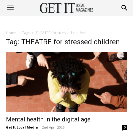
Get
Home
Tags
THEATRE for stressed children
It
Tag: THEATRE for stressed children
Magazine
Mental health in the digital age
Get It Local Media
-
2nd April 2026
0