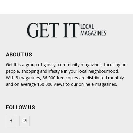
ABOUT US
Get It is a group of glossy, community magazines, focusing on
people, shopping and lifestyle in your local neighbourhood.
With 8 magazines, 86 000 free copies are distributed monthly
and on average 150 000 views to our online e-magazines.
FOLLOW US