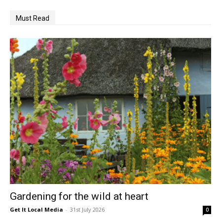
Must Read
Gardening for the wild at heart
Get It Local Media
-
31st July 2026
0