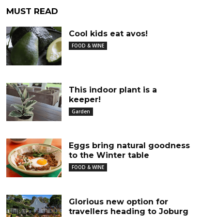
MUST READ
Cool kids eat avos!
FOOD & WINE
This indoor plant is a
keeper!
Garden
Eggs bring natural goodness
to the Winter table
FOOD & WINE
Glorious new option for
travellers heading to Joburg