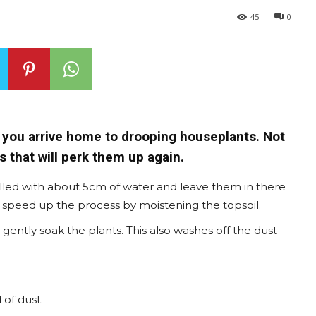
45
0
 you arrive home to drooping houseplants. Not
 that will perk them up again.
illed with about 5cm of water and leave them in there
an speed up the process by moistening the topsoil.
ently soak the plants. This also washes off the dust
 of dust.