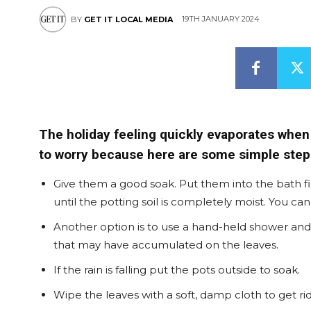
19TH JANUARY 2024
BY
GET IT LOCAL MEDIA
The holiday feeling quickly evaporates when
to worry because here are some simple steps
Give them a good soak. Put them into the bath f
until the potting soil is completely moist. You c
Another option is to use a hand-held shower and g
that may have accumulated on the leaves.
If the rain is falling put the pots outside to soak.
Wipe the leaves with a soft, damp cloth to get rid