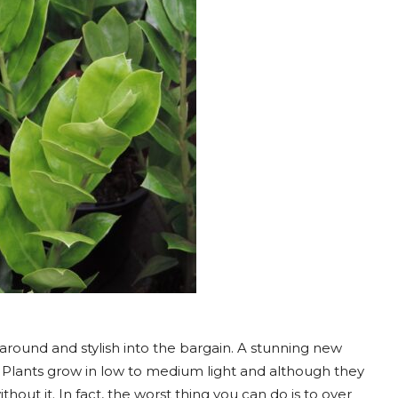
 around and stylish into the bargain. A stunning new
. Plants grow in low to medium light and although they
hout it. In fact, the worst thing you can do is to over