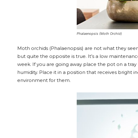
Phalaenopsis (Moth Orchid)
Moth orchids (Phalaenopsis) are not what they see
but quite the opposite is true. It’s a low maintenan
week. If you are going away place the pot on a tray 
humidity. Place it in a position that receives bright 
environment for them.