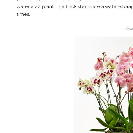
water a ZZ plant. The thick stems are a water-stor
times.
- Adve