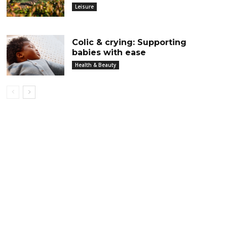
Leisure
Colic & crying: Supporting
babies with ease
Health & Beauty