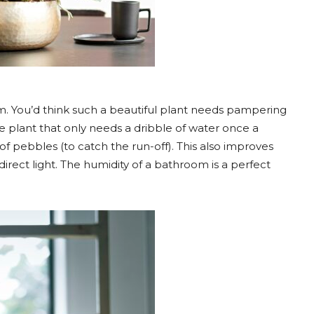
m. You’d think such a beautiful plant needs pampering
ce plant that only needs a dribble of water once a
of pebbles (to catch the run-off). This also improves
indirect light. The humidity of a bathroom is a perfect