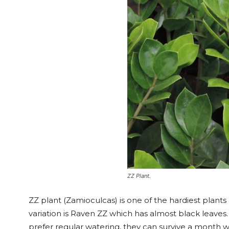
ZZ Plant.
ZZ plant (Zamioculcas) is one of the hardiest plants
variation is Raven ZZ which has almost black leaves
prefer regular watering, they can survive a month wit