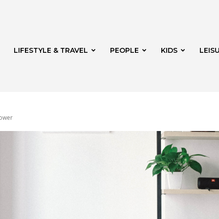
LIFESTYLE & TRAVEL
PEOPLE
KIDS
LEIS
power
hway