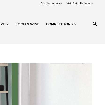
Distribution Area
Visit Get It National >
URE
FOOD & WINE
COMPETITIONS