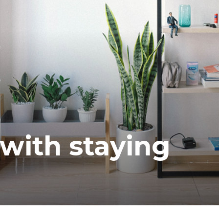
ea
with staying