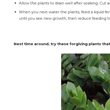
Allow the plants to drain well after soaking. Cut
When you next water the plants, feed a liquid fer
until you see new growth, then reduce feeding 
Next time around, try these forgiving plants that