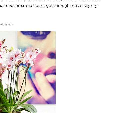
age mechanism to help it get through seasonally dry
rtisement -