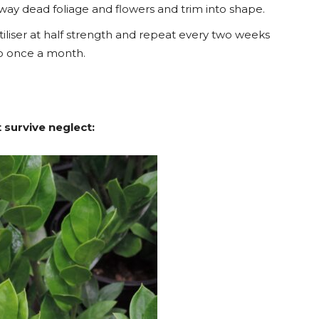
 away dead foliage and flowers and trim into shape.
tiliser at half strength and repeat every two weeks
to once a month.
 survive neglect: