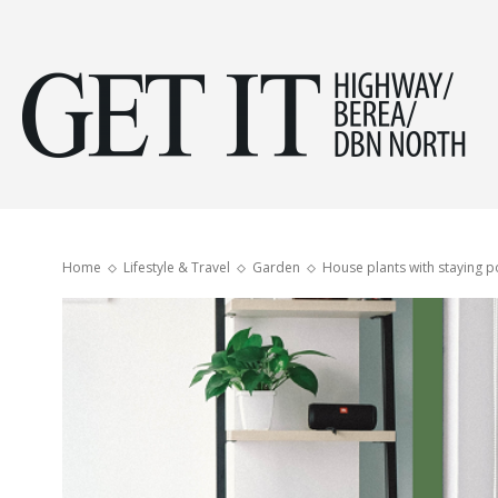
Get
it
Home
Lifestyle & Travel
Garden
House plants with staying 
Hig
&