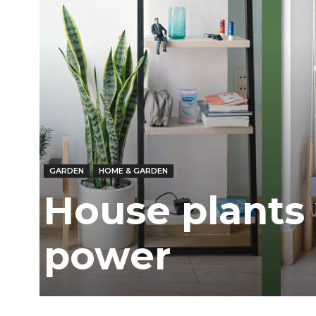
Ber
GARDEN
HOME & GARDEN
House plants 
power