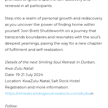
renewal in all participants.
Step into a realm of personal growth and rediscovery
as you uncover the power of finding home within
yourself. Join Brett Shuttleworth on a journey that
transcends boundaries and resonates with the soul’s
deepest yearnings, paving the way for a new chapter
of fulfilment and self-realization.
Details of the next Smiling Soul Retreat in Durban,
Kwa-Zulu Natal:
Date: 19-21 July 2024
Location: KwaZulu-Natal, Salt Rock Hotel
Registration and more information:
https://retreats.smilingsoulcreations.com/durba
n
Follow: