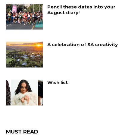
Pencil these dates into your
August diary!
A celebration of SA creativity
Wish list
MUST READ