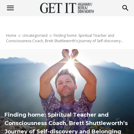
Get
Home
Uncategorised
Finding home: Spiritual Teacher and
it
Consciousness Coach, Brett Shuttleworth’s Journey of Self-discovery...
Highway
&
Finding home: Spiritual Teacher and
Berea
Consciousness Coach, Brett Shuttleworth’s
Journey of Self-discovery and Belonging