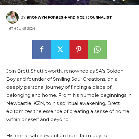
BY
BRONWYN FORBES-HARDINGE | JOURNALIST
6TH JUNE 2024
Join Brett Shuttleworth, renowned as SA’s Golden
Boy and founder of Smiling Soul Creations, on a
deeply personal journey of finding a place of
belonging and home. From his humble beginnings in
Newcastle, KZN, to his spiritual awakening, Brett
epitomizes the essence of creating a sense of home
within oneself and beyond.
His remarkable evolution from farm boy to