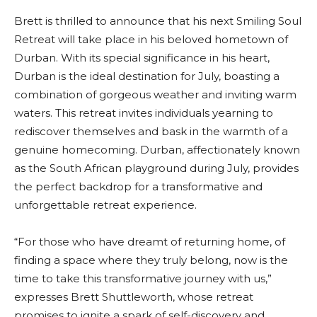
Brett is thrilled to announce that his next Smiling Soul
Retreat will take place in his beloved hometown of
Durban. With its special significance in his heart,
Durban is the ideal destination for July, boasting a
combination of gorgeous weather and inviting warm
waters. This retreat invites individuals yearning to
rediscover themselves and bask in the warmth of a
genuine homecoming. Durban, affectionately known
as the South African playground during July, provides
the perfect backdrop for a transformative and
unforgettable retreat experience.
“For those who have dreamt of returning home, of
finding a space where they truly belong, now is the
time to take this transformative journey with us,”
expresses Brett Shuttleworth, whose retreat
promises to ignite a spark of self-discovery and