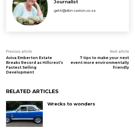
Journalist
getit@dbn.caxton.co.za
Previous article
Next article
Aviva Emberton Estate
7 tips to make your next
Breaks Record as Hillcrest’s
event more environmentally
Fastest Selling
friendly
Development
RELATED ARTICLES
Wrecks to wonders