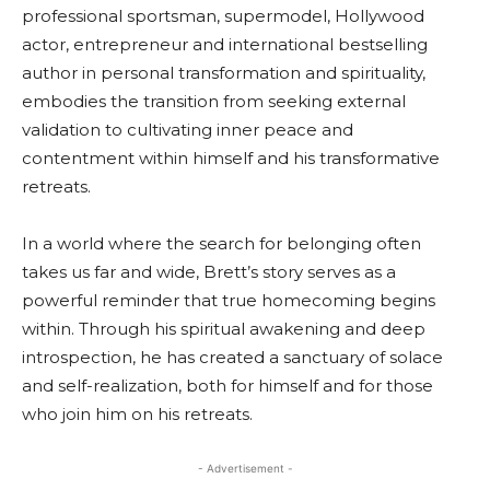
professional sportsman, supermodel, Hollywood
actor, entrepreneur and international bestselling
author in personal transformation and spirituality,
embodies the transition from seeking external
validation to cultivating inner peace and
contentment within himself and his transformative
retreats.
In a world where the search for belonging often
takes us far and wide, Brett’s story serves as a
powerful reminder that true homecoming begins
within. Through his spiritual awakening and deep
introspection, he has created a sanctuary of solace
and self-realization, both for himself and for those
who join him on his retreats.
- Advertisement -