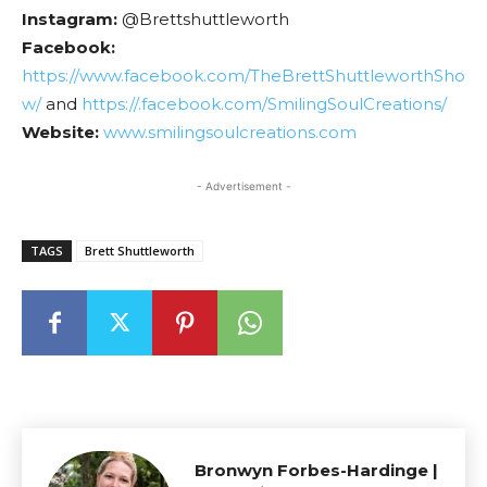
Instagram:
@Brettshuttleworth
Facebook:
https://www.facebook.com/TheBrettShuttleworthSho
w/
and
https://.facebook.com/SmilingSoulCreations/
Website:
www.smilingsoulcreations.com
- Advertisement -
TAGS
Brett Shuttleworth
Bronwyn Forbes-Hardinge |