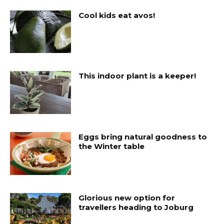
Cool kids eat avos!
This indoor plant is a keeper!
Eggs bring natural goodness to
the Winter table
Glorious new option for
travellers heading to Joburg