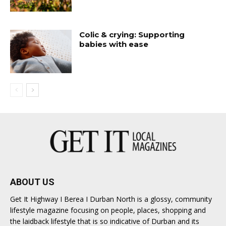
Colic & crying: Supporting
babies with ease
ABOUT US
Get It Highway I Berea I Durban North is a glossy, community
lifestyle magazine focusing on people, places, shopping and
the laidback lifestyle that is so indicative of Durban and its