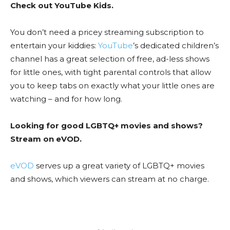
Check out YouTube Kids.
You don’t need a pricey streaming subscription to
entertain your kiddies:
YouTube
’s dedicated children’s
channel has a great selection of free, ad-less shows
for little ones, with tight parental controls that allow
you to keep tabs on exactly what your little ones are
watching – and for how long.
Looking for good LGBTQ+ movies and shows?
Stream on eVOD.
eVOD
serves up a great variety of LGBTQ+ movies
and shows, which viewers can stream at no charge.