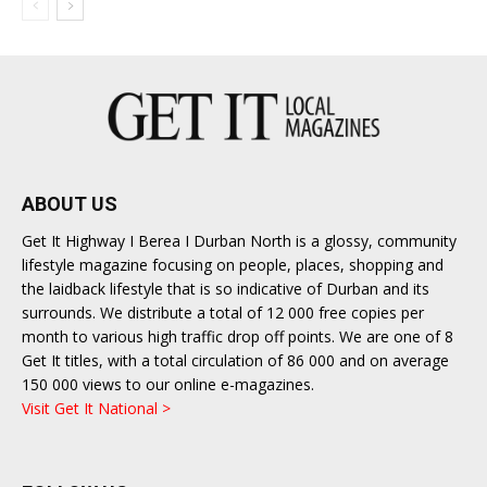
ABOUT US
Get It Highway I Berea I Durban North is a glossy, community
lifestyle magazine focusing on people, places, shopping and
the laidback lifestyle that is so indicative of Durban and its
surrounds. We distribute a total of 12 000 free copies per
month to various high traffic drop off points. We are one of 8
Get It titles, with a total circulation of 86 000 and on average
150 000 views to our online e-magazines.
Visit Get It National >