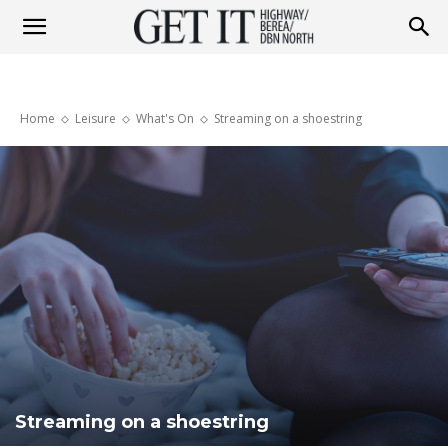
Get
Home
Leisure
What's On
Streaming on a shoestring
it
Highway
&
Berea
Streaming on a shoestring