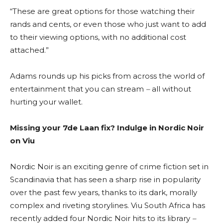
“These are great options for those watching their
rands and cents, or even those who just want to add
to their viewing options, with no additional cost
attached.”
Adams rounds up his picks from across the world of
entertainment that you can stream
–
all without
hurting your wallet.
Missing your 7de Laan fix? Indulge in Nordic Noir
on Viu
Nordic Noir is an exciting genre of crime fiction set in
Scandinavia that has seen a sharp rise in popularity
over the past few years, thanks to its dark, morally
complex and riveting storylines. Viu South Africa has
recently added four Nordic Noir hits to its library
–