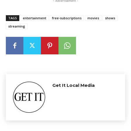
- Advertisement -
TAGS
entertainment
free-subscriptions
movies
shows
streaming
Get It Local Media