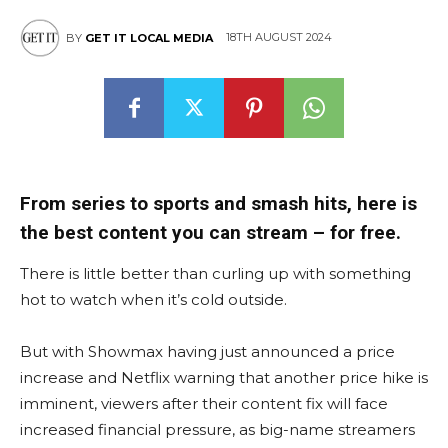
18TH AUGUST 2024
BY
GET IT LOCAL MEDIA
From series to sports and smash hits, here is
the best content you can stream – for free.
There is little better than curling up with something
hot to watch when it’s cold outside.
But with Showmax having just announced a price
increase and Netflix warning that another price hike is
imminent, viewers after their content fix will face
increased financial pressure, as big-name streamers