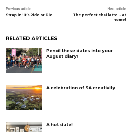
Previous article
Next article
Strap in! It’s Ride or Die
The perfect chai latte … at
home!
RELATED ARTICLES
Pencil these dates into your
August diary!
A celebration of SA creativity
A hot date!