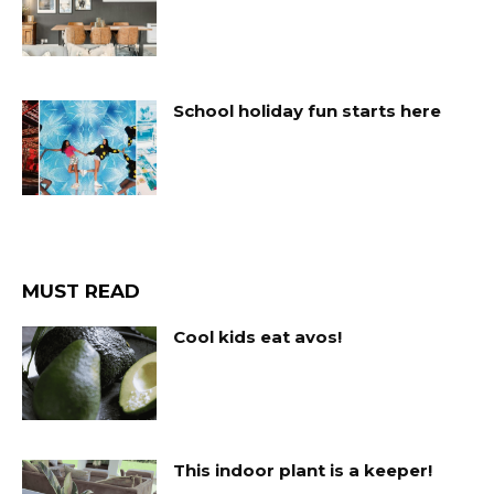
School holiday fun starts here
MUST READ
Cool kids eat avos!
This indoor plant is a keeper!