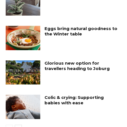
Eggs bring natural goodness to
the Winter table
Glorious new option for
travellers heading to Joburg
Colic & crying: Supporting
babies with ease