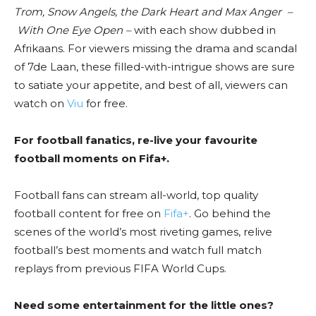
Trom, Snow Angels, the Dark Heart and Max Anger –
With One Eye Open
–
with each show dubbed in
Afrikaans. For viewers missing the drama and scandal
of 7de Laan, these filled-with-intrigue shows are sure
to satiate your appetite, and best of all, viewers can
watch on
Viu
for free.
For football fanatics, re-live your favourite
football moments on Fifa+.
Football fans can stream all-world, top quality
football content for free on
Fifa+
. Go behind the
scenes of the world’s most riveting games, relive
football’s best moments and watch full match
replays from previous FIFA World Cups.
Need some entertainment for the little ones?