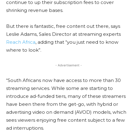
continue to up their subscription fees to cover
shrinking revenue bases.
But there is fantastic, free content out there, says
Leslie Adams, Sales Director at streaming experts
Reach Africa
, adding that “you just need to know
where to look”.
- Advertisement -
“South Africans now have access to more than 30
streaming services. While some are starting to
introduce ad-funded tiers, many of these streamers
have been there from the get-go, with hybrid or
advertising video on demand (AVOD) models, which
sees viewers enjoying free content subject to a few
ad interruptions.