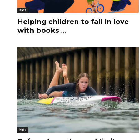
Kids
Helping children to fall in love
with books …
Kids