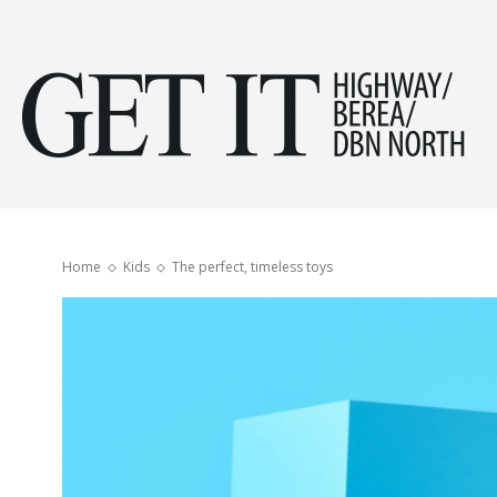
Get
it
Home
Kids
The perfect, timeless toys
Hig
&