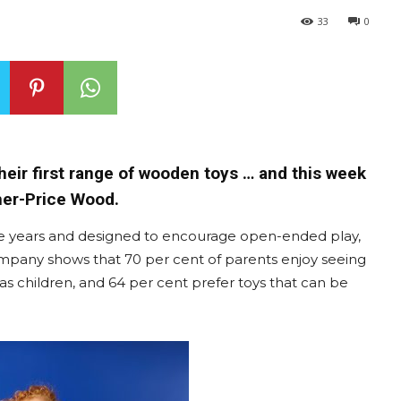
33
0
heir first range of wooden toys … and this week
sher-Price Wood.
five years and designed to encourage open-ended play,
company shows that 70 per cent of parents enjoy seeing
 as children, and 64 per cent prefer toys that can be