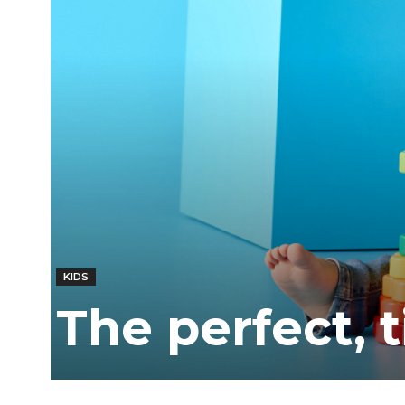
Ber
KIDS
The perfect, 