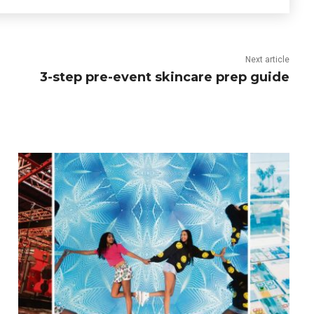
Next article
3-step pre-event skincare prep guide