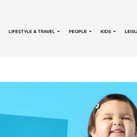
LIFESTYLE & TRAVEL
PEOPLE
KIDS
LEIS
hway