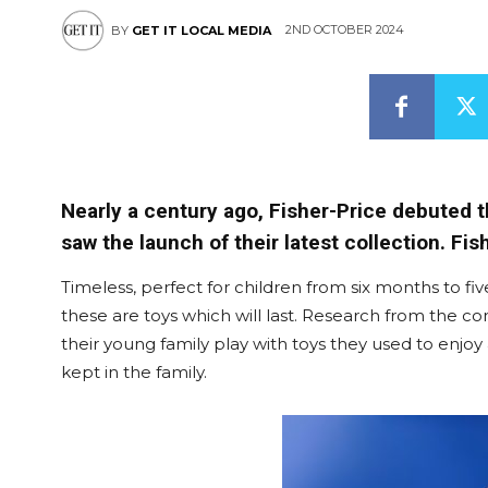
2ND OCTOBER 2024
BY
GET IT LOCAL MEDIA
Nearly a century ago, Fisher-Price debuted t
saw the launch of their latest collection. Fi
Timeless, perfect for children from six months to 
these are toys which will last. Research from the 
their young family play with toys they used to enjoy
kept in the family.