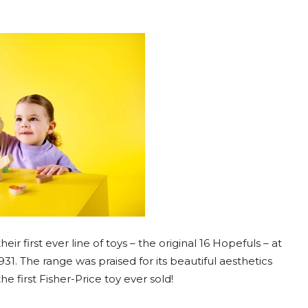
ir first ever line of toys – the original 16 Hopefuls – at
31. The range was praised for its beautiful aesthetics
e first Fisher-Price toy ever sold!