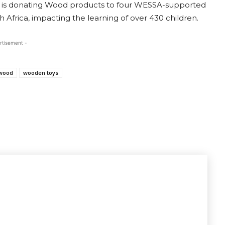
ce is donating Wood products to four WESSA-supported
frica, impacting the learning of over 430 children.
rtisement -
wood
wooden toys