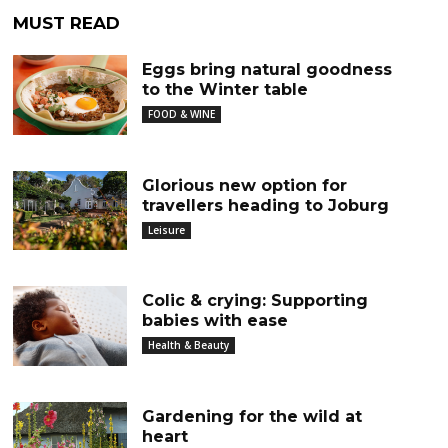
MUST READ
Eggs bring natural goodness
to the Winter table
FOOD & WINE
Glorious new option for
travellers heading to Joburg
Leisure
Colic & crying: Supporting
babies with ease
Health & Beauty
Gardening for the wild at
heart