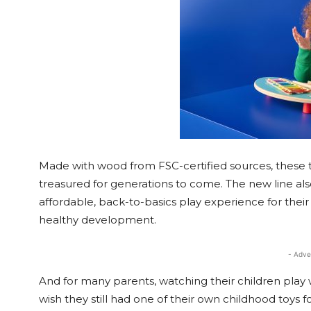
Made with wood from FSC-certified sources, these t
treasured for generations to come. The new line al
affordable, back-to-basics play experience for their 
healthy development.
- Adve
And for many parents, watching their children play 
wish they still had one of their own childhood toys fo