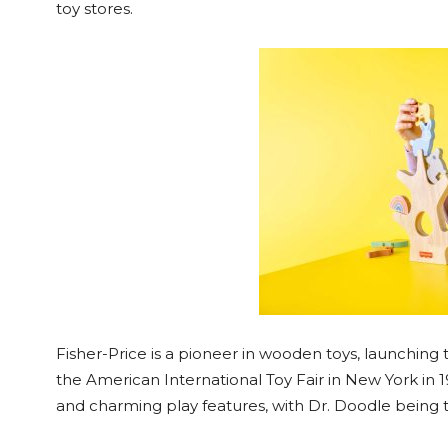
toy stores.
Fisher-Price is a pioneer in wooden toys, launching the
the American International Toy Fair in New York in 19
and charming play features, with Dr. Doodle being th