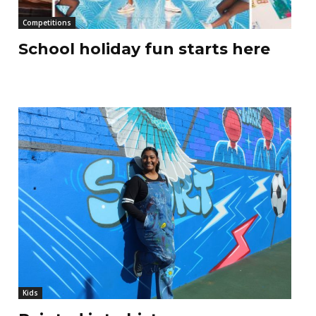
Competitions
School holiday fun starts here
Kids