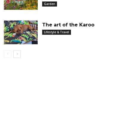
Garden
The art of the Karoo
Lifestyle & Travel