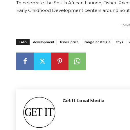
To celebrate the South African Launch, Fisher-Pri
Early Childhood Development centers around South A
- Adve
TAGS
development
fisher-price
range-nostalgia
toys
Get It Local Media