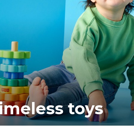
ea
timeless toys