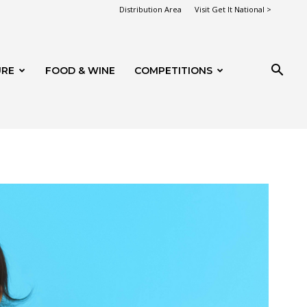
Distribution Area
Visit Get It National >
URE
FOOD & WINE
COMPETITIONS