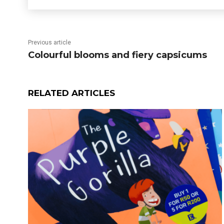
Previous article
Colourful blooms and fiery capsicums
RELATED ARTICLES