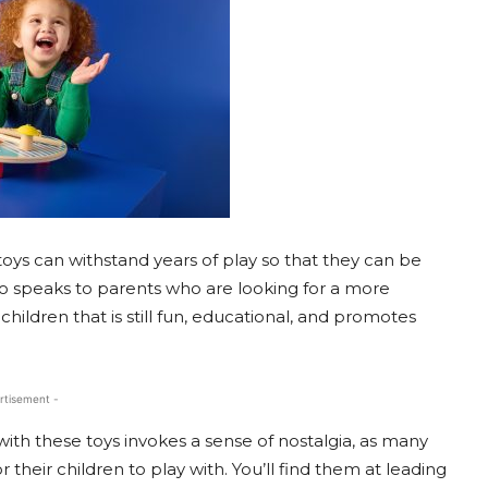
oys can withstand years of play so that they can be
so speaks to parents who are looking for a more
children that is still fun, educational, and promotes
rtisement -
with these toys invokes a sense of nostalgia, as many
r their children to play with. You’ll find them at leading