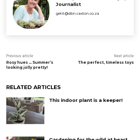
Journalist
getit@dbn.caxton.co.za
Previous article
Next article
Rosy hues … Summer’s
The perfect, timeless toys
looking jolly pretty!
RELATED ARTICLES
This indoor plant is a keeper!
Gardening for the wild at heart