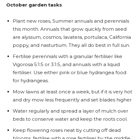
October garden tasks
Plant new roses, Summer annuals and perennials
this month. Annuals that grow quickly from seed
are alyssum, cosmos, lavatera, portulaca, California
poppy, and nasturtium. They all do best in full sun.
Fertilise perennials with a granular fertiliser like
Vigorosa 5:1:5 or 3:1:5, and annuals with a liquid
fertiliser. Use either pink or blue hydrangea food
for hydrangeas.
Mow lawns at least once a week, but if it is very hot
and dry mow less frequently and set blades higher
Water regularly and spread a layer of mulch over
beds to conserve water and keep the roots cool.
Keep flowering roses neat by cutting off dead
blooms, fertilise with a rose fertiliser by the middle