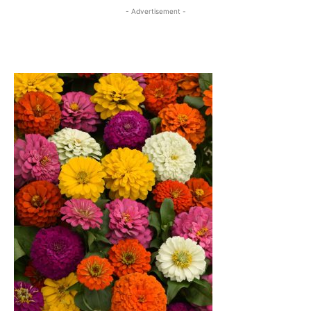
- Advertisement -