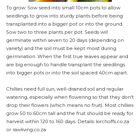
To grow: Sow seed into small 10cm pots to allow
seedlings to grow into sturdy plants before being
transplanted into a bigger pot or into the ground.
Sow two to three plants per pot. Seeds will
germinate within seven to 20 days (depending on
variety) and the soil must be kept moist during
germination. When the first true leaves appear and
are big enough to handle transplant the seedlings
into bigger pots or into the soil spaced 40cm apart.
Chillies need full sun, well-drained soil and regular
watering, especially when flowering so that they don’t
drop their flowers (which means no fruit). Most chillies
grow 50 to 60cm tall and the fruit should be ready for
harvest within 120 to 160 days. Details: kirchoffs.co.za
or rawliving.co.za