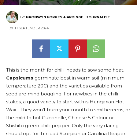
BY
BRONWYN FORBES-HARDINGE | JOURNALIST
30TH SEPTEMBER 2024
This is the month for chilli-heads to sow some heat.
Capsicums
germinate best in warm soil (minimum
temperature 20C) and the varieties available from
seed are mind boggling. For newbies in the chilli
stakes, a good variety to start with is Hungarian Hot
Wax – they won’t burn your mouth to smithereens, or
the mild to hot Cubanelle, Chinese 5 Colour or
Shishito green chilli pepper. Only the very daring
should opt for Trinidad Scorpion or Carolina Reaper.