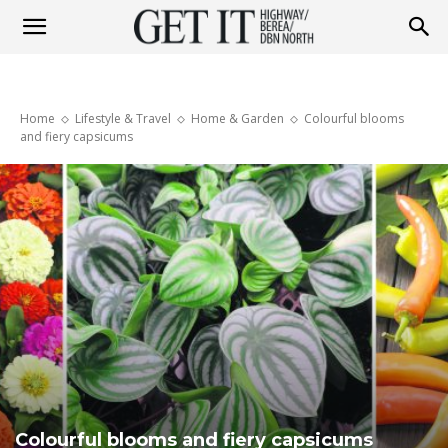
Get
Home
Lifestyle & Travel
Home & Garden
Colourful blooms
it
and fiery capsicums
Highway
&
Berea
Colourful blooms and fiery capsicums