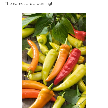
The names are a warning!