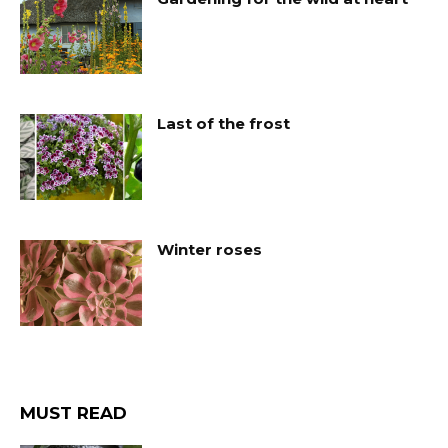
Last of the frost
Winter roses
MUST READ