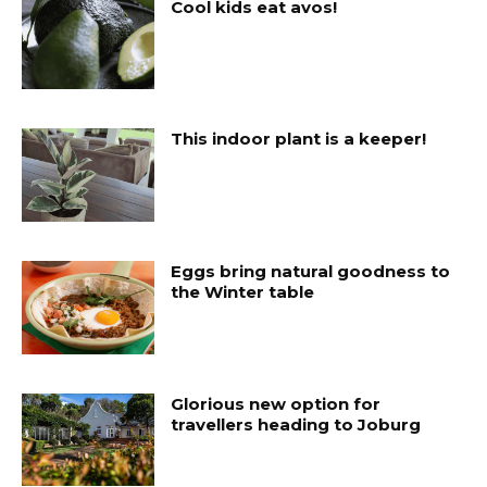
Cool kids eat avos!
This indoor plant is a keeper!
Eggs bring natural goodness to
the Winter table
Glorious new option for
travellers heading to Joburg