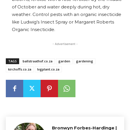
of October and water deeply during hot, dry
weather. Control pests with an organic insecticide
like Ludwig’s Insect Spray or Margaret Roberts
Organic Insecticide.
- Advertisement -
TAGS
ballstraathof.co.za
garden
gardening
kirchoffs.co.za
lvgplant.co.za
Bronwyn Forbes-Hardinge |