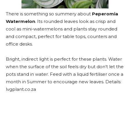
There is something so summery about
Peperomia
Watermelon
. Its rounded leaves look as crisp and
cool as mini-watermelons and plants stay rounded
and compact, perfect for table tops, counters and
office desks.
Bright, indirect light is perfect for these plants. Water
when the surface of the soil feels dry but don’t let the
pots stand in water. Feed with a liquid fertiliser once a
month in Summer to encourage new leaves. Details:
lvgplant.co.za