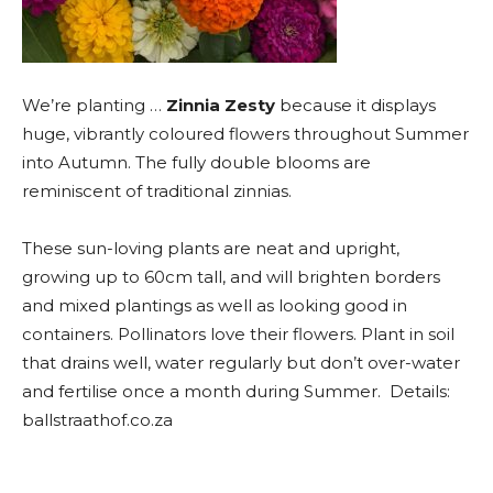
We’re planting …
Zinnia Zesty
because it displays
huge, vibrantly coloured flowers throughout Summer
into Autumn. The fully double blooms are
reminiscent of traditional zinnias.
These sun-loving plants are neat and upright,
growing up to 60cm tall, and will brighten borders
and mixed plantings as well as looking good in
containers. Pollinators love their flowers. Plant in soil
that drains well, water regularly but don’t over-water
and fertilise once a month during Summer. Details:
ballstraathof.co.za