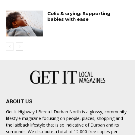
Colic & crying: Supporting
babies with ease
ABOUT US
Get It Highway I Berea I Durban North is a glossy, community
lifestyle magazine focusing on people, places, shopping and
the laidback lifestyle that is so indicative of Durban and its
surrounds. We distribute a total of 12 000 free copies per