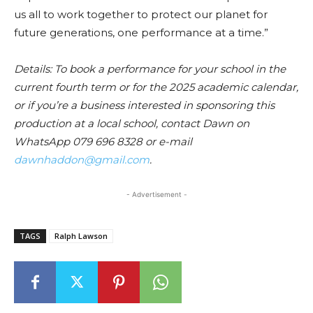
us all to work together to protect our planet for
future generations, one performance at a time.”
Details: To book a performance for your school in the
current fourth term or for the 2025 academic calendar,
or if you’re a business interested in sponsoring this
production at a local school, contact Dawn on
WhatsApp 079 696 8328 or e-mail
dawnhaddon@gmail.com
.
- Advertisement -
TAGS
Ralph Lawson