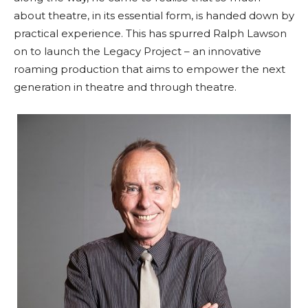
about theatre, in its essential form, is handed down by
practical experience. This has spurred Ralph Lawson
on to launch the Legacy Project – an innovative
roaming production that aims to empower the next
generation in theatre and through theatre.