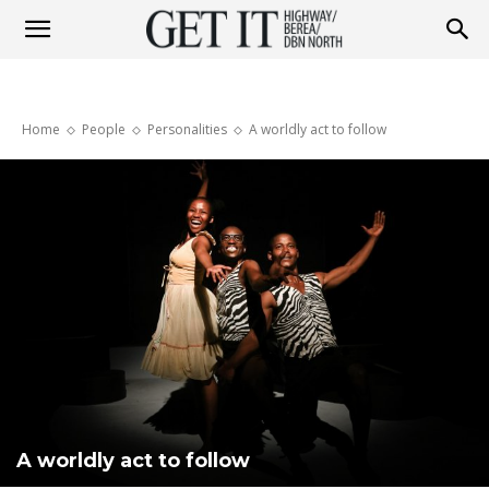
Get
Home
People
Personalities
A worldly act to follow
it
Highway
&
Berea
A worldly act to follow