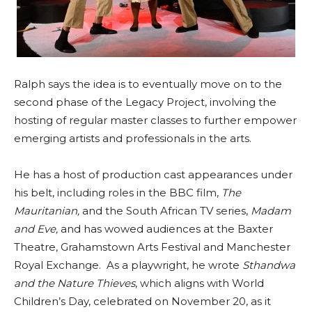
Ralph says the idea is to eventually move on to the
second phase of the Legacy Project, involving the
hosting of regular master classes to further empower
emerging artists and professionals in the arts.
He has a host of production cast appearances under
his belt, including roles in the BBC film,
The
Mauritanian,
and the South African TV series,
Madam
and Eve,
and has wowed audiences at the Baxter
Theatre, Grahamstown Arts Festival and Manchester
Royal Exchange. As a playwright, he wrote
Sthandwa
and the Nature Thieves
, which aligns with World
Children’s Day, celebrated on November 20, as it