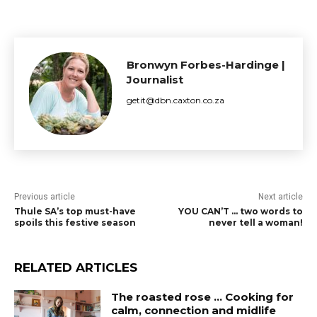
Bronwyn Forbes-Hardinge |
Journalist
getit@dbn.caxton.co.za
Previous article
Next article
Thule SA’s top must-have
YOU CAN’T … two words to
spoils this festive season
never tell a woman!
RELATED ARTICLES
The roasted rose … Cooking for
calm, connection and midlife