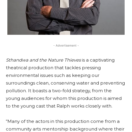
- Advertisement -
Sthandwa and the Nature Thieves
is a captivating
theatrical production that tackles pressing
environmental issues such as keeping our
surroundings clean, conserving water and preventing
pollution. It boasts a two-fold strategy, from the
young audiences for whom this production is aimed
to the young cast that Ralph works closely with.
“Many of the actors in this production come from a
community arts mentorship background where their