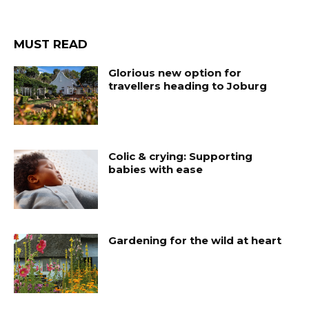
MUST READ
Glorious new option for
travellers heading to Joburg
Colic & crying: Supporting
babies with ease
Gardening for the wild at heart