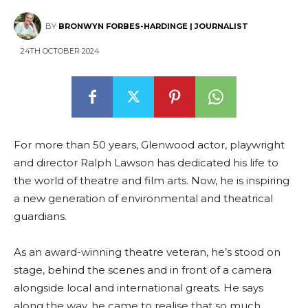
BY
BRONWYN FORBES-HARDINGE | JOURNALIST
24TH OCTOBER 2024
For more than 50 years, Glenwood actor, playwright
and director Ralph Lawson has dedicated his life to
the world of theatre and film arts. Now, he is inspiring
a new generation of environmental and theatrical
guardians.
As an award-winning theatre veteran, he’s stood on
stage, behind the scenes and in front of a camera
alongside local and international greats. He says
along the way, he came to realise that so much