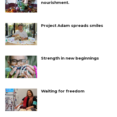
nourishment.
Project Adam spreads smiles
Strength in new beginnings
Waiting for freedom