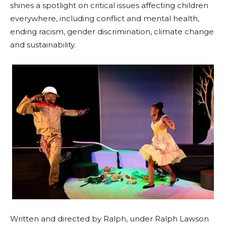
shines a spotlight on critical issues affecting children
everywhere, including conflict and mental health,
ending racism, gender discrimination, climate change
and sustainability.
Written and directed by Ralph, under Ralph Lawson