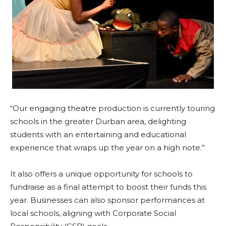
“Our engaging theatre production is currently touring
schools in the greater Durban area, delighting
students with an entertaining and educational
experience that wraps up the year on a high note.”
It also offers a unique opportunity for schools to
fundraise as a final attempt to boost their funds this
year. Businesses can also sponsor performances at
local schools, aligning with Corporate Social