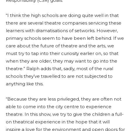
Responsibility (CSR) goals.
“I think the high schools are doing quite well in that
there are several theatre companies servicing these
learners with dramatisations of setworks. However,
primary schools seem to have been left behind. If we
care about the future of theatre and the arts, we
must try to tap into their curiosity earlier on, so that
when they are older, they may want to go into the
theatre.” Ralph adds that, sadly, most of the rural
schools they’ve travelled to are not subjected to
anything like this.
“Because they are less privileged, they are often not
able to come into the city centre to experience
theatre. In this show, we try to give the children a full-
on theatrical experience in the hope that it will
inspire a love for the environment and open doors for