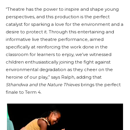
“Theatre has the power to inspire and shape young
perspectives, and this production is the perfect
catalyst for sparking a love for the environment and a
desire to protect it. Through this entertaining and
informative live theatre performance, aimed
specifically at reinforcing the work done in the
classroom for learners to enjoy, we’ve witnessed
children enthusiastically joining the fight against
environmental degradation as they cheer on the
heroine of our play,” says Ralph, adding that
Sthandwa and the Nature Thieves
brings the perfect
finale to Term 4.