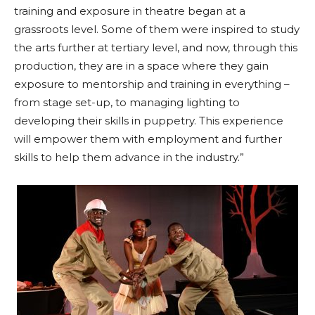
training and exposure in theatre began at a
grassroots level. Some of them were inspired to study
the arts further at tertiary level, and now, through this
production, they are in a space where they gain
exposure to mentorship and training in everything –
from stage set-up, to managing lighting to
developing their skills in puppetry. This experience
will empower them with employment and further
skills to help them advance in the industry.”