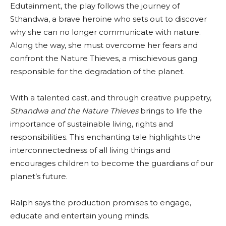
Edutainment, the play follows the journey of
Sthandwa, a brave heroine who sets out to discover
why she can no longer communicate with nature.
Along the way, she must overcome her fears and
confront the Nature Thieves, a mischievous gang
responsible for the degradation of the planet.
With a talented cast, and through creative puppetry,
Sthandwa and the Nature Thieves
brings to life the
importance of sustainable living, rights and
responsibilities. This enchanting tale highlights the
interconnectedness of all living things and
encourages children to become the guardians of our
planet’s future.
Ralph says the production promises to engage,
educate and entertain young minds.