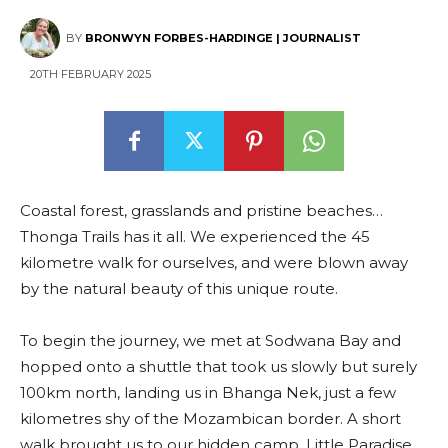
BY
BRONWYN FORBES-HARDINGE | JOURNALIST
20TH FEBRUARY 2025
Coastal forest, grasslands and pristine beaches…
Thonga Trails has it all. We experienced the 45
kilometre walk for ourselves, and were blown away
by the natural beauty of this unique route.
To begin the journey, we met at Sodwana Bay and
hopped onto a shuttle that took us slowly but surely
100km north, landing us in Bhanga Nek, just a few
kilometres shy of the Mozambican border. A short
walk brought us to our hidden camp, Little Paradise,