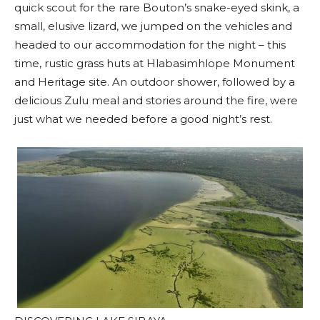
quick scout for the rare Bouton’s snake-eyed skink, a
small, elusive lizard, we jumped on the vehicles and
headed to our accommodation for the night – this
time, rustic grass huts at Hlabasimhlope Monument
and Heritage site. An outdoor shower, followed by a
delicious Zulu meal and stories around the fire, were
just what we needed before a good night’s rest.