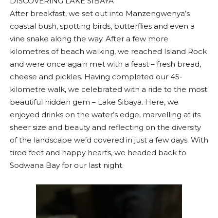
DISCOVERING LAKE SIBAYA
After breakfast, we set out into Manzengwenya’s
coastal bush, spotting birds, butterflies and even a
vine snake along the way. After a few more
kilometres of beach walking, we reached Island Rock
and were once again met with a feast – fresh bread,
cheese and pickles. Having completed our 45-
kilometre walk, we celebrated with a ride to the most
beautiful hidden gem – Lake Sibaya. Here, we
enjoyed drinks on the water’s edge, marvelling at its
sheer size and beauty and reflecting on the diversity
of the landscape we’d covered in just a few days. With
tired feet and happy hearts, we headed back to
Sodwana Bay for our last night.