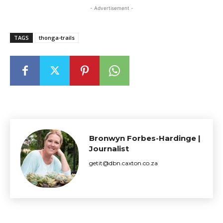
- Advertisement -
TAGS
thonga-trails
Bronwyn Forbes-Hardinge |
Journalist
getit@dbn.caxton.co.za