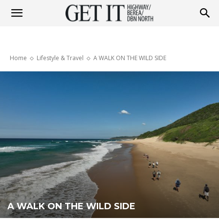
Get
Home
Lifestyle & Travel
A WALK ON THE WILD SIDE
it
Highway
&
Berea
A WALK ON THE WILD SIDE