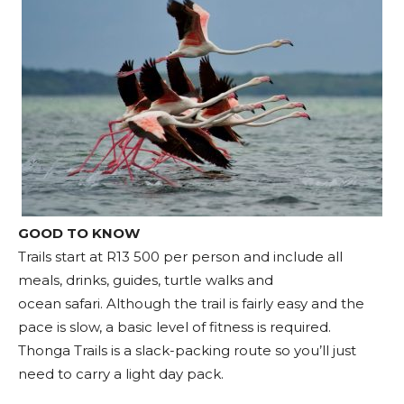
GOOD TO KNOW
Trails start at R13 500 per person and include all
meals, drinks, guides, turtle walks and
ocean safari. Although the trail is fairly easy and the
pace is slow, a basic level of fitness is required.
Thonga Trails is a slack-packing route so you’ll just
need to carry a light day pack.