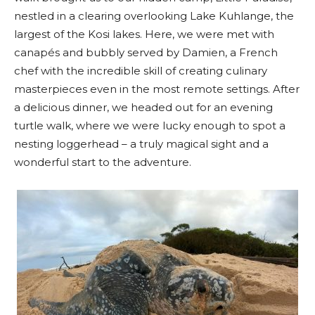
nestled in a clearing overlooking Lake Kuhlange, the
largest of the Kosi lakes. Here, we were met with
canapés and bubbly served by Damien, a French
chef with the incredible skill of creating culinary
masterpieces even in the most remote settings. After
a delicious dinner, we headed out for an evening
turtle walk, where we were lucky enough to spot a
nesting loggerhead – a truly magical sight and a
wonderful start to the adventure.