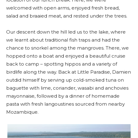
welcomed with open arms, enjoyed fresh bread,
salad and braaied meat, and rested under the trees.
Our descent down the hill led us to the lake, where
we learnt about traditional fish traps and had the
chance to snorkel among the mangroves. There, we
hopped onto a boat and enjoyed a beautiful cruise
back to camp – spotting hippos and a variety of
birdlife along the way. Back at Little Paradise, Damien
outdid himself by serving up cold-smoked tuna on
baguette with lime, coriander, wasabi and anchovies
mayonnaise, followed by a dinner of homemade
pasta with fresh langoustines sourced from nearby
Mozambique.