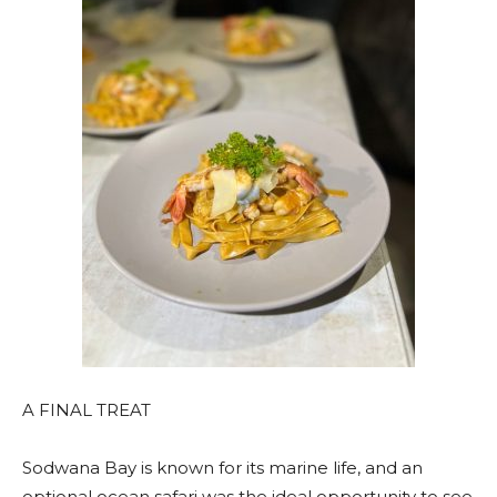
A FINAL TREAT
Sodwana Bay is known for its marine life, and an
optional ocean safari was the ideal opportunity to see