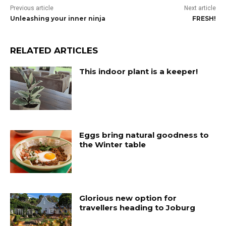
Previous article
Next article
Unleashing your inner ninja
FRESH!
RELATED ARTICLES
This indoor plant is a keeper!
Eggs bring natural goodness to
the Winter table
Glorious new option for
travellers heading to Joburg