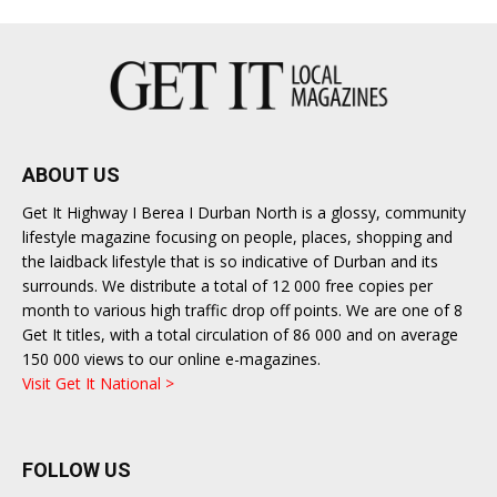
ABOUT US
Get It Highway I Berea I Durban North is a glossy, community
lifestyle magazine focusing on people, places, shopping and
the laidback lifestyle that is so indicative of Durban and its
surrounds. We distribute a total of 12 000 free copies per
month to various high traffic drop off points. We are one of 8
Get It titles, with a total circulation of 86 000 and on average
150 000 views to our online e-magazines.
Visit Get It National >
FOLLOW US