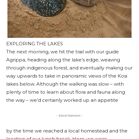
EXPLORING THE LAKES
The next morning, we hit the trail with our guide
Agrippa, heading along the lake’s edge, weaving
through indigenous forest, and eventually making our
way upwards to take in panoramic views of the Kosi
lakes below. Although the walking was slow – with
plenty of time to learn about flora and fauna along
the way – we’d certainly worked up an appetite
- Advertisement -
by the time we reached a local homestead and the
location of our lunch break. Here, we were