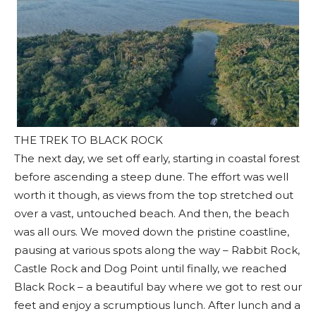
THE TREK TO BLACK ROCK
The next day, we set off early, starting in coastal forest
before ascending a steep dune. The effort was well
worth it though, as views from the top stretched out
over a vast, untouched beach. And then, the beach
was all ours. We moved down the pristine coastline,
pausing at various spots along the way – Rabbit Rock,
Castle Rock and Dog Point until finally, we reached
Black Rock – a beautiful bay where we got to rest our
feet and enjoy a scrumptious lunch. After lunch and a