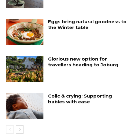
Eggs bring natural goodness to
the Winter table
Glorious new option for
travellers heading to Joburg
Colic & crying: Supporting
babies with ease