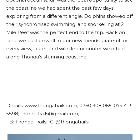
the coastline we had spent the past few days
exploring from a different angle. Dolphins showed off
their synchronised swimming, and snorkelling at 2
Mile Reef was the perfect end to the trip. Back on
land, we bid farewell to our new friends, grateful for
every view, laugh, and wildlife encounter we’d had
along Thonga’s stunning coastline.
Details: www.thongatrails.com; 0760 308 065; 074 413
5598; thongatrails@gmail.com;
FB: Thonga Trails; IG: @thongatrails