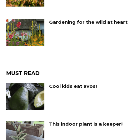
Gardening for the wild at heart
MUST READ
Cool kids eat avos!
This indoor plant is a keeper!