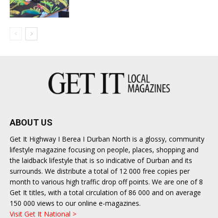
ABOUT US
Get It Highway I Berea I Durban North is a glossy, community
lifestyle magazine focusing on people, places, shopping and
the laidback lifestyle that is so indicative of Durban and its
surrounds. We distribute a total of 12 000 free copies per
month to various high traffic drop off points. We are one of 8
Get It titles, with a total circulation of 86 000 and on average
150 000 views to our online e-magazines.
Visit Get It National >