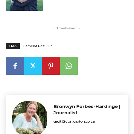
- Advertisement -
TAGS
Camelot Golf Club
Bronwyn Forbes-Hardinge |
Journalist
getit@dbn.caxton.co.za