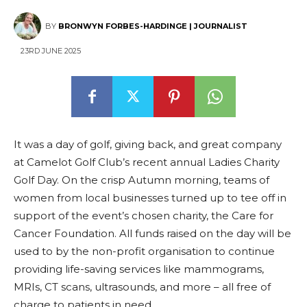
BY
BRONWYN FORBES-HARDINGE | JOURNALIST
23RD JUNE 2025
It was a day of golf, giving back, and great company
at Camelot Golf Club’s recent annual Ladies Charity
Golf Day. On the crisp Autumn morning, teams of
women from local businesses turned up to tee off in
support of the event’s chosen charity, the Care for
Cancer Foundation. All funds raised on the day will be
used to by the non-profit organisation to continue
providing life-saving services like mammograms,
MRIs, CT scans, ultrasounds, and more – all free of
charge to patients in need.