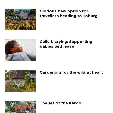
Glorious new option for
travellers heading to Joburg
Colic & crying: Supporting
babies with ease
Gardening for the wild at heart
The art of the Karoo