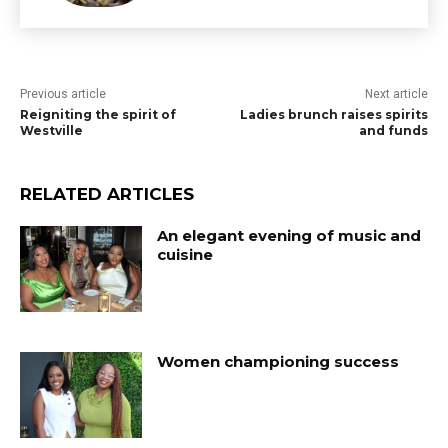
Previous article
Next article
Reigniting the spirit of
Ladies brunch raises spirits
Westville
and funds
RELATED ARTICLES
An elegant evening of music and
cuisine
Women championing success