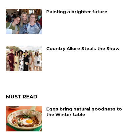
Painting a brighter future
Country Allure Steals the Show
MUST READ
Eggs bring natural goodness to
the Winter table