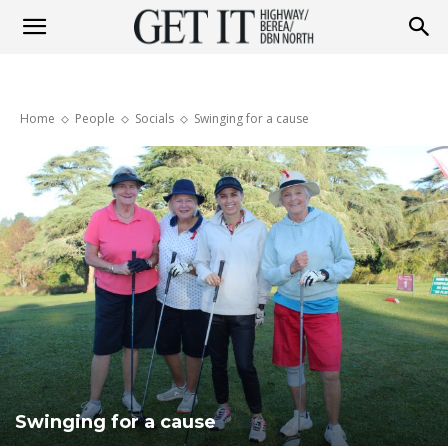
Get
Home
People
Socials
Swinging for a cause
it
Highway
&
Berea
Swinging for a cause