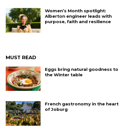
Women’s Month spotlight:
Alberton engineer leads with
purpose, faith and resilience
MUST READ
Eggs bring natural goodness to
the Winter table
French gastronomy in the heart
of Joburg