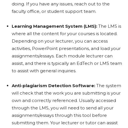
doing. If you have any issues, reach out to the
faculty office, or student support team.
Learning Management System (LMS):
The LMS is
where all the content for your courses is located.
Depending on your lecturer, you can access
activities, PowerPoint presentations, and load your
assignments/essays. Each module lecturer can
assist, and there is typically an EdTech or LMS team
to assist with general inquiries.
Anti-plagiarism Detection Software:
The system
will check that the work you are submitting is your
own and correctly referenced. Usually accessed
through the LMS, you will need to send all your
assignments/essays through this tool before
submitting them. Your lecturer or tutor can assist