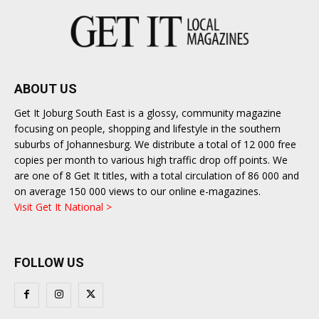
ABOUT US
Get It Joburg South East is a glossy, community magazine
focusing on people, shopping and lifestyle in the southern
suburbs of Johannesburg. We distribute a total of 12 000 free
copies per month to various high traffic drop off points. We
are one of 8 Get It titles, with a total circulation of 86 000 and
on average 150 000 views to our online e-magazines.
Visit Get It National >
FOLLOW US