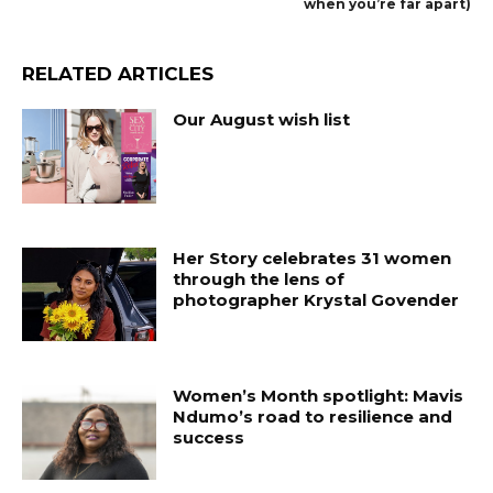
when you’re far apart)
RELATED ARTICLES
Our August wish list
Her Story celebrates 31 women
through the lens of
photographer Krystal Govender
Women’s Month spotlight: Mavis
Ndumo’s road to resilience and
success