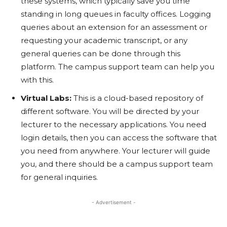
these systems, which typically save you time
standing in long queues in faculty offices. Logging
queries about an extension for an assessment or
requesting your academic transcript, or any
general queries can be done through this
platform. The campus support team can help you
with this.
Virtual Labs:
This is a cloud-based repository of
different software. You will be directed by your
lecturer to the necessary applications. You need
login details, then you can access the software that
you need from anywhere. Your lecturer will guide
you, and there should be a campus support team
for general inquiries.
- Advertisement -