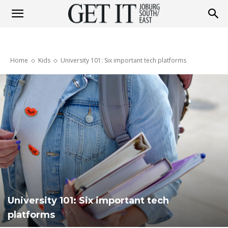
Get
Home
Kids
University 101: Six important tech platforms
It
Joburg
South
University 101: Six important tech
/
platforms