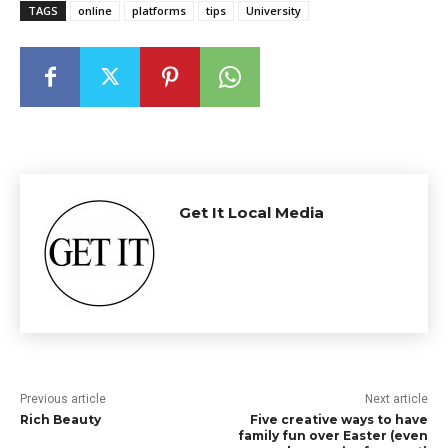
TAGS
online
platforms
tips
University
Get It Local Media
Previous article
Next article
Rich Beauty
Five creative ways to have
family fun over Easter (even