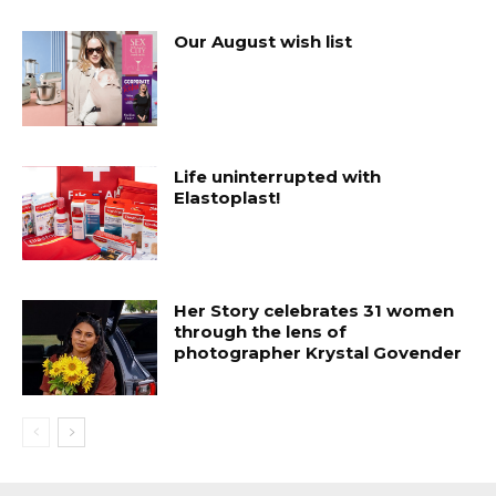
Our August wish list
Life uninterrupted with
Elastoplast!
Her Story celebrates 31 women
through the lens of
photographer Krystal Govender