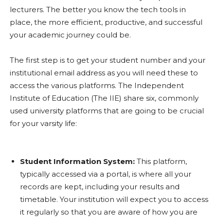
lecturers. The better you know the tech tools in
place, the more efficient, productive, and successful
your academic journey could be.
The first step is to get your student number and your
institutional email address as you will need these to
access the various platforms. The Independent
Institute of Education (The IIE) share six, commonly
used university platforms that are going to be crucial
for your varsity life:
Student Information System:
This platform,
typically accessed via a portal, is where all your
records are kept, including your results and
timetable. Your institution will expect you to access
it regularly so that you are aware of how you are