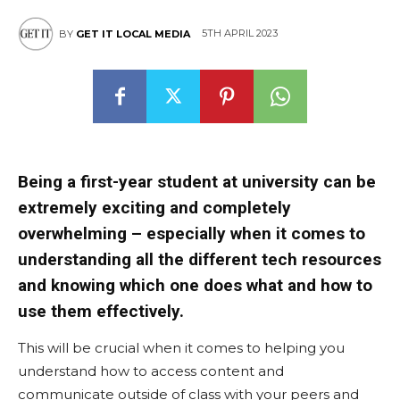
5TH APRIL 2023
BY
GET IT LOCAL MEDIA
East
Being a first-year student at university can be
extremely exciting and completely
overwhelming – especially when it comes to
understanding all the different tech resources
and knowing which one does what and how to
use them effectively.
This will be crucial when it comes to helping you
understand how to access content and
communicate outside of class with your peers and