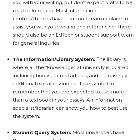
you with your writing, but don’t expect drafts to be
read beforehand. Most information
centres/libraries have a support team in place to
assist you with your writing and referencing. There
should also be an EdTech or student support team
for general inquiries.
The Information/Library System:
The library is
where all the “knowledge” at university is located,
including books, journal articles, and increasingly
additional digital resources. It is essential to
remember that you are expected to use more
than a textbook in your essays. An information
specialist/librarian can show you how to best use
the system.
Student Query System:
Most universities have