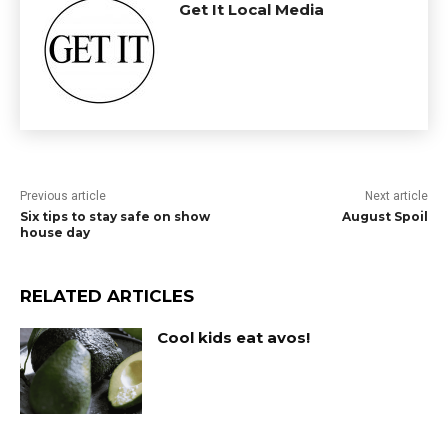
Get It Local Media
Previous article
Next article
Six tips to stay safe on show
August Spoil
house day
RELATED ARTICLES
Cool kids eat avos!