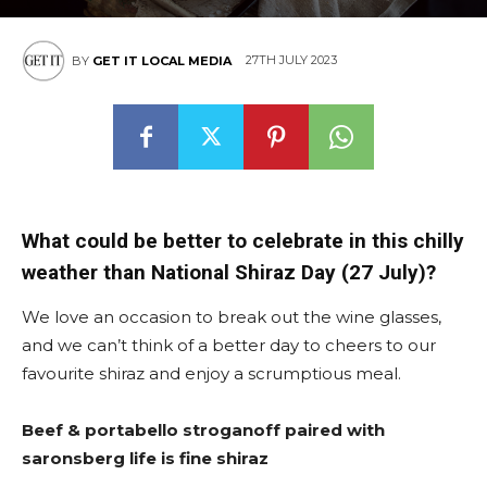
East
27TH JULY 2023
BY
GET IT LOCAL MEDIA
What could be better to celebrate in this chilly
weather than National Shiraz Day (27 July)?
We love an occasion to break out the wine glasses,
and we can’t think of a better day to cheers to our
favourite shiraz and enjoy a scrumptious meal.
Beef & portabello stroganoff paired with
saronsberg life is fine shiraz