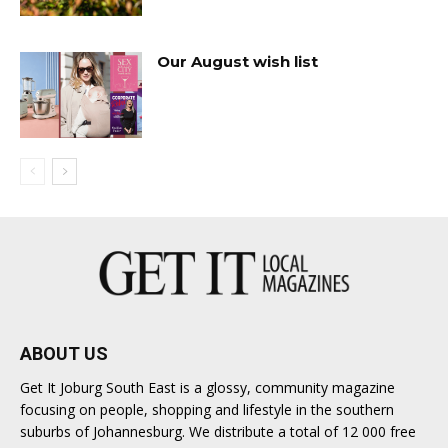
Our August wish list
ABOUT US
Get It Joburg South East is a glossy, community magazine
focusing on people, shopping and lifestyle in the southern
suburbs of Johannesburg. We distribute a total of 12 000 free