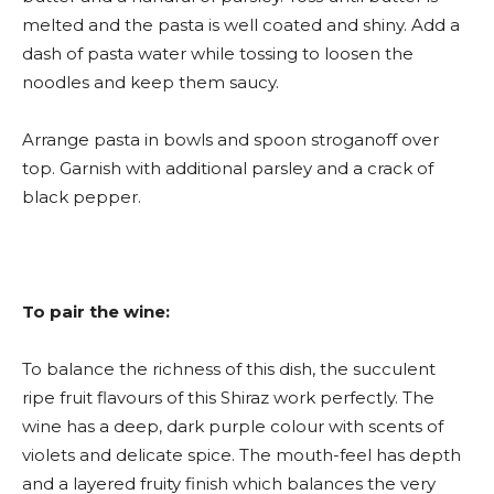
melted and the pasta is well coated and shiny. Add a
dash of pasta water while tossing to loosen the
noodles and keep them saucy.
Arrange pasta in bowls and spoon stroganoff over
top. Garnish with additional parsley and a crack of
black pepper.
To pair the wine:
To balance the richness of this dish, the succulent
ripe fruit flavours of this Shiraz work perfectly. The
wine has a deep, dark purple colour with scents of
violets and delicate spice. The mouth-feel has depth
and a layered fruity finish which balances the very