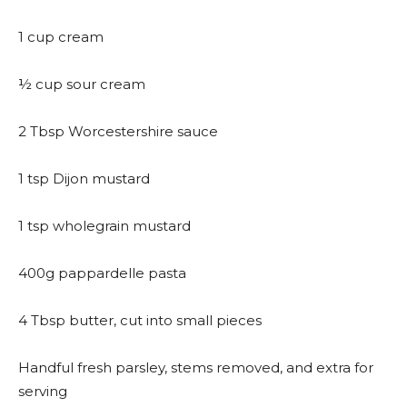
1 cup cream
½ cup sour cream
2 Tbsp Worcestershire sauce
1 tsp Dijon mustard
1 tsp wholegrain mustard
400g pappardelle pasta
4 Tbsp butter, cut into small pieces
Handful fresh parsley, stems removed, and extra for
serving