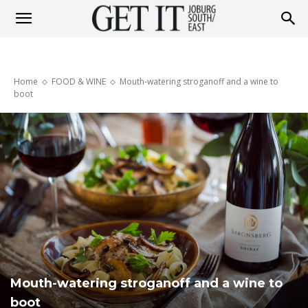
Get
Home
FOOD & WINE
Mouth-watering stroganoff and a wine to
It
boot
Joburg
South
/
Mouth-watering stroganoff and a wine to
boot