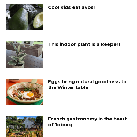
Cool kids eat avos!
This indoor plant is a keeper!
Eggs bring natural goodness to
the Winter table
French gastronomy in the heart
of Joburg