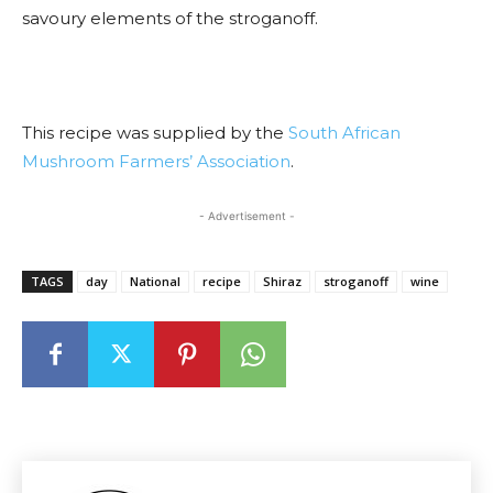
savoury elements of the stroganoff.
This recipe was supplied by the
South African
Mushroom Farmers’ Association
.
- Advertisement -
TAGS
day
National
recipe
Shiraz
stroganoff
wine