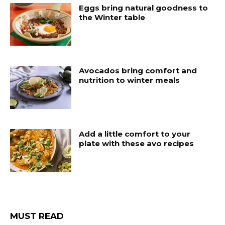
Eggs bring natural goodness to
the Winter table
Avocados bring comfort and
nutrition to winter meals
Add a little comfort to your
plate with these avo recipes
MUST READ