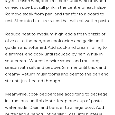
layer, season well, and let it cook until well browned
on each side but still pink in the centre of each slice.
Remove steak from pan, and transfer to a board to
rest. Slice into bite size strips that will eat well in pasta.
Reduce heat to medium-high, add a fresh drizzle of
olive oil to the pan, and cook onion and garlic until
golden and softened. Add stock and cream, bring to
a simmer, and cook until reduced by half. Whisk in
sour cream, Worcestershire sauce, and mustard;
season with salt and pepper. Simmer until thick and
creamy. Return mushrooms and beef to the pan and
stir until just heated through.
Meanwhile, cook pappardelle according to package
instructions, until al dente. Keep one cup of pasta
water aside. Drain and transfer to a large bowl. Add
butter and a handful of parsley. Toss until butter is