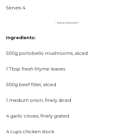
Serves 4
- Advertisement -
Ingredients:
500g portobello mushrooms, sliced
1 Tbsp fresh thyme leaves
500g beef fillet, sliced
1 medium onion, finely diced
4 garlic cloves, finely grated
4 cups chicken stock