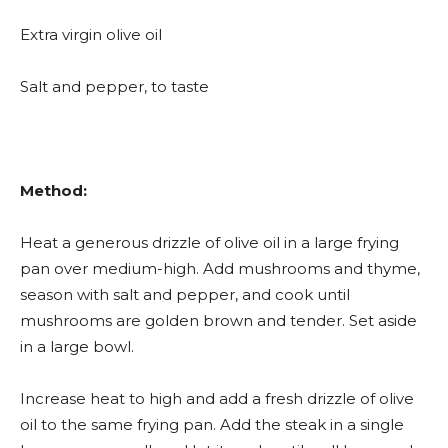
Extra virgin olive oil
Salt and pepper, to taste
Method:
Heat a generous drizzle of olive oil in a large frying
pan over medium-high. Add mushrooms and thyme,
season with salt and pepper, and cook until
mushrooms are golden brown and tender. Set aside
in a large bowl.
Increase heat to high and add a fresh drizzle of olive
oil to the same frying pan. Add the steak in a single