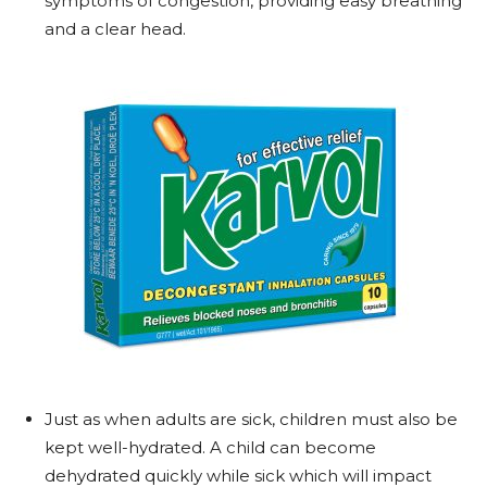
symptoms of congestion, providing easy breathing
and a clear head.
Just as when adults are sick, children must also be
kept well-hydrated. A child can become
dehydrated quickly while sick which will impact