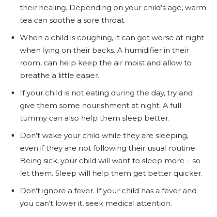
their healing. Depending on your child’s age, warm
tea can soothe a sore throat.
When a child is coughing, it can get worse at night
when lying on their backs. A humidifier in their
room, can help keep the air moist and allow to
breathe a little easier.
If your child is not eating during the day, try and
give them some nourishment at night. A full
tummy can also help them sleep better.
Don’t wake your child while they are sleeping,
even if they are not following their usual routine.
Being sick, your child will want to sleep more – so
let them. Sleep will help them get better quicker.
Don’t ignore a fever. If your child has a fever and
you can’t lower it, seek medical attention.