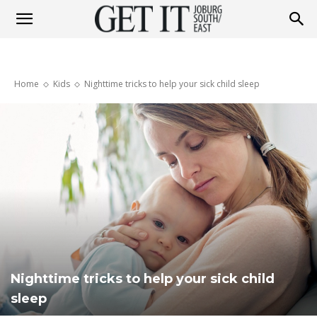
Get
Home
Kids
Nighttime tricks to help your sick child sleep
It
Joburg
South
Nighttime tricks to help your sick child
/
sleep