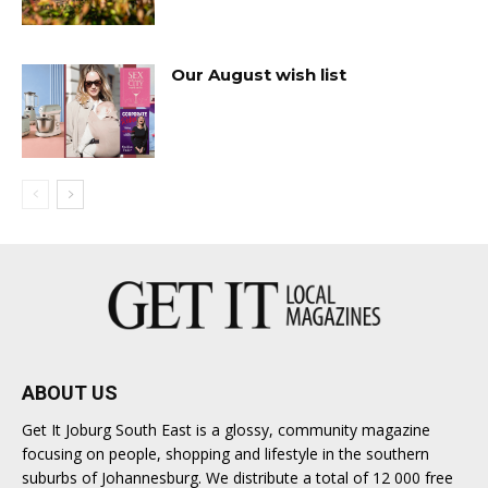
Our August wish list
ABOUT US
Get It Joburg South East is a glossy, community magazine
focusing on people, shopping and lifestyle in the southern
suburbs of Johannesburg. We distribute a total of 12 000 free