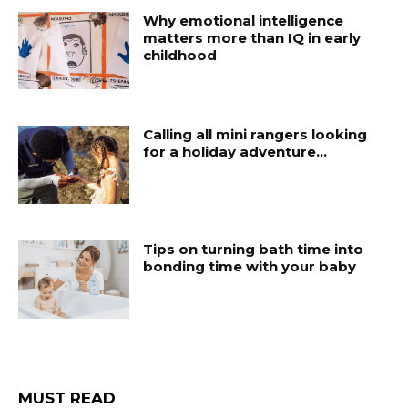
Why emotional intelligence
matters more than IQ in early
childhood
Calling all mini rangers looking
for a holiday adventure…
Tips on turning bath time into
bonding time with your baby
MUST READ