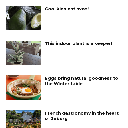
Cool kids eat avos!
This indoor plant is a keeper!
Eggs bring natural goodness to
the Winter table
French gastronomy in the heart
of Joburg