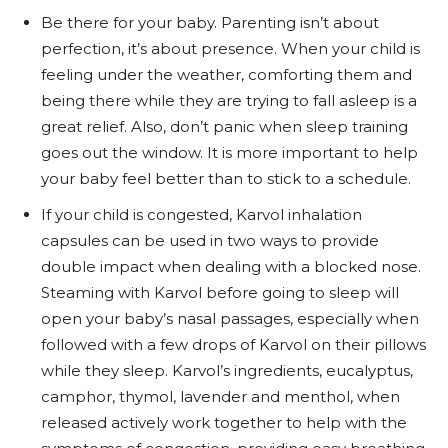
Be there for your baby. Parenting isn’t about
perfection, it’s about presence. When your child is
feeling under the weather, comforting them and
being there while they are trying to fall asleep is a
great relief. Also, don’t panic when sleep training
goes out the window. It is more important to help
your baby feel better than to stick to a schedule.
If your child is congested, Karvol inhalation
capsules can be used in two ways to provide
double impact when dealing with a blocked nose.
Steaming with Karvol before going to sleep will
open your baby’s nasal passages, especially when
followed with a few drops of Karvol on their pillows
while they sleep. Karvol’s ingredients, eucalyptus,
camphor, thymol, lavender and menthol, when
released actively work together to help with the