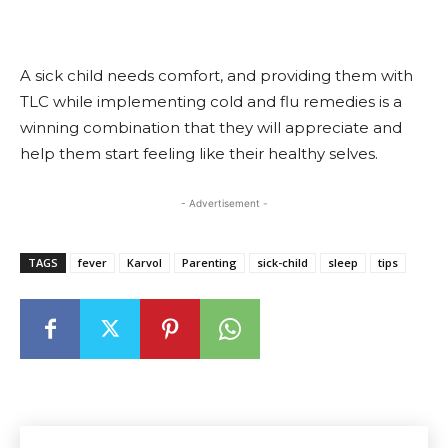
A sick child needs comfort, and providing them with
TLC while implementing cold and flu remedies is a
winning combination that they will appreciate and
help them start feeling like their healthy selves.
- Advertisement -
TAGS
fever
Karvol
Parenting
sick-child
sleep
tips