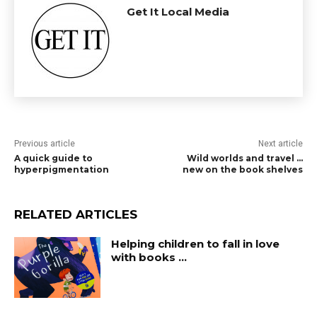
Get It Local Media
Previous article
Next article
A quick guide to
Wild worlds and travel …
hyperpigmentation
new on the book shelves
RELATED ARTICLES
Helping children to fall in love
with books …