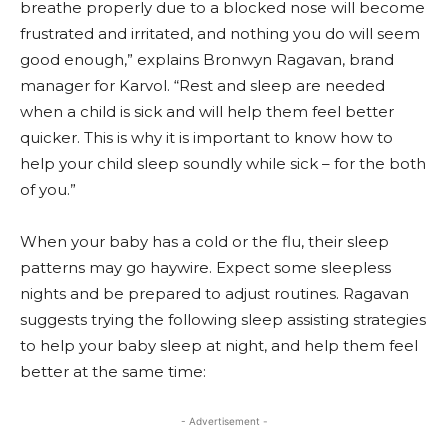
breathe properly due to a blocked nose will become
frustrated and irritated, and nothing you do will seem
good enough,” explains Bronwyn Ragavan, brand
manager for Karvol. “Rest and sleep are needed
when a child is sick and will help them feel better
quicker. This is why it is important to know how to
help your child sleep soundly while sick – for the both
of you.”
When your baby has a cold or the flu, their sleep
patterns may go haywire. Expect some sleepless
nights and be prepared to adjust routines. Ragavan
suggests trying the following sleep assisting strategies
to help your baby sleep at night, and help them feel
better at the same time:
- Advertisement -