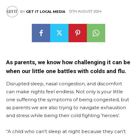
12TH AUGUST 2024
BY
GET IT LOCAL MEDIA
East
As parents, we know how challenging it can be
when our little one battles with colds and flu.
Disrupted sleep, nasal congestion, and discomfort
can make nights feel endless. Not only is your little
one suffering the symptoms of being congested, but
as parents we are also trying to navigate exhaustion
and stress while being their cold fighting ‘heroes’.
“A child who can’t sleep at night because they can’t