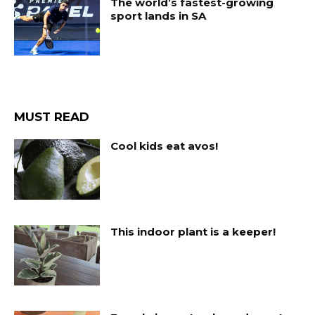
The world’s fastest-growing
sport lands in SA
MUST READ
Cool kids eat avos!
This indoor plant is a keeper!