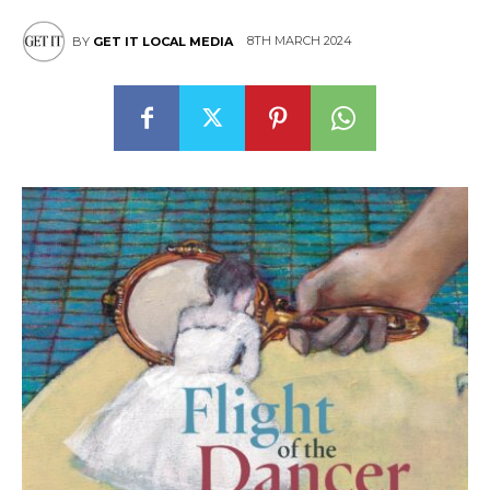
8TH MARCH 2024
BY
GET IT LOCAL MEDIA