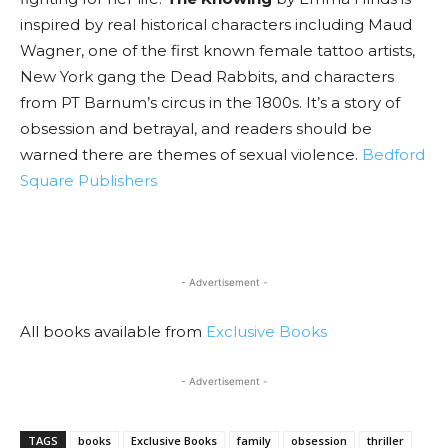
inspired by real historical characters including Maud
Wagner, one of the first known female tattoo artists,
New York gang the Dead Rabbits, and characters
from PT Barnum’s circus in the 1800s. It’s a story of
obsession and betrayal, and readers should be
warned there are themes of sexual violence.
Bedford
Square Publishers
- Advertisement -
All books available from
Exclusive Books
- Advertisement -
TAGS
books
Exclusive Books
family
obsession
thriller