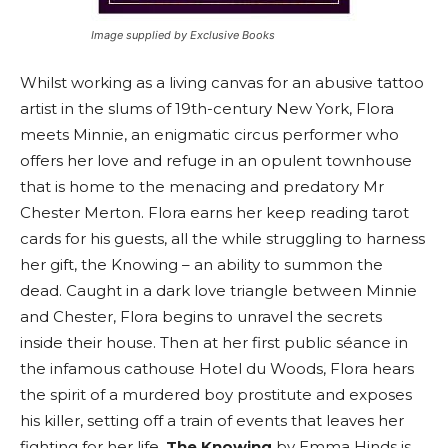
Image supplied by Exclusive Books
Whilst working as a living canvas for an abusive tattoo
artist in the slums of 19th-century New York, Flora
meets Minnie, an enigmatic circus performer who
offers her love and refuge in an opulent townhouse
that is home to the menacing and predatory Mr
Chester Merton. Flora earns her keep reading tarot
cards for his guests, all the while struggling to harness
her gift, the Knowing – an ability to summon the
dead. Caught in a dark love triangle between Minnie
and Chester, Flora begins to unravel the secrets
inside their house. Then at her first public séance in
the infamous cathouse Hotel du Woods, Flora hears
the spirit of a murdered boy prostitute and exposes
his killer, setting off a train of events that leaves her
fighting for her life.
The Knowing
by Emma Hinds is