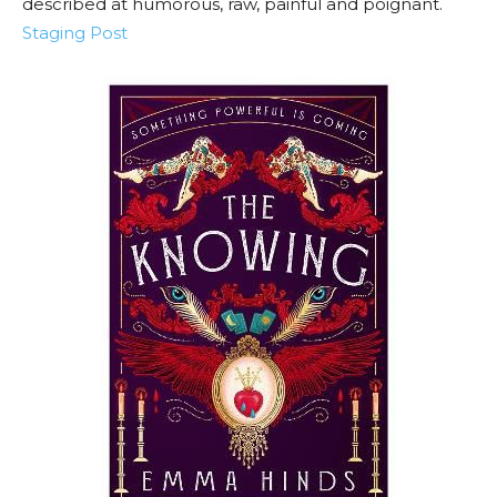
described at humorous, raw, painful and poignant.
Staging Post