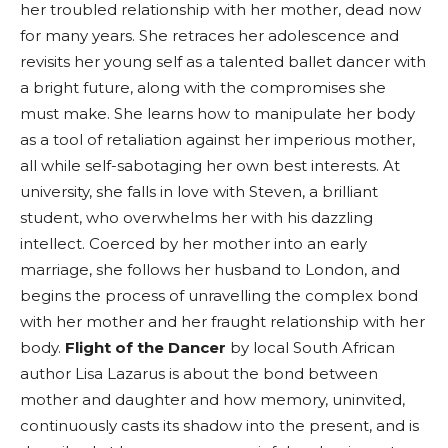
her troubled relationship with her mother, dead now
for many years. She retraces her adolescence and
revisits her young self as a talented ballet dancer with
a bright future, along with the compromises she
must make. She learns how to manipulate her body
as a tool of retaliation against her imperious mother,
all while self-sabotaging her own best interests. At
university, she falls in love with Steven, a brilliant
student, who overwhelms her with his dazzling
intellect. Coerced by her mother into an early
marriage, she follows her husband to London, and
begins the process of unravelling the complex bond
with her mother and her fraught relationship with her
body.
Flight of the Dancer
by local South African
author Lisa Lazarus is about the bond between
mother and daughter and how memory, uninvited,
continuously casts its shadow into the present, and is