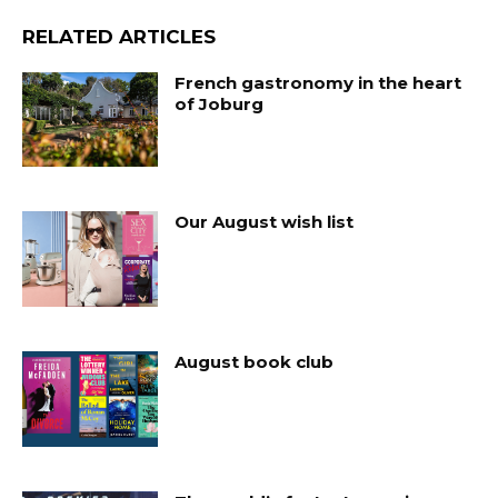
RELATED ARTICLES
French gastronomy in the heart
of Joburg
Our August wish list
August book club