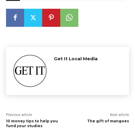
Get It Local Media
Previous article
Next article
10 money tips to help you
The gift of mangoes
fund your studies