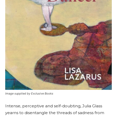
Image supplied by Exclusive Books
Intense, perceptive and self-doubting, Julia Glass
yearns to disentangle the threads of sadness from