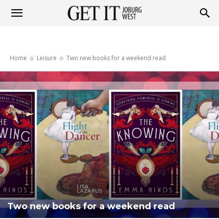
Get
Home
Leisure
Two new books for a weekend read
it
Joburg
West
Two new books for a weekend read