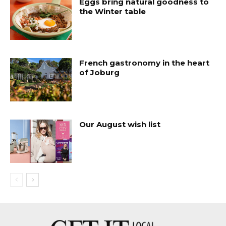
Eggs bring natural goodness to
the Winter table
French gastronomy in the heart
of Joburg
Our August wish list