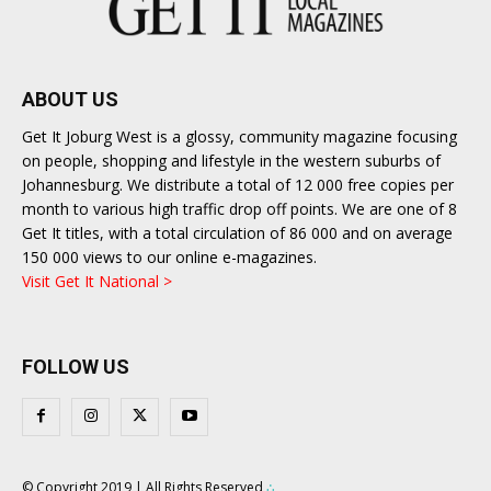
ABOUT US
Get It Joburg West is a glossy, community magazine focusing
on people, shopping and lifestyle in the western suburbs of
Johannesburg. We distribute a total of 12 000 free copies per
month to various high traffic drop off points. We are one of 8
Get It titles, with a total circulation of 86 000 and on average
150 000 views to our online e-magazines.
Visit Get It National >
FOLLOW US
© Copyright 2019 | All Rights Reserved
∴