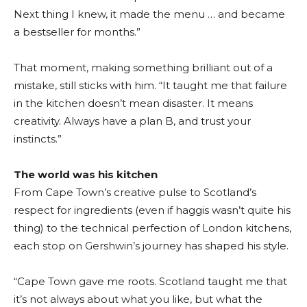
Next thing I knew, it made the menu … and became
a bestseller for months.”
That moment, making something brilliant out of a
mistake, still sticks with him. “It taught me that failure
in the kitchen doesn’t mean disaster. It means
creativity. Always have a plan B, and trust your
instincts.”
The world was his kitchen
From Cape Town’s creative pulse to Scotland’s
respect for ingredients (even if haggis wasn’t quite his
thing) to the technical perfection of London kitchens,
each stop on Gershwin’s journey has shaped his style.
“Cape Town gave me roots. Scotland taught me that
it’s not always about what you like, but what the