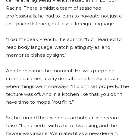
came at a high-end French restaurant in London,
Racine. There, amidst a team of seasoned
professionals, he had to learn to navigate not just a
fast-paced kitchen, but also a foreign language.
“I didn’t speak French,” he admits, “but I learned to
read body language, watch plating styles, and
memorise dishes by sight.”
And then came the moment. He was prepping
crème caramel, a very delicate and finicky dessert,
when things went sideways. “It didn’t set properly. The
texture was off. And in a kitchen like that, you don’t
have time to mope. You fix it.”
So, he turned the failed custard into an ice cream
base. “I churned it with a bit of tweaking, and the
flavour was insane. We plated it as a new dessert.