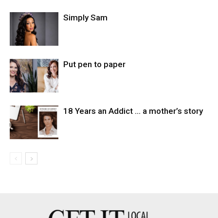
Simply Sam
Put pen to paper
18 Years an Addict … a mother’s story