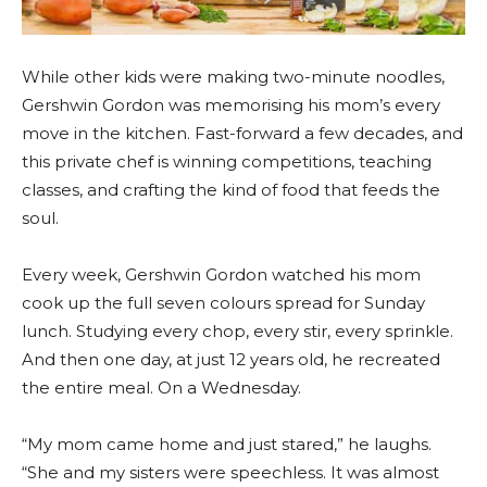
While other kids were making two-minute noodles,
Gershwin Gordon was memorising his mom’s every
move in the kitchen. Fast-forward a few decades, and
this private chef is winning competitions, teaching
classes, and crafting the kind of food that feeds the
soul.
Every week, Gershwin Gordon watched his mom
cook up the full seven colours spread for Sunday
lunch. Studying every chop, every stir, every sprinkle.
And then one day, at just 12 years old, he recreated
the entire meal. On a Wednesday.
“My mom came home and just stared,” he laughs.
“She and my sisters were speechless. It was almost