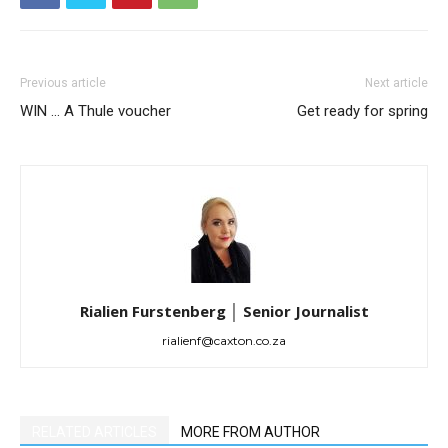
Previous article
Next article
WIN … A Thule voucher
Get ready for spring
Rialien Furstenberg │ Senior Journalist
rialienf@caxton.co.za
RELATED ARTICLES
MORE FROM AUTHOR