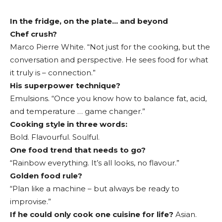
In the fridge, on the plate… and beyond
Chef crush?
Marco Pierre White. “Not just for the cooking, but the
conversation and perspective. He sees food for what
it truly is – connection.”
His superpower technique?
Emulsions. “Once you know how to balance fat, acid,
and temperature … game changer.”
Cooking style in three words:
Bold. Flavourful. Soulful.
One food trend that needs to go?
“Rainbow everything. It’s all looks, no flavour.”
Golden food rule?
“Plan like a machine – but always be ready to
improvise.”
If he could only cook one cuisine for life?
Asian.