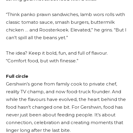
“Think panko prawn sandwiches, lamb wors rolls with
classic tomato sauce, smash burgers, buttermilk
chicken … and Roosterkoek. Elevated,” he grins. “But I
can’t spill all the beans yet.”
The idea? Keep it bold, fun, and full of flavour.
“Comfort food, but with finesse.”
Full circle
Gershwin’s gone from family cook to private chef,
reality TV champ, and now food-truck founder. And
while the flavours have evolved, the heart behind the
food hasn’t changed one bit. For Gershwin, food has
never just been about feeding people. It’s about
connection, celebration and creating moments that
linger long after the last bite.