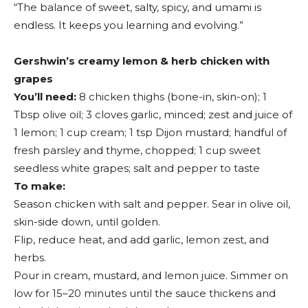
“The balance of sweet, salty, spicy, and umami is
endless. It keeps you learning and evolving.”
Gershwin’s creamy lemon & herb chicken with
grapes
You’ll need:
8 chicken thighs (bone-in, skin-on); 1
Tbsp olive oil; 3 cloves garlic, minced; zest and juice of
1 lemon; 1 cup cream; 1 tsp Dijon mustard; handful of
fresh parsley and thyme, chopped; 1 cup sweet
seedless white grapes; salt and pepper to taste
To make:
Season chicken with salt and pepper. Sear in olive oil,
skin-side down, until golden.
Flip, reduce heat, and add garlic, lemon zest, and
herbs.
Pour in cream, mustard, and lemon juice. Simmer on
low for 15–20 minutes until the sauce thickens and