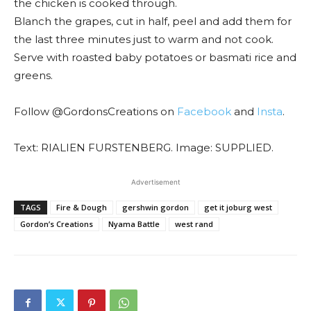
the chicken is cooked through.
Blanch the grapes, cut in half, peel and add them for
the last three minutes just to warm and not cook.
Serve with roasted baby potatoes or basmati rice and
greens.
Follow @GordonsCreations on
Facebook
and
Insta
.
Text: RIALIEN FURSTENBERG. Image: SUPPLIED.
Advertisement
TAGS
Fire & Dough
gershwin gordon
get it joburg west
Gordon’s Creations
Nyama Battle
west rand