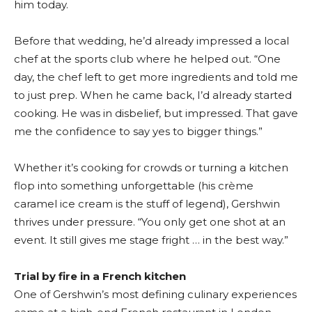
him today.
Before that wedding, he’d already impressed a local
chef at the sports club where he helped out. “One
day, the chef left to get more ingredients and told me
to just prep. When he came back, I’d already started
cooking. He was in disbelief, but impressed. That gave
me the confidence to say yes to bigger things.”
Whether it’s cooking for crowds or turning a kitchen
flop into something unforgettable (his crème
caramel ice cream is the stuff of legend), Gershwin
thrives under pressure. “You only get one shot at an
event. It still gives me stage fright … in the best way.”
Trial by fire in a French kitchen
One of Gershwin’s most defining culinary experiences