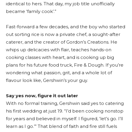
identical to hers. That day, my job title unofficially
became ‘family cook’.”
Fast-forward a few decades, and the boy who started
out sorting rice is now a private chef, a sought-after
caterer, and the creator of Gordon’s Creations. He
whips up delicacies with flair, teaches hands-on
cooking classes with heart, and is cooking up big
plans for his future food truck, Fire & Dough. If you’re
wondering what passion, grit, and a whole lot of
flavour look like, Gershwin’s your guy.
Say yes now, figure it out later
With no formal training, Gershwin said yes to catering
his first wedding at just 19. “I’d been cooking nonstop
for years and believed in myself. I figured, ‘let’s go. I’ll
learn as I go.’” That blend of faith and fire still fuels