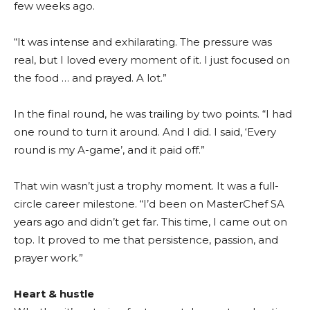
few weeks ago.
“It was intense and exhilarating. The pressure was
real, but I loved every moment of it. I just focused on
the food … and prayed. A lot.”
In the final round, he was trailing by two points. “I had
one round to turn it around. And I did. I said, ‘Every
round is my A-game’, and it paid off.”
That win wasn’t just a trophy moment. It was a full-
circle career milestone. “I’d been on MasterChef SA
years ago and didn’t get far. This time, I came out on
top. It proved to me that persistence, passion, and
prayer work.”
Heart & hustle