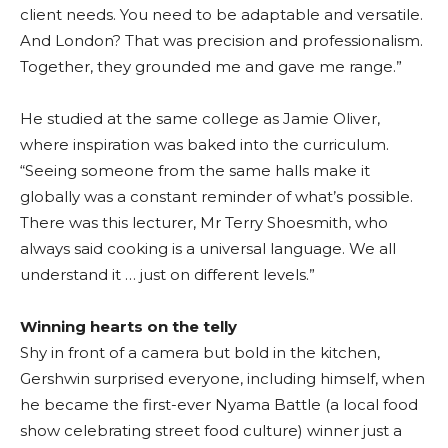
client needs. You need to be adaptable and versatile.
And London? That was precision and professionalism.
Together, they grounded me and gave me range.”
He studied at the same college as Jamie Oliver,
where inspiration was baked into the curriculum.
“Seeing someone from the same halls make it
globally was a constant reminder of what’s possible.
There was this lecturer, Mr Terry Shoesmith, who
always said cooking is a universal language. We all
understand it … just on different levels.”
Winning hearts on the telly
Shy in front of a camera but bold in the kitchen,
Gershwin surprised everyone, including himself, when
he became the first-ever Nyama Battle (a local food
show celebrating street food culture) winner just a