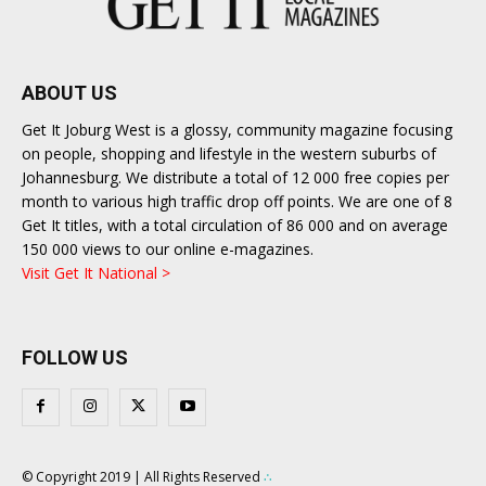
ABOUT US
Get It Joburg West is a glossy, community magazine focusing
on people, shopping and lifestyle in the western suburbs of
Johannesburg. We distribute a total of 12 000 free copies per
month to various high traffic drop off points. We are one of 8
Get It titles, with a total circulation of 86 000 and on average
150 000 views to our online e-magazines.
Visit Get It National >
FOLLOW US
© Copyright 2019 | All Rights Reserved
∴