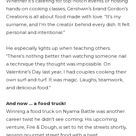
Whether it’s catering for top-notch events or hosting
hands-on cooking classes, Gershwin’s brand Gordon’s
Creations is all about food made with love. “It’s my
surname, and I’m the creator behind every dish. It felt
personal and intentional.”
He especially lights up when teaching others.
“There’s nothing better than watching someone nail
a technique they thought was impossible. On
Valentine’s Day last year, I had couples cooking their
own surf-and-turf. It was magic. Laughs, teamwork,
and delicious food.”
And now … a food truck!
Winning a food truck on Nyama Battle was another
career twist he didn’t see coming. His upcoming
venture, Fire & Dough, is set to hit the streets shortly,
serving gourmet street food with a twist.