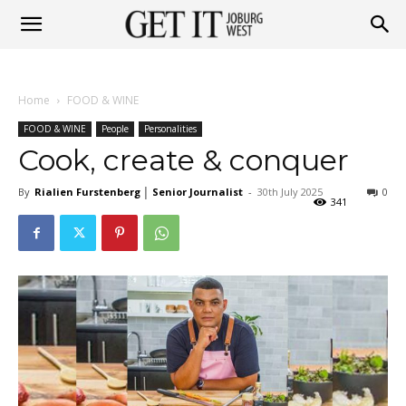
Get
Home
FOOD & WINE
it
FOOD & WINE
People
Personalities
Cook, create & conquer
By
Rialien Furstenberg │ Senior Journalist
-
30th July 2025
0
Joburg
341
West