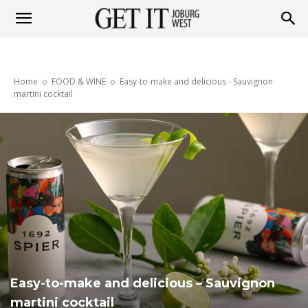
Get
Home
FOOD & WINE
Easy-to-make and delicious - Sauvignon
it
martini cocktail
Joburg
West
Easy-to-make and delicious – Sauvignon
martini cocktail