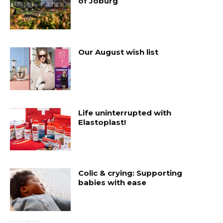
of Joburg
Our August wish list
Life uninterrupted with
Elastoplast!
Colic & crying: Supporting
babies with ease