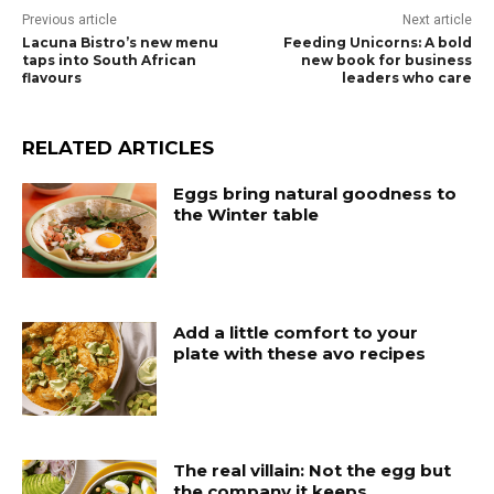
Previous article
Next article
Lacuna Bistro’s new menu
Feeding Unicorns: A bold
taps into South African
new book for business
flavours
leaders who care
RELATED ARTICLES
Eggs bring natural goodness to
the Winter table
Add a little comfort to your
plate with these avo recipes
The real villain: Not the egg but
the company it keeps