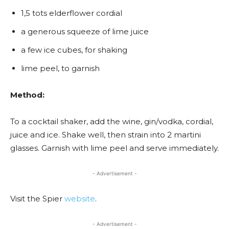
1,5 tots elderflower cordial
a generous squeeze of lime juice
a few ice cubes, for shaking
lime peel, to garnish
Method:
To a cocktail shaker, add the wine, gin/vodka, cordial,
juice and ice. Shake well, then strain into 2 martini
glasses. Garnish with lime peel and serve immediately.
- Advertisement -
Visit the Spier
website
.
- Advertisement -