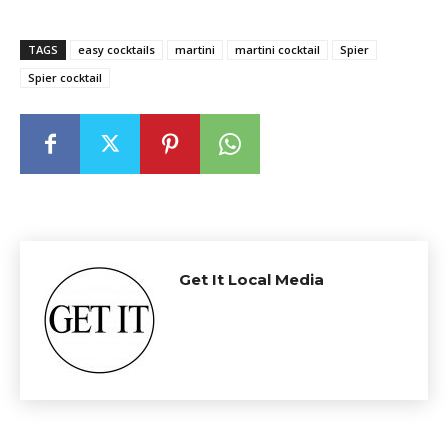
TAGS
easy cocktails
martini
martini cocktail
Spier
Spier cocktail
Get It Local Media