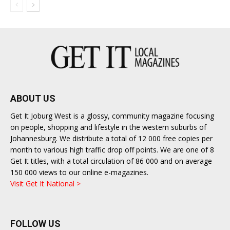
ABOUT US
Get It Joburg West is a glossy, community magazine focusing
on people, shopping and lifestyle in the western suburbs of
Johannesburg. We distribute a total of 12 000 free copies per
month to various high traffic drop off points. We are one of 8
Get It titles, with a total circulation of 86 000 and on average
150 000 views to our online e-magazines.
Visit Get It National >
FOLLOW US