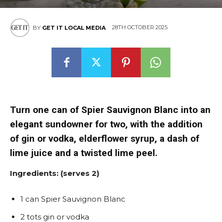
28TH OCTOBER 2025
BY
GET IT LOCAL MEDIA
Turn one can of Spier Sauvignon Blanc into an
elegant sundowner for two, with the addition
of gin or vodka, elderflower syrup, a dash of
lime juice and a twisted lime peel.
Ingredients: (serves 2)
1 can Spier Sauvignon Blanc
2 tots gin or vodka