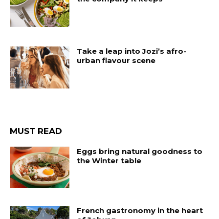
Take a leap into Jozi’s afro-
urban flavour scene
MUST READ
Eggs bring natural goodness to
the Winter table
French gastronomy in the heart