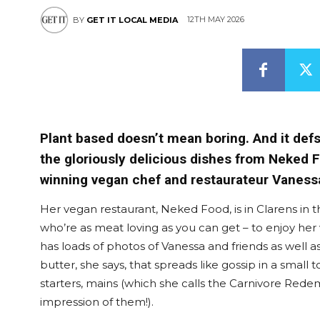
12TH MAY 2026
BY
GET IT LOCAL MEDIA
Plant based doesn’t mean boring. And it def
the gloriously delicious dishes from Neked
winning vegan chef and restaurateur Vanessa
Her vegan restaurant, Neked Food, is in Clarens in t
who’re as meat loving as you can get – to enjoy her
has loads of photos of Vanessa and friends as well as
butter, she says, that spreads like gossip in a smal
starters, mains (which she calls the Carnivore Redem
impression of them!).