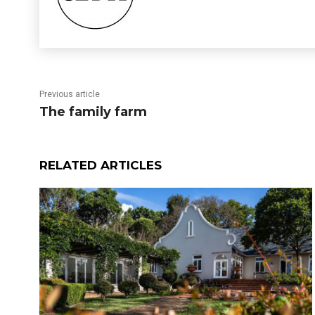
Previous article
The family farm
RELATED ARTICLES