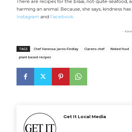
There are recipes for the braai, not-quite-seafood, a
harming an animal. Because, she says, kindness h
Instagram
and
Facebook
.
- Adve
TAGS
Chef Vanessa Jarvis-Findlay
Clarens chef
Neked food
plant based recipes
Get It Local Media