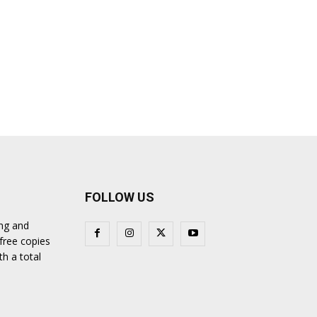
FOLLOW US
ing and
 free copies
th a total