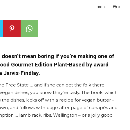
30
0
s doesn’t mean boring if you’re making one of
 Food Gourmet Edition Plant-Based by award
 Jarvis-Findlay.
he Free State … and if she can get the folk there –
 vegan dishes, you know they’re tasty. The book, which
 the dishes, kicks off with a recipe for vegan butter –
l town, and follows with page after page of canapés and
ption … lamb rack, ribs, Wellington – or a jolly good