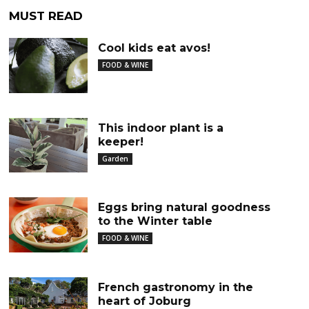
MUST READ
Cool kids eat avos!
FOOD & WINE
This indoor plant is a
keeper!
Garden
Eggs bring natural goodness
to the Winter table
FOOD & WINE
French gastronomy in the
heart of Joburg