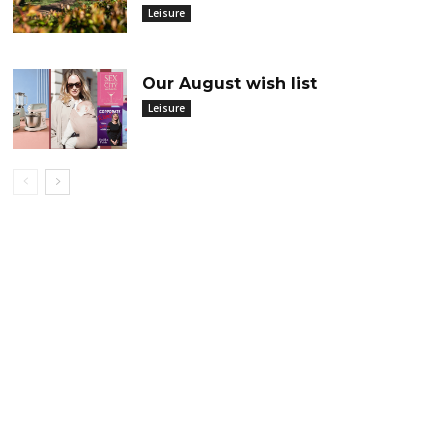
Leisure
Our August wish list
Leisure