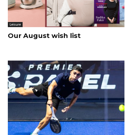
Leisure
Our August wish list