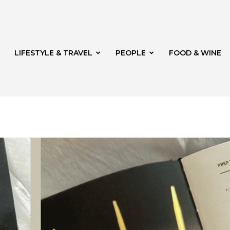
LIFESTYLE & TRAVEL
PEOPLE
FOOD & WINE
rg
t