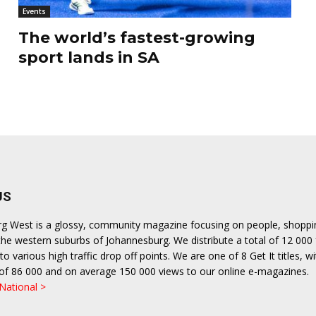
Events
The world’s fastest-growing
sport lands in SA
US
urg West is a glossy, community magazine focusing on people, shopp
n the western suburbs of Johannesburg. We distribute a total of 12 000
o various high traffic drop off points. We are one of 8 Get It titles, wi
n of 86 000 and on average 150 000 views to our online e-magazines.
 National >