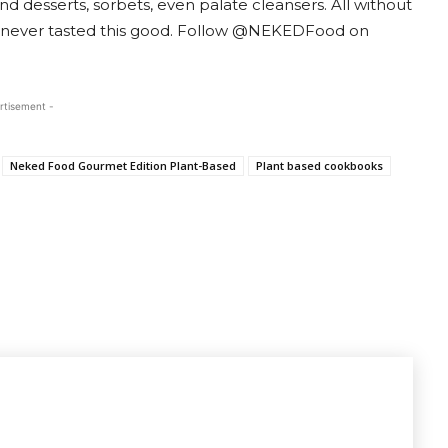
nd desserts, sorbets, even palate cleansers. All without
as never tasted this good. Follow @NEKEDFood on
rtisement -
Neked Food Gourmet Edition Plant-Based
Plant based cookbooks