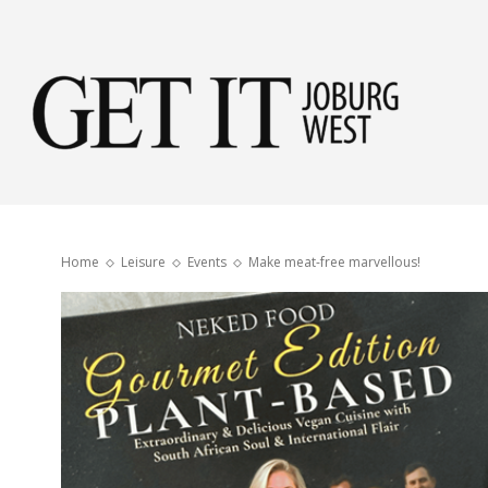
Get
it
Home
Leisure
Events
Make meat-free marvellous!
Jobu
Wes