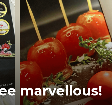
ee marvellous!