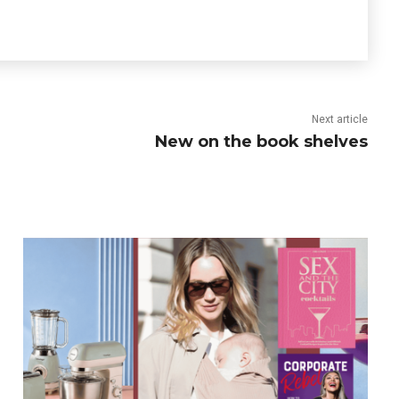
Next article
New on the book shelves