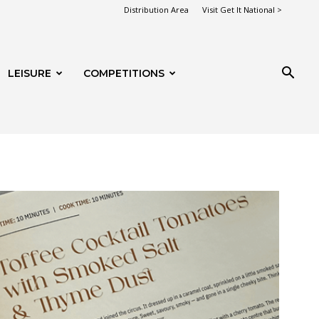
Distribution Area
Visit Get It National >
LEISURE
COMPETITIONS