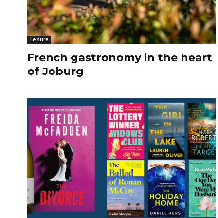
Leisure
French gastronomy in the heart
of Joburg