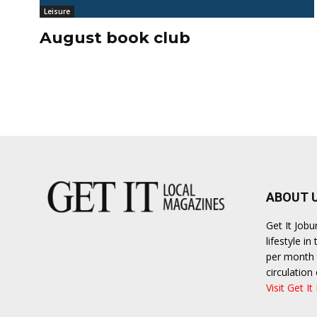
Leisure
August book club
ABOUT 
Get It Job
lifestyle i
per month t
circulatio
Visit Get It