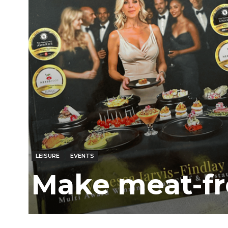
LEISURE
EVENTS
Make meat-fr