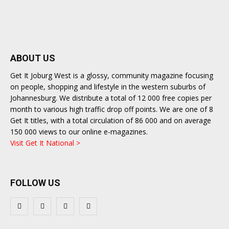
ABOUT US
Get It Joburg West is a glossy, community magazine focusing
on people, shopping and lifestyle in the western suburbs of
Johannesburg. We distribute a total of 12 000 free copies per
month to various high traffic drop off points. We are one of 8
Get It titles, with a total circulation of 86 000 and on average
150 000 views to our online e-magazines.
Visit Get It National >
FOLLOW US