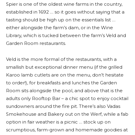
Spier is one of the oldest wine farms in the country,
established in 1692 … so it goes without saying that a
tasting should be high up on the essentials list …
either alongside the farm’s dam, or in the Wine
Library, which is tucked between the farm’s Veld and
Garden Room restaurants.
Veld is the more formal of the restaurants, with a
smallish but exceptional dinner menu (if the grilled
Karoo lamb cutlets are on the menu, don’t hesitate
to order!), for breakfasts and lunches the Garden
Room sits alongside the pool, and above that is the
adults only Rooftop Bar – a chic spot to enjoy cocktail
sundowners around the fire pit. There’s also Vadas
Smokehouse and Bakery out on the Werf, while a fab
option in fair weather is a picnic … stock up on
scrumptious, farm-grown and homemade goodies at