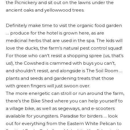
the Picnickery and sit out on the lawns under the
ancient oaks and yellowwood trees.
Definitely make time to visit the organic food garden
… produce for the hotel is grown here, as are
medicinal herbs that are used in the spa. The kids will
love the ducks, the farm’s natural pest control squad!
For those who can’t resist a shopping spree (us, that’s
us!), the Cowshed is crammed with buys you can’t,
and shouldn’t resist, and alongside is The Soil Room …
plants and seeds and gardening treats that those
with green fingers will just swoon over.
The more energetic can stroll or run around the farm,
there’s the Bike Shed where you can help yourself to
a village bike, as well as segeways, and e-scooters
available for youngsters. Paradise for birders … look
out for everything from the Eastern White Pelican to