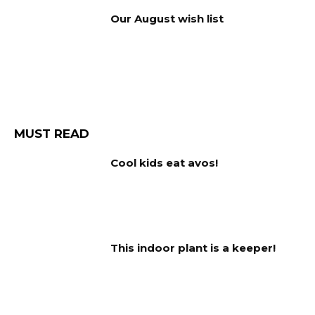
Our August wish list
MUST READ
Cool kids eat avos!
This indoor plant is a keeper!