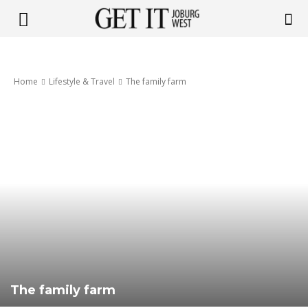
Get
Home
Lifestyle & Travel
The family farm
it
Joburg
West
The family farm