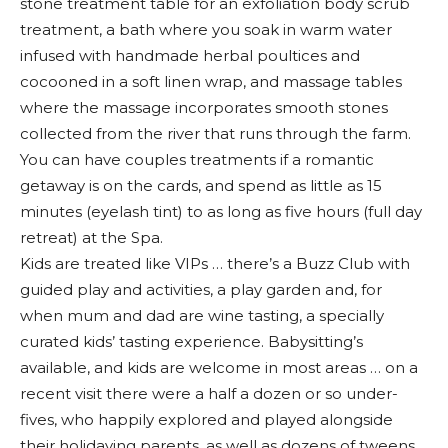
stone treatment table for an exfoliation body scrub
treatment, a bath where you soak in warm water
infused with handmade herbal poultices and
cocooned in a soft linen wrap, and massage tables
where the massage incorporates smooth stones
collected from the river that runs through the farm.
You can have couples treatments if a romantic
getaway is on the cards, and spend as little as 15
minutes (eyelash tint) to as long as five hours (full day
retreat) at the Spa.
Kids are treated like VIPs … there’s a Buzz Club with
guided play and activities, a play garden and, for
when mum and dad are wine tasting, a specially
curated kids’ tasting experience. Babysitting’s
available, and kids are welcome in most areas … on a
recent visit there were a half a dozen or so under-
fives, who happily explored and played alongside
their holidaying parents, as well as dozens of tweens