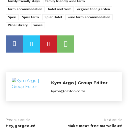
family friendly stays
family friendly wine farm
farm accommodation
hotel and farm
organic food garden
Speir
Spier farm
Spier Hotel
wine farm accommodation
Wine Library
wines
Kym Argo | Group Editor
kyma@caxton.co.za
Previous article
Next article
Hey, gorgeous!
Make meat-free marvellous!