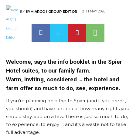
12TH MAY 2026
BY
KYM ARGO | GROUP EDITOR
Welcome, says the info booklet in the Spier
Hotel suites, to our family farm.
Warm, inviting, considered … the hotel and
farm offer so much to do, see, experience.
If you’re planning on a trip to Spier (and if you aren’t,
you should) and have an idea of how many nights you
should stay, add on a few. There is just so much to do,
to experience, to enjoy … and it’s a waste not to take
full advantage.