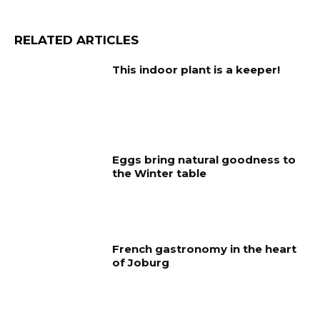
RELATED ARTICLES
This indoor plant is a keeper!
Eggs bring natural goodness to
the Winter table
French gastronomy in the heart
of Joburg