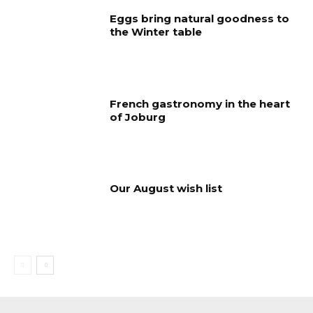
Eggs bring natural goodness to
the Winter table
French gastronomy in the heart
of Joburg
Our August wish list