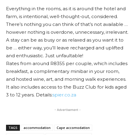
Everything in the rooms, as it is around the hotel and
farm, is intentional, well-thought-out, considered.
There’s nothing you can think of that’s not available …
however nothing is overdone, unnecessary, irrelevant.
A stay can be as busy or as relaxed as you want it to
be … either way, you’ll leave recharged and uplifted
and enthusiastic. Just unfaultable!
Rates from around R8355 per couple, which includes
breakfast, a complimentary minibar in your room,
and hosted wine, art, and morning walk experiences.
It also includes access to the Buzz Club for kids aged
3 to 12 years. Details:
spier.co.za
- Advertisement -
TAGS
accommodation
Cape accomodation