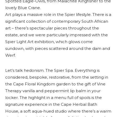
Spotted Eagle-Owls, from Malachite Kingfisher to the
lovely Blue Crane.
Art plays a massive role in the Spier lifestyle. There is a
significant collection of contemporary South African
art – there’s spectacular pieces throughout the
estate, and we were particularly impressed with the
Spier Light Art exhibition, which glows come
sundown, with pieces scattered around the dam and
Werf.
Let’s talk hedonism. The Spier Spa. Everything is
considered, bespoke, restorative, from the setting in
the Cape Floral Kingdom garden to the gift of Vine
Therapy vanilla and peppermint lip balm in your
locker. The highlight in a menu full of spoils is the
signature experience in the Cape Herbal Bath
House, a soft aqua-hued studio where there’s a warm