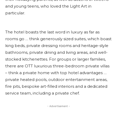
and young teens, who loved the Light Art in
particular.
The hotel boasts the last word in luxury as far as
rooms go … think generously sized suites, which boast
king beds, private dressing rooms and heritage-style
bathrooms, private dining and living areas, and well-
stocked kitchenettes. For groups or larger families,
there are OTT luxurious three-bedroom private villas
– think a private home with top hotel advantages …
private heated pools, outdoor entertainment areas,
fire pits, bespoke art-filled interiors and a dedicated
service team, including a private chef.
- Advertisement -