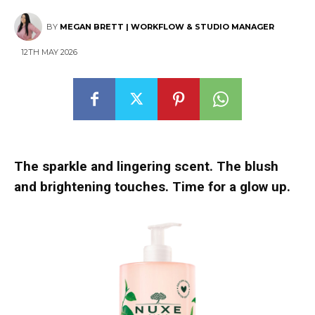
BY
MEGAN BRETT | WORKFLOW & STUDIO MANAGER
12TH MAY 2026
The sparkle and lingering scent. The blush
and brightening touches. Time for a glow up.