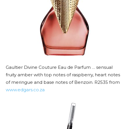
Gaultier Divine Couture Eau de Parfum … sensual
fruity amber with top notes of raspberry, heart notes
of meringue and base notes of Benzoin. R2535 from
www.edgars.co.za