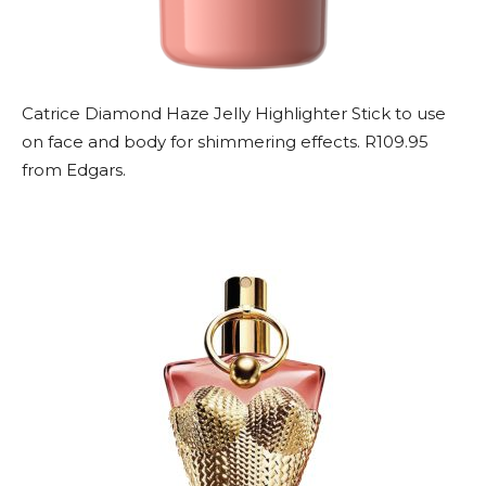
Catrice Diamond Haze Jelly Highlighter Stick to use
on face and body for shimmering effects. R109.95
from Edgars.