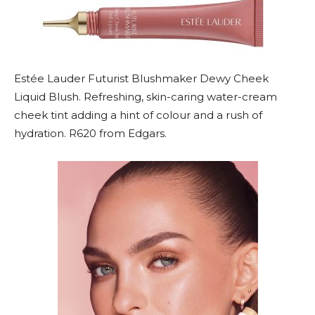
Estée Lauder Futurist Blushmaker Dewy Cheek
Liquid Blush. Refreshing, skin-caring water-cream
cheek tint adding a hint of colour and a rush of
hydration. R620 from Edgars.