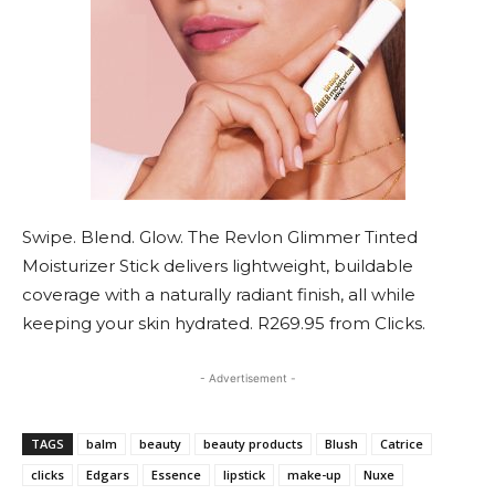
Swipe. Blend. Glow. The Revlon Glimmer Tinted
Moisturizer Stick delivers lightweight, buildable
coverage with a naturally radiant finish, all while
keeping your skin hydrated. R269.95 from Clicks.
- Advertisement -
TAGS
balm
beauty
beauty products
Blush
Catrice
clicks
Edgars
Essence
lipstick
make-up
Nuxe