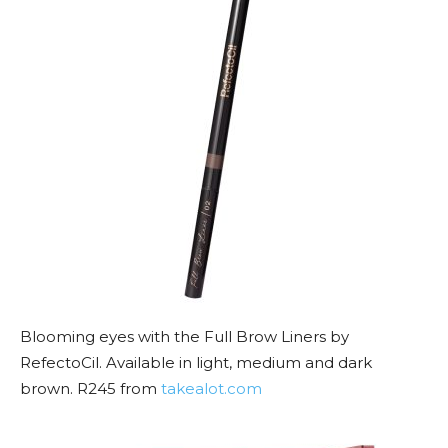
Blooming eyes with the Full Brow Liners by
RefectoCil. Available in light, medium and dark
brown. R245 from
takealot.com