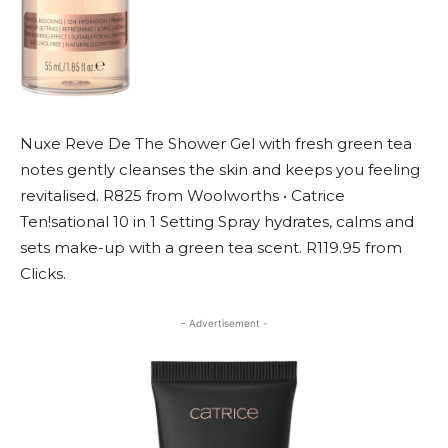
Nuxe Reve De The Shower Gel with fresh green tea
notes gently cleanses the skin and keeps you feeling
revitalised. R825 from Woolworths • Catrice
Ten!sational 10 in 1 Setting Spray hydrates, calms and
sets make-up with a green tea scent. R119.95 from
Clicks.
- Advertisement -