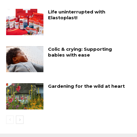
Life uninterrupted with
Elastoplast!
Colic & crying: Supporting
babies with ease
Gardening for the wild at heart