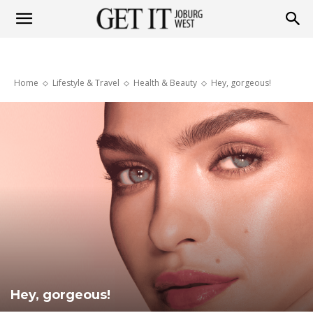
Get
Home
Lifestyle & Travel
Health & Beauty
Hey, gorgeous!
it
Joburg
West
Hey, gorgeous!