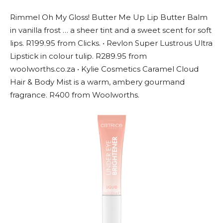
Rimmel Oh My Gloss! Butter Me Up Lip Butter Balm
in vanilla frost … a sheer tint and a sweet scent for soft
lips. R199.95 from Clicks. • Revlon Super Lustrous Ultra
Lipstick in colour tulip. R289.95 from
woolworths.co.za • Kylie Cosmetics Caramel Cloud
Hair & Body Mist is a warm, ambery gourmand
fragrance. R400 from Woolworths.