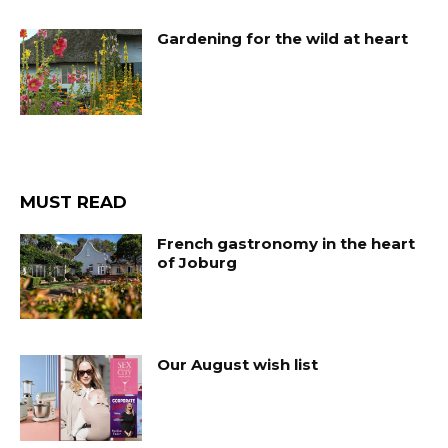
Gardening for the wild at heart
MUST READ
French gastronomy in the heart
of Joburg
Our August wish list