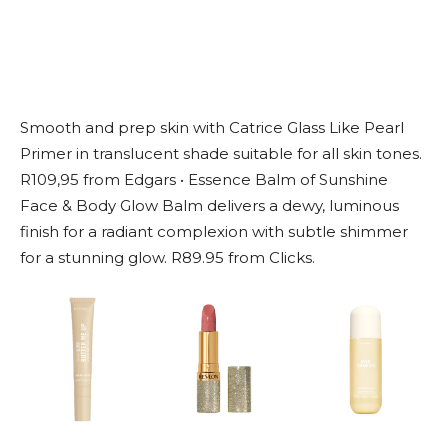
Smooth and prep skin with Catrice Glass Like Pearl
Primer in translucent shade suitable for all skin tones.
R109,95 from Edgars • Essence Balm of Sunshine
Face & Body Glow Balm delivers a dewy, luminous
finish for a radiant complexion with subtle shimmer
for a stunning glow. R89.95 from Clicks.