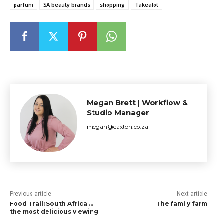
parfum
SA beauty brands
shopping
Takealot
Megan Brett | Workflow &
Studio Manager
megan@caxton.co.za
Previous article
Next article
Food Trail: South Africa …
The family farm
the most delicious viewing