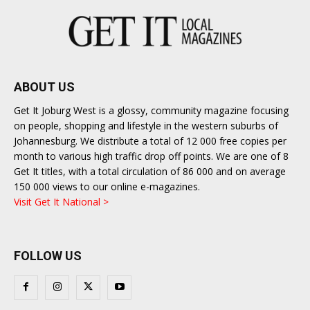
ABOUT US
Get It Joburg West is a glossy, community magazine focusing
on people, shopping and lifestyle in the western suburbs of
Johannesburg. We distribute a total of 12 000 free copies per
month to various high traffic drop off points. We are one of 8
Get It titles, with a total circulation of 86 000 and on average
150 000 views to our online e-magazines.
Visit Get It National >
FOLLOW US