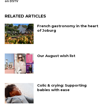
on DSTV
RELATED ARTICLES
French gastronomy in the heart
of Joburg
Our August wish list
Colic & crying: Supporting
babies with ease