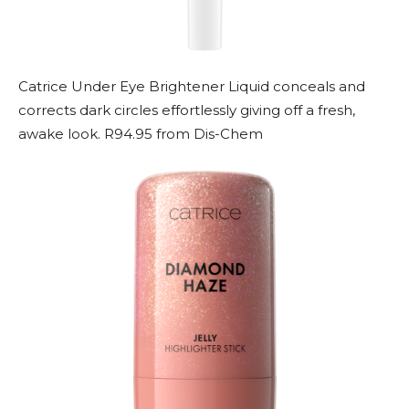
Catrice Under Eye Brightener Liquid conceals and
corrects dark circles effortlessly giving off a fresh,
awake look. R94.95 from Dis-Chem