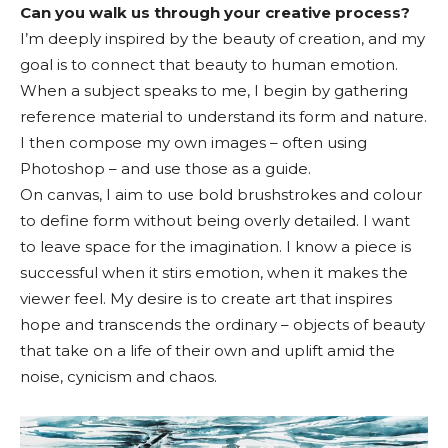
Can you walk us through your creative process?
I’m deeply inspired by the beauty of creation, and my
goal is to connect that beauty to human emotion.
When a subject speaks to me, I begin by gathering
reference material to understand its form and nature.
I then compose my own images – often using
Photoshop – and use those as a guide.
On canvas, I aim to use bold brushstrokes and colour
to define form without being overly detailed. I want
to leave space for the imagination. I know a piece is
successful when it stirs emotion, when it makes the
viewer feel. My desire is to create art that inspires
hope and transcends the ordinary – objects of beauty
that take on a life of their own and uplift amid the
noise, cynicism and chaos.