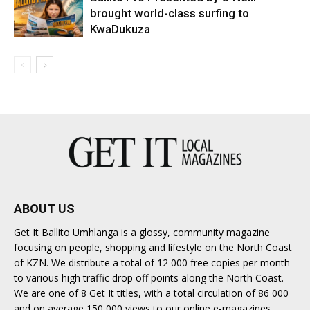
brought world-class surfing to
KwaDukuza
ABOUT US
Get It Ballito Umhlanga is a glossy, community magazine
focusing on people, shopping and lifestyle on the North Coast
of KZN. We distribute a total of 12 000 free copies per month
to various high traffic drop off points along the North Coast.
We are one of 8 Get It titles, with a total circulation of 86 000
and on average 150 000 views to our online e-magazines.