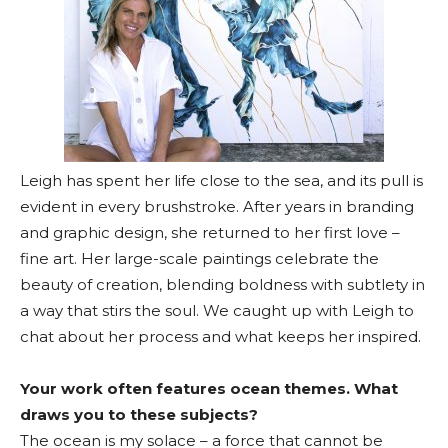
Leigh has spent her life close to the sea, and its pull is
evident in every brushstroke. After years in branding
and graphic design, she returned to her first love –
fine art. Her large-scale paintings celebrate the
beauty of creation, blending boldness with subtlety in
a way that stirs the soul. We caught up with Leigh to
chat about her process and what keeps her inspired.
Your work often features ocean themes. What
draws you to these subjects?
The ocean is my solace – a force that cannot be