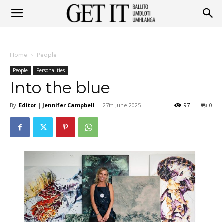
Get
Home
People
It
People
Personalities
Into the blue
By
Editor | Jennifer Campbell
-
27th June 2025
97
0
Ballito
&
Umhlanga