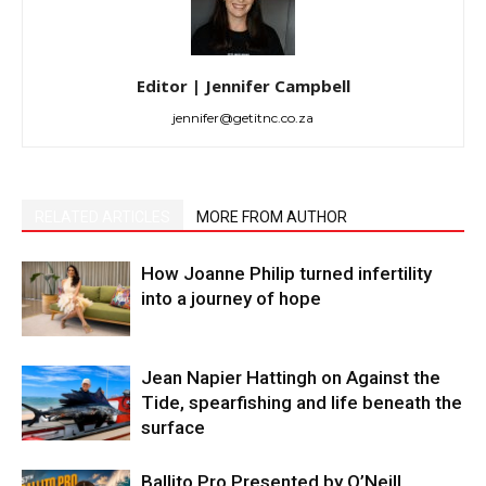
Editor | Jennifer Campbell
jennifer@getitnc.co.za
RELATED ARTICLES
MORE FROM AUTHOR
How Joanne Philip turned infertility
into a journey of hope
Jean Napier Hattingh on Against the
Tide, spearfishing and life beneath the
surface
Ballito Pro Presented by O’Neill