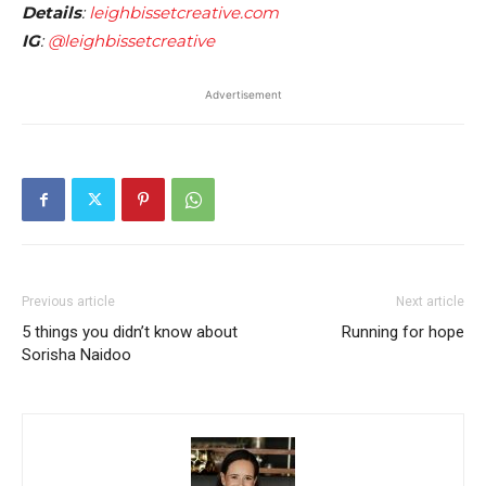
Details
:
leighbissetcreative.com
IG
:
@leighbissetcreative
Advertisement
Previous article
Next article
5 things you didn’t know about
Running for hope
Sorisha Naidoo