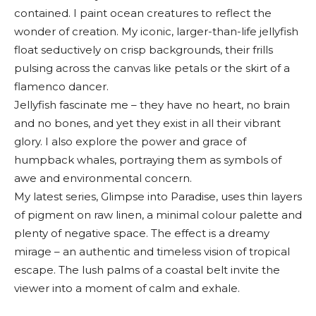
contained. I paint ocean creatures to reflect the
wonder of creation. My iconic, larger-than-life jellyfish
float seductively on crisp backgrounds, their frills
pulsing across the canvas like petals or the skirt of a
flamenco dancer.
Jellyfish fascinate me – they have no heart, no brain
and no bones, and yet they exist in all their vibrant
glory. I also explore the power and grace of
humpback whales, portraying them as symbols of
awe and environmental concern.
My latest series, Glimpse into Paradise, uses thin layers
of pigment on raw linen, a minimal colour palette and
plenty of negative space. The effect is a dreamy
mirage – an authentic and timeless vision of tropical
escape. The lush palms of a coastal belt invite the
viewer into a moment of calm and exhale.