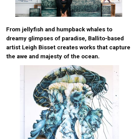
From jellyfish and humpback whales to
dreamy glimpses of paradise, Ballito-based
artist Leigh Bisset creates works that capture
the awe and majesty of the ocean.