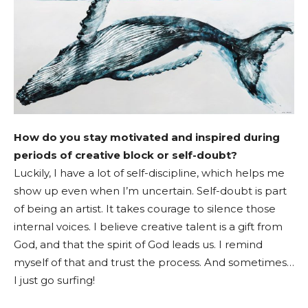
How do you stay motivated and inspired during
periods of creative block or self-doubt?
Luckily, I have a lot of self-discipline, which helps me
show up even when I’m uncertain. Self-doubt is part
of being an artist. It takes courage to silence those
internal voices. I believe creative talent is a gift from
God, and that the spirit of God leads us. I remind
myself of that and trust the process. And sometimes…
I just go surfing!