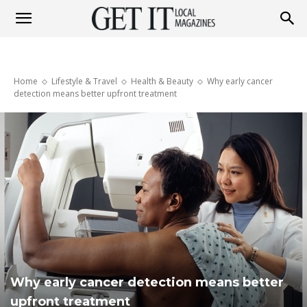
Get
Home
Lifestyle & Travel
Health & Beauty
Why early cancer
It
detection means better upfront treatment
Magazine
Why early cancer detection means better
upfront treatment