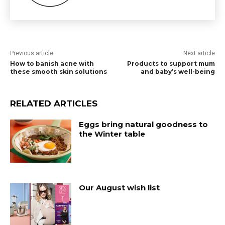
Previous article
Next article
How to banish acne with
Products to support mum
these smooth skin solutions
and baby’s well-being
RELATED ARTICLES
Eggs bring natural goodness to
the Winter table
Our August wish list