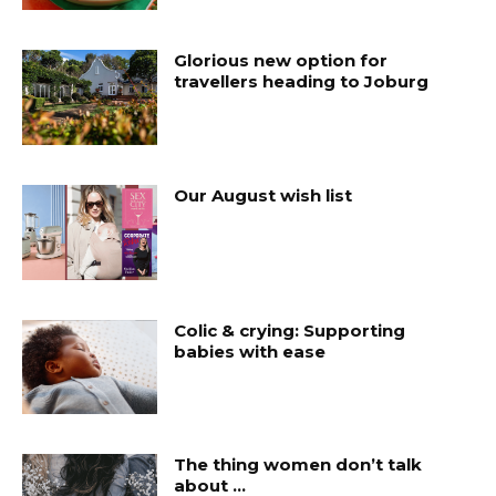
Glorious new option for
travellers heading to Joburg
Our August wish list
Colic & crying: Supporting
babies with ease
The thing women don’t talk
about …