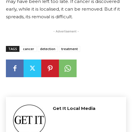
may have been left too late. If cancer is discovered
early, while it is localised, it can be removed. But if it
spreads, its removal is difficult.
- Advertisement -
TAGS
cancer
detection
treatment
Get It Local Media