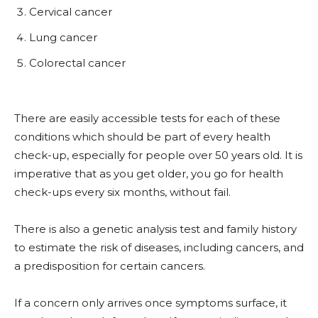
Cervical
cancer
Lung
cancer
Colorectal
cancer
There are easily accessible tests for each of these
conditions which should be part of every health
check-up, especially for people over 50 years old. It is
imperative that as you get older, you go for health
check-ups every six months, without fail.
There is also a genetic analysis test and family history
to estimate the risk of diseases, including cancers, and
a predisposition for certain cancers.
If a concern only arrives once symptoms surface, it