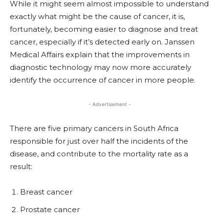
While it might seem almost impossible to understand
exactly what might be the cause of cancer, it is,
fortunately, becoming easier to diagnose and treat
cancer, especially if it’s detected early on. Janssen
Medical Affairs explain that the improvements in
diagnostic technology may now more accurately
identify the occurrence of cancer in more people.
- Advertisement -
There are five primary cancers in South Africa
responsible for just over half the incidents of the
disease, and contribute to the mortality rate as a
result:
Breast cancer
Prostate
cancer