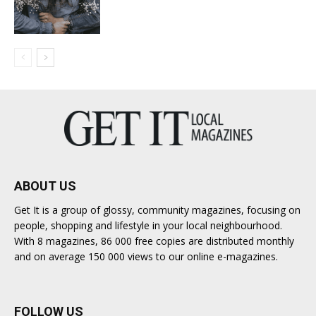
ABOUT US
Get It is a group of glossy, community magazines, focusing on
people, shopping and lifestyle in your local neighbourhood.
With 8 magazines, 86 000 free copies are distributed monthly
and on average 150 000 views to our online e-magazines.
FOLLOW US