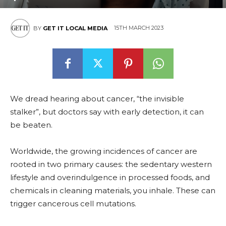
15TH MARCH 2023
BY
GET IT LOCAL MEDIA
We dread hearing about cancer, “the invisible
stalker”, but doctors say with early detection, it can
be beaten.
Worldwide, the growing incidences of cancer are
rooted in two primary causes: the sedentary western
lifestyle and overindulgence in processed foods, and
chemicals in cleaning materials, you inhale. These can
trigger cancerous cell mutations.