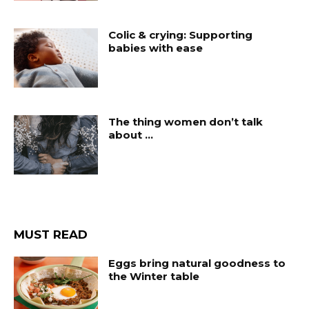
Colic & crying: Supporting
babies with ease
The thing women don’t talk
about …
MUST READ
Eggs bring natural goodness to
the Winter table